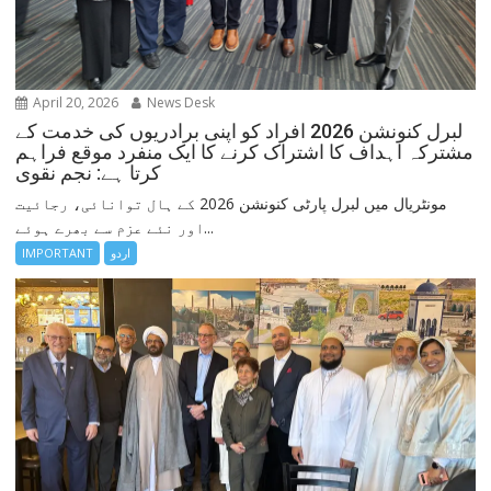
April 20, 2026
News Desk
لبرل کنونشن 2026 افراد کو اپنی برادریوں کی خدمت کے
مشترکہ اہداف کا اشتراک کرنے کا ایک منفرد موقع فراہم
کرتا ہے: نجم نقوی
مونٹریال میں لبرل پارٹی کنونشن 2026 کے ہال توانائی، رجائیت
اور نئے عزم سے بھرے ہوئے...
IMPORTANT
اردو