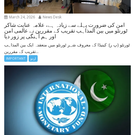
March 24, 2026
News Desk
امن کی ضرورت پہلے سے زیادہ ہے، علامہ عنایت شاکر
ٹورنٹو میں بین المذاہب تقریب کے مقررین نے عالمی امن
اور ہم آہنگی پر زور دیا
ٹورنٹو (پ ر): کینیڈا کے معروف شہر ٹورنٹو میں منعقدہ ایک بین المذاہب
تقریب کے مقررین...
IMPORTANT
اردو