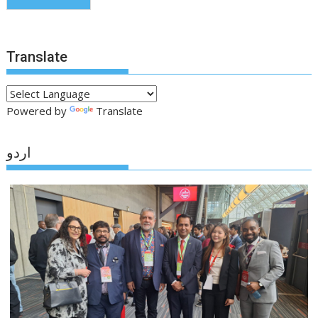
Translate
Powered by
Translate
اردو