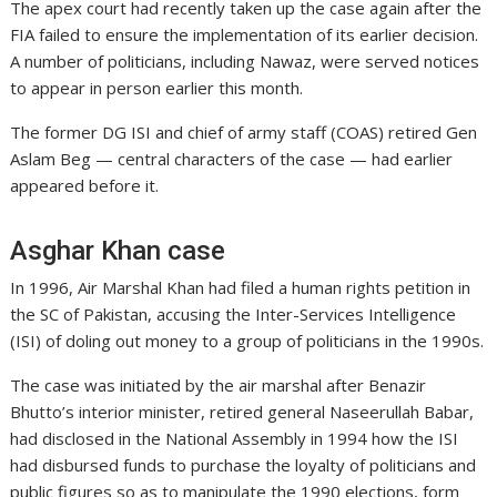
The apex court had recently taken up the case again after the
FIA failed to ensure the implementation of its earlier decision.
A number of politicians, including Nawaz, were served notices
to appear in person earlier this month.
The former DG ISI and chief of army staff (COAS) retired Gen
Aslam Beg — central characters of the case — had earlier
appeared before it.
Asghar Khan case
In 1996, Air Marshal Khan had filed a human rights petition in
the SC of Pakistan, accusing the Inter-Services Intelligence
(ISI) of doling out money to a group of politicians in the 1990s.
The case was initiated by the air marshal after Benazir
Bhutto’s interior minister, retired general Naseerullah Babar,
had disclosed in the National Assembly in 1994 how the ISI
had disbursed funds to purchase the loyalty of politicians and
public figures so as to manipulate the 1990 elections, form