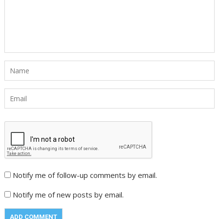
Notify me of follow-up comments by email.
Notify me of new posts by email.