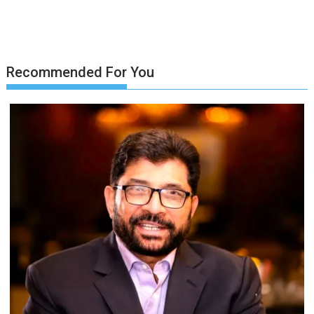
Recommended For You