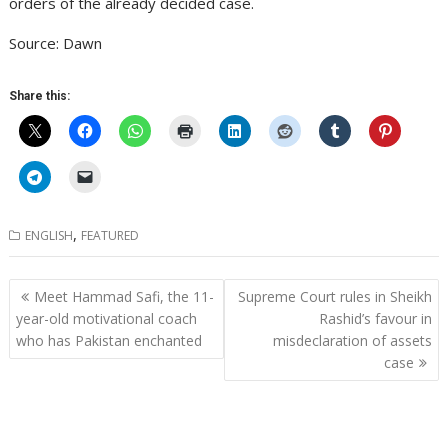
orders of the already decided case.
Source: Dawn
Share this:
,
ENGLISH
FEATURED
Post
Meet Hammad Safi, the 11-
Supreme Court rules in Sheikh
navigation
year-old motivational coach
Rashid’s favour in
who has Pakistan enchanted
misdeclaration of assets
case