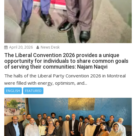
April 20, 2026
News Desk
The Liberal Convention 2026 provides a unique
opportunity for individuals to share common goals
of serving their communities: Najam Naqvi
The halls of the Liberal Party Convention 2026 in Montreal
were filled with energy, optimism, and...
ENGLISH
FEATURED