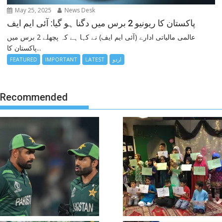
May 25, 2025
News Desk
پاکستان کا ریونیو 2 برس میں دگنا ہو گیا: آئی ایم ایف
عالمی مالیاتی ادارے (آئی ایم ایف) نے کہا ہے کہ پچھلے 2 برس میں
پاکستان کا...
FEATURED
IMPORTANT
LATEST
اردو
Recommended