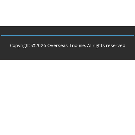
Copyright ©2026 Overseas Tribune. All rights reserved