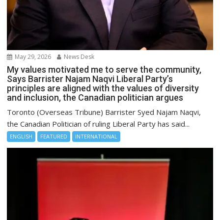
May 29, 2026
News Desk
My values motivated me to serve the community,
Says Barrister Najam Naqvi Liberal Party’s
principles are aligned with the values of diversity
and inclusion, the Canadian politician argues
Toronto (Overseas Tribune) Barrister Syed Najam Naqvi,
the Canadian Politician of ruling Liberal Party has said...
ENGLISH
FEATURED
INTERNATIONAL