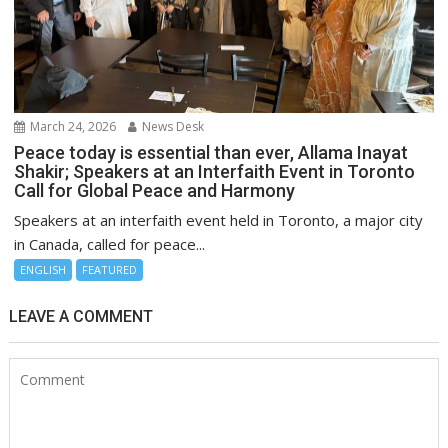
March 24, 2026
News Desk
Peace today is essential than ever, Allama Inayat
Shakir; Speakers at an Interfaith Event in Toronto
Call for Global Peace and Harmony
Speakers at an interfaith event held in Toronto, a major city
in Canada, called for peace...
ENGLISH
FEATURED
LEAVE A COMMENT