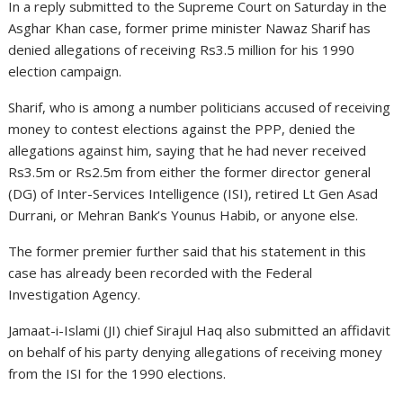
In a reply submitted to the Supreme Court on Saturday in the
Asghar Khan case, former prime minister Nawaz Sharif has
denied allegations of receiving Rs3.5 million for his 1990
election campaign.
Sharif, who is among a number politicians accused of receiving
money to contest elections against the PPP, denied the
allegations against him, saying that he had never received
Rs3.5m or Rs2.5m from either the former director general
(DG) of Inter-Services Intelligence (ISI), retired Lt Gen Asad
Durrani, or Mehran Bank’s Younus Habib, or anyone else.
The former premier further said that his statement in this
case has already been recorded with the Federal
Investigation Agency.
Jamaat-i-Islami (JI) chief Sirajul Haq also submitted an affidavit
on behalf of his party denying allegations of receiving money
from the ISI for the 1990 elections.