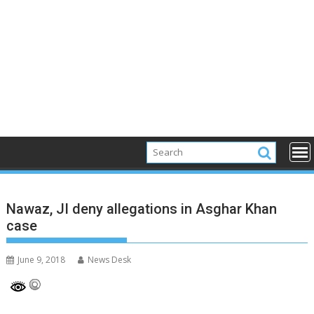
Nawaz, JI deny allegations in Asghar Khan
case
June 9, 2018
News Desk