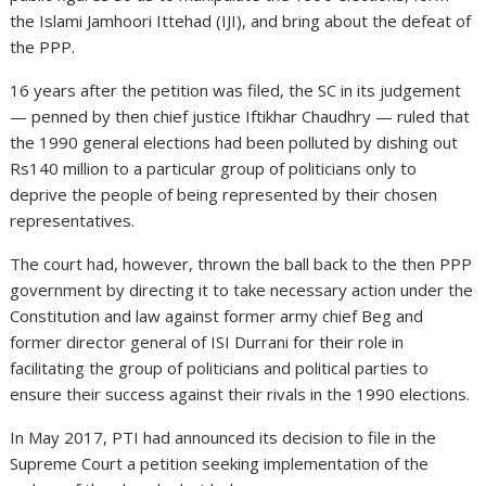
the Islami Jamhoori Ittehad (IJI), and bring about the defeat of
the PPP.
16 years after the petition was filed, the SC in its judgement
— penned by then chief justice Iftikhar Chaudhry — ruled that
the 1990 general elections had been polluted by dishing out
Rs140 million to a particular group of politicians only to
deprive the people of being represented by their chosen
representatives.
The court had, however, thrown the ball back to the then PPP
government by directing it to take necessary action under the
Constitution and law against former army chief Beg and
former director general of ISI Durrani for their role in
facilitating the group of politicians and political parties to
ensure their success against their rivals in the 1990 elections.
In May 2017, PTI had announced its decision to file in the
Supreme Court a petition seeking implementation of the