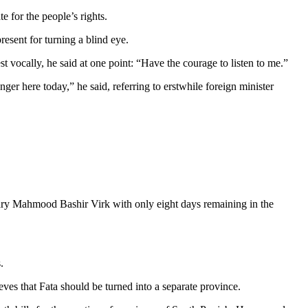
te for the people’s rights.
esent for turning a blind eye.
t vocally, he said at one point: “Have the courage to listen to me.”
onger here today,” he said, referring to erstwhile foreign minister
dhary Mahmood Bashir Virk with only eight days remaining in the
.
ieves that Fata should be turned into a separate province.