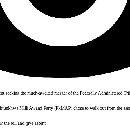
t seeking the much-awaited merger of the Federally Administered Tri
htunkhwa Milli Awami Party (PkMAP) chose to walk out from the asse
 the bill and give assent.