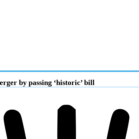
ger by passing ‘historic’ bill