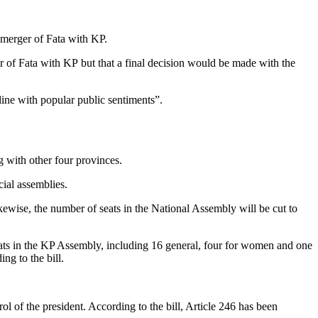
e merger of Fata with KP.
 of Fata with KP but that a final decision would be made with the
ine with popular public sentiments”.
g with other four provinces.
cial assemblies.
ikewise, the number of seats in the National Assembly will be cut to
eats in the KP Assembly, including 16 general, four for women and one
ng to the bill.
ol of the president. According to the bill, Article 246 has been