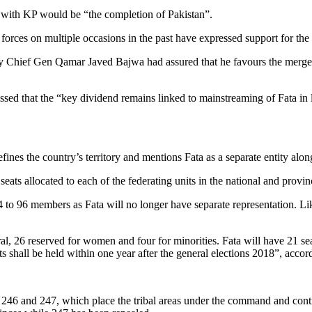
a with KP would be “the completion of Pakistan”.
 forces on multiple occasions in the past have expressed support for th
rmy Chief Gen Qamar Javed Bajwa had assured that he favours the merger
d that the “key dividend remains linked to mainstreaming of Fata in l
fines the country’s territory and mentions Fata as a separate entity alon
ats allocated to each of the federating units in the national and provin
04 to 96 members as Fata will no longer have separate representation. L
l, 26 reserved for women and four for minorities. Fata will have 21 s
s shall be held within one year after the general elections 2018”, accordi
es 246 and 247, which place the tribal areas under the command and contr