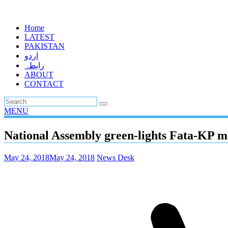
Home
LATEST
PAKISTAN
اردو
رابطہ
ABOUT
CONTACT
MENU
National Assembly green-lights Fata-KP mer
May 24, 2018
May 24, 2018
News Desk