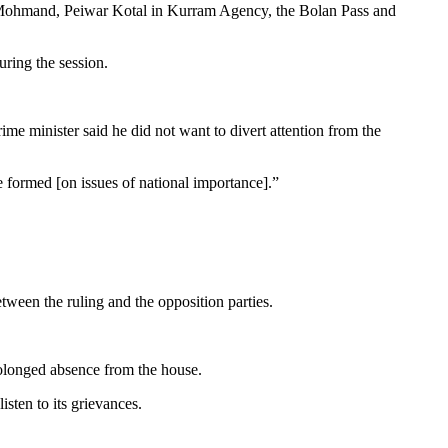
r, Mohmand, Peiwar Kotal in Kurram Agency, the Bolan Pass and
ring the session.
 minister said he did not want to divert attention from the
 formed [on issues of national importance].”
tween the ruling and the opposition parties.
rolonged absence from the house.
isten to its grievances.