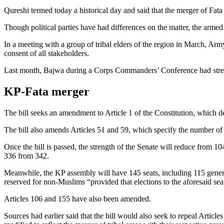
Qureshi termed today a historical day and said that the merger of Fat
Though political parties have had differences on the matter, the armed
In a meeting with a group of tribal elders of the region in March, A
consent of all stakeholders.
Last month, Bajwa during a Corps Commanders’ Conference had stresse
KP-Fata merger
The bill seeks an amendment to Article 1 of the Constitution, which de
The bill also amends Articles 51 and 59, which specify the number of se
Once the bill is passed, the strength of the Senate will reduce from 1
336 from 342.
Meanwhile, the KP assembly will have 145 seats, including 115 genera
reserved for non-Muslims “provided that elections to the aforesaid seat
Articles 106 and 155 have also been amended.
Sources had earlier said that the bill would also seek to repeal Articl