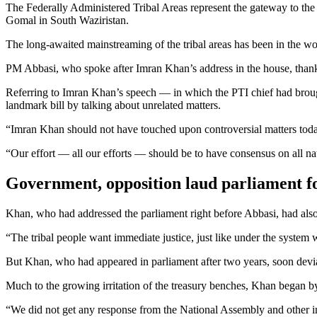
The Federally Administered Tribal Areas represent the gateway to th
Gomal in South Waziristan.
The long-awaited mainstreaming of the tribal areas has been in the w
PM Abbasi, who spoke after Imran Khan’s address in the house, thanked
Referring to Imran Khan’s speech — in which the PTI chief had broug
landmark bill by talking about unrelated matters.
“Imran Khan should not have touched upon controversial matters today
“Our effort — all our efforts — should be to have consensus on all na
Government, opposition laud parliament f
Khan, who had addressed the parliament right before Abbasi, had also 
“The tribal people want immediate justice, just like under the system 
But Khan, who had appeared in parliament after two years, soon devia
Much to the growing irritation of the treasury benches, Khan began by sa
“We did not get any response from the National Assembly and other ins