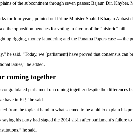
e plains of the subcontinent through seven passes: Bajaur, Dir, Khybe
orks for four years, pointed out Prime Minister Shahid Khaqan Abbasi du
 the opposition benches for voting in favour of the “historic” bill.
ht up rigging, money laundering and the Panama Papers case — the prime
,” he said. “Today, we [parliament] have proved that consensus can be
tional issues,” he added.
or coming together
congratulated parliament on coming together despite the differences be
we have in KP,” he said.
ted from the topic at hand in what seemed to be a bid to explain his p
ying his party had staged the 2014 sit-in after parliament’s failure to l
titutions,” he said.