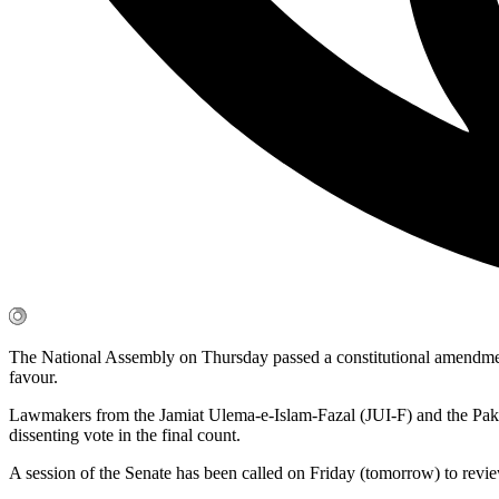
The National Assembly on Thursday passed a constitutional amendmen
favour.
Lawmakers from the Jamiat Ulema-e-Islam-Fazal (JUI-F) and the Pak
dissenting vote in the final count.
A session of the Senate has been called on Friday (tomorrow) to review