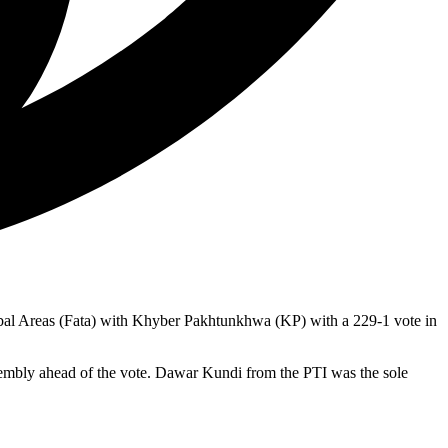
bal Areas (Fata) with Khyber Pakhtunkhwa (KP) with a 229-1 vote in
mbly ahead of the vote. Dawar Kundi from the PTI was the sole