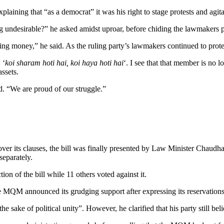
xplaining that “as a democrat” it was his right to stage protests and agita
undesirable?” he asked amidst uproar, before chiding the lawmakers pr
ing money,” he said. As the ruling party’s lawmakers continued to protes
 ‘
koi sharam hoti hai, koi haya hoti hai
‘. I see that that member is no l
ssets.
d. “We are proud of our struggle.”
 over its clauses, the bill was finally presented by Law Minister Chau
separately.
on of the bill while 11 others voted against it.
 MQM announced its grudging support after expressing its reservations
he sake of political unity”. However, he clarified that his party still bel