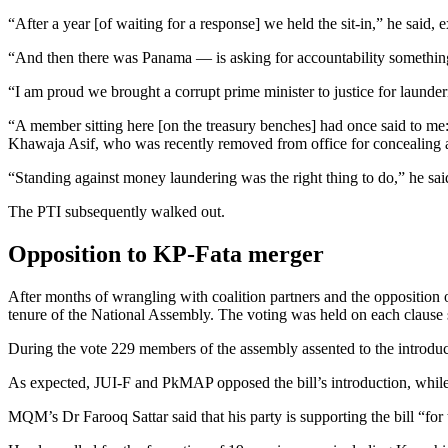
“After a year [of waiting for a response] we held the sit-in,” he said, e
“And then there was Panama — is asking for accountability something 
“I am proud we brought a corrupt prime minister to justice for launder
“A member sitting here [on the treasury benches] had once said to me:
Khawaja Asif, who was recently removed from office for concealing a
“Standing against money laundering was the right thing to do,” he sai
The PTI subsequently walked out.
Opposition to KP-Fata merger
After months of wrangling with coalition partners and the opposition
tenure of the National Assembly. The voting was held on each clause 
During the vote 229 members of the assembly assented to the introducti
As expected, JUI-F and PkMAP opposed the bill’s introduction, while
MQM’s Dr Farooq Sattar said that his party is supporting the bill “for t