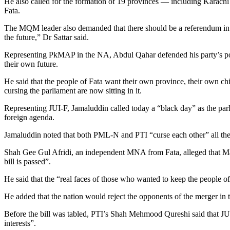
He also called for the formation of 19 provinces — including Karachi
Fata.
The MQM leader also demanded that there should be a referendum in Fat
the future,” Dr Sattar said.
Representing PkMAP in the NA, Abdul Qahar defended his party’s positi
their own future.
He said that the people of Fata want their own province, their own 
cursing the parliament are now sitting in it.
Representing JUI-F, Jamaluddin called today a “black day” as the par
foreign agenda.
Jamaluddin noted that both PML-N and PTI “curse each other” all the t
Shah Gee Gul Afridi, an independent MNA from Fata, alleged that M
bill is passed”.
He said that the “real faces of those who wanted to keep the people of
He added that the nation would reject the opponents of the merger in 
Before the bill was tabled, PTI’s Shah Mehmood Qureshi said that 
interests”.