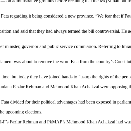
 — on administrative grounds before recalling that the MQM had put fort
a regarding it being considered a new province. “We fear that if Fata i
on and said that they had always termed the bill controversial. He add
chief minister, governor and public service commission. Referring to 
liament was about to remove the word Fata from the country’s Constitut
ime, but today they have joined hands to “usurp the rights of the peopl
aulana Fazlur Rehman and Mehmood Khan Achakzai were opposing the m
 Fata divided for their political advantages had been exposed in parlia
the upcoming elections.
JUI-F’s Fazlur Rehman and PkMAP’s Mehmood Khan Achakzai had wasted