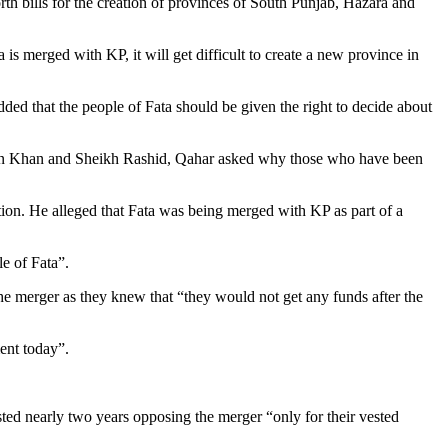
h bills for the creation of provinces of South Punjab, Hazara and
s merged with KP, it will get difficult to create a new province in
ed that the people of Fata should be given the right to decide about
Imran Khan and Sheikh Rashid, Qahar asked why those who have been
ion. He alleged that Fata was being merged with KP as part of a
e of Fata”.
erger as they knew that “they would not get any funds after the
ment today”.
 nearly two years opposing the merger “only for their vested