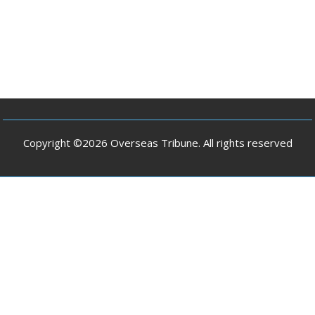
Copyright ©2026 Overseas Tribune. All rights reserved