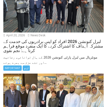
April 20, 2026
News Desk
لبرل کنونشن 2026 افراد کو اپنی برادریوں کی خدمت کے
مشترکہ اہداف کا اشتراک کرنے کا ایک منفرد موقع فراہم
کرتا ہے: نجم نقوی
مونٹریال میں لبرل پارٹی کنونشن 2026 کے ہال توانائی، رجائیت
اور نئے عزم سے بھرے ہوئے...
IMPORTANT
اردو