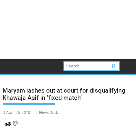
Maryam lashes out at court for disqualifying
Khawaja Asif in ‘fixed match’
April 26, 2018
News Desk