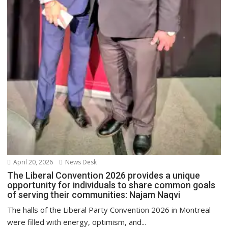
April 20, 2026
News Desk
The Liberal Convention 2026 provides a unique
opportunity for individuals to share common goals
of serving their communities: Najam Naqvi
The halls of the Liberal Party Convention 2026 in Montreal
were filled with energy, optimism, and...