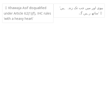
Post
Khawaja Asif disqualified
’بیوی اور میں جب تک زندہ ہیں
navigation
ساتھ رہیں گے‘
under Article 62(1)(f), IHC rules
‘with a heavy heart’