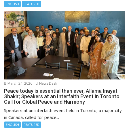
ENGLISH
FEATURED
March 24, 2026
News Desk
Peace today is essential than ever, Allama Inayat
Shakir; Speakers at an Interfaith Event in Toronto
Call for Global Peace and Harmony
Speakers at an interfaith event held in Toronto, a major city
in Canada, called for peace...
ENGLISH
FEATURED