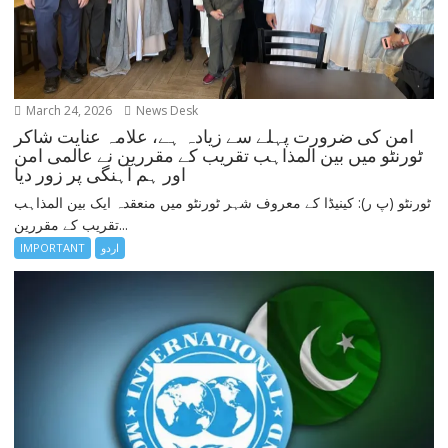
March 24, 2026
News Desk
امن کی ضرورت پہلے سے زیادہ ہے، علامہ عنایت شاکر
ٹورنٹو میں بین المذاہب تقریب کے مقررین نے عالمی امن
اور ہم آہنگی پر زور دیا
ٹورنٹو (پ ر): کینیڈا کے معروف شہر ٹورنٹو میں منعقدہ ایک بین المذاہب
تقریب کے مقررین...
IMPORTANT
اردو