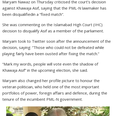
Maryam Nawaz on Thursday criticised the court’s decision
against Khawaja Asif, saying that the PML-N lawmaker has
been disqualifiedin a “fixed match”.
She was commenting on the Islamabad High Court (IHC)
decision to disqualify Asif as a member of the parliament.
Maryam took to Twitter soon after the announcement of the
decision, saying: “Those who could not be defeated while
playing fairly have been ousted after fixing the match.”
“Mark my words, people will vote even the shadow of
Khawaja Asif” in the upcoming election, she said.
Maryam also changed her profile picture to honour the
veteran politician, who held one of the most important
portfolios of power, foreign affairs and defence, during the
tenure of the incumbent PML-N government.