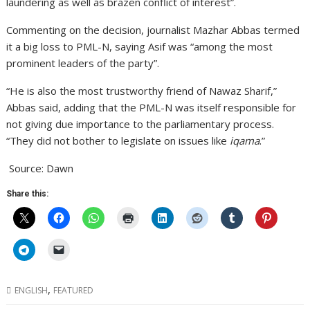
laundering as well as brazen conflict of interest”.
Commenting on the decision, journalist Mazhar Abbas termed
it a big loss to PML-N, saying Asif was “among the most
prominent leaders of the party”.
“He is also the most trustworthy friend of Nawaz Sharif,”
Abbas said, adding that the PML-N was itself responsible for
not giving due importance to the parliamentary process.
“They did not bother to legislate on issues like
iqama
.”
Source: Dawn
Share this:
,
ENGLISH
FEATURED