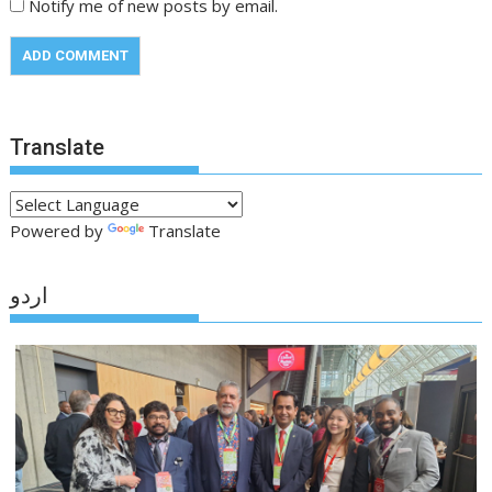
Notify me of new posts by email.
Translate
Powered by
Translate
اردو