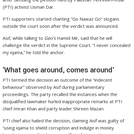
(PTI) activist Usman Dar.
PTI supporters started chanting “Go Nawaz Go” slogans
outside the court soon after the verdict was announced.
Asif, while talking to
Geo’s
Hamid Mir, said that he will
challenge the verdict in the Supreme Court. “I never concealed
my iqama,” he told the anchor.
‘What goes around, comes around’
PTI termed the decision an outcome of the “indecent
behaviour” observed by Asif during parliamentary
proceedings. The party recalled the instances when the
disqualified lawmaker hurled inappropriate remarks at PTI
chief Imran Khan and party leader Shireen Mazari.
PTI chief also hailed the decision, claiming Asif was guilty of
“using iqama to shield corruption and indulge in money