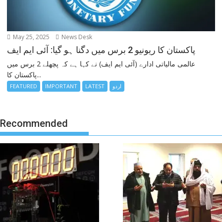
May 25, 2025
News Desk
پاکستان کا ریونیو 2 برس میں دگنا ہو گیا: آئی ایم ایف
عالمی مالیاتی ادارے (آئی ایم ایف) نے کہا ہے کہ پچھلے 2 برس میں
پاکستان کا...
FEATURED
IMPORTANT
LATEST
اردو
Recommended