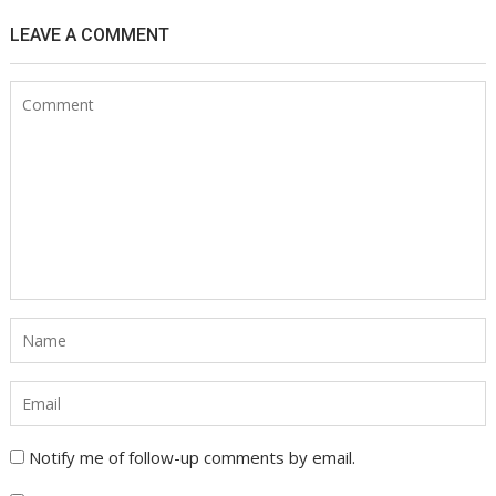
LEAVE A COMMENT
Notify me of follow-up comments by email.