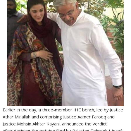
Earlier in the day, a three-member IHC bench, led by Justice
Athar Minallah and comprising Justice Aamer Farooq and
Justice Mohsin Akhtar Kayani, announced the verdict
after deciding the petition filed by Pakistan Tehreek-i-Insaf