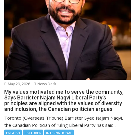
May 29, 2026
News Desk
My values motivated me to serve the community,
Says Barrister Najam Naqvi Liberal Party’s
principles are aligned with the values of diversity
and inclusion, the Canadian politician argues
Toronto (Overseas Tribune) Barrister Syed Najam Naqvi,
the Canadian Politician of ruling Liberal Party has said...
ENGLISH
FEATURED
INTERNATIONAL