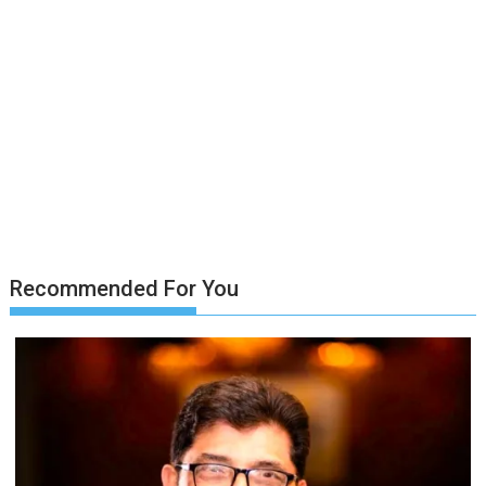
Recommended For You