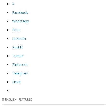
X
Facebook
WhatsApp
Print
LinkedIn
Reddit
Tumblr
Pinterest
Telegram
Email
,
ENGLISH
FEATURED