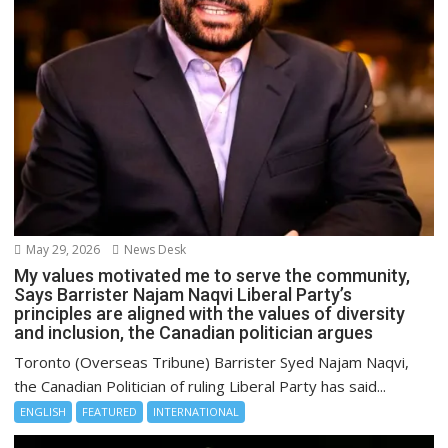
May 29, 2026
News Desk
My values motivated me to serve the community,
Says Barrister Najam Naqvi Liberal Party’s
principles are aligned with the values of diversity
and inclusion, the Canadian politician argues
Toronto (Overseas Tribune) Barrister Syed Najam Naqvi,
the Canadian Politician of ruling Liberal Party has said...
ENGLISH
FEATURED
INTERNATIONAL