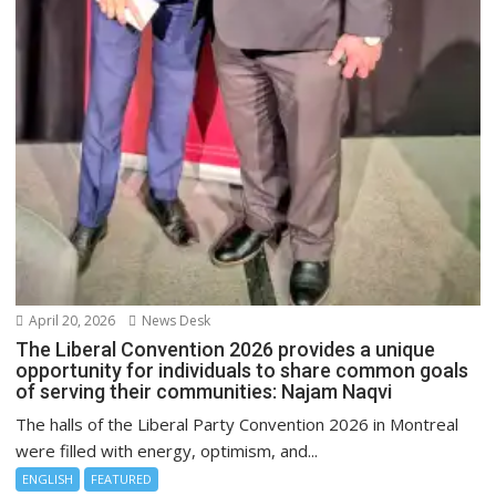
April 20, 2026
News Desk
The Liberal Convention 2026 provides a unique
opportunity for individuals to share common goals
of serving their communities: Najam Naqvi
The halls of the Liberal Party Convention 2026 in Montreal
were filled with energy, optimism, and...
ENGLISH
FEATURED