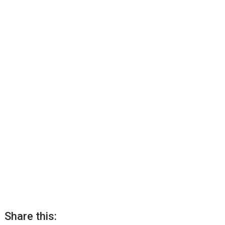
Share this: