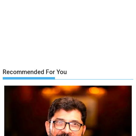
Recommended For You