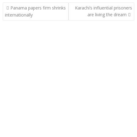
Post
Panama papers firm shrinks
Karachi’s influential prisoners
navigation
are living the dream
internationally