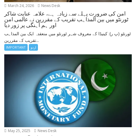
March 24, 2026
News Desk
امن کی ضرورت پہلے سے زیادہ ہے، علامہ عنایت شاکر
ٹورنٹو میں بین المذاہب تقریب کے مقررین نے عالمی امن
اور ہم آہنگی پر زور دیا
ٹورنٹو (پ ر): کینیڈا کے معروف شہر ٹورنٹو میں منعقدہ ایک بین المذاہب
تقریب کے مقررین...
IMPORTANT
اردو
May 25, 2025
News Desk