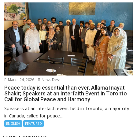
March 24, 2026
News Desk
Peace today is essential than ever, Allama Inayat
Shakir; Speakers at an Interfaith Event in Toronto
Call for Global Peace and Harmony
Speakers at an interfaith event held in Toronto, a major city
in Canada, called for peace...
ENGLISH
FEATURED