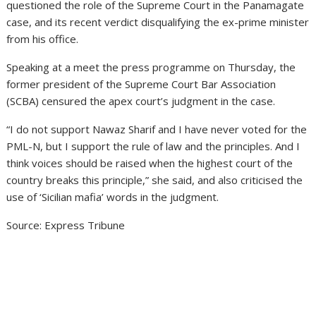
questioned the role of the Supreme Court in the Panamagate
case, and its recent verdict disqualifying the ex-prime minister
from his office.
Speaking at a meet the press programme on Thursday, the
former president of the Supreme Court Bar Association
(SCBA) censured the apex court’s judgment in the case.
“I do not support Nawaz Sharif and I have never voted for the
PML-N, but I support the rule of law and the principles. And I
think voices should be raised when the highest court of the
country breaks this principle,” she said, and also criticised the
use of ‘Sicilian mafia’ words in the judgment.
Source: Express Tribune