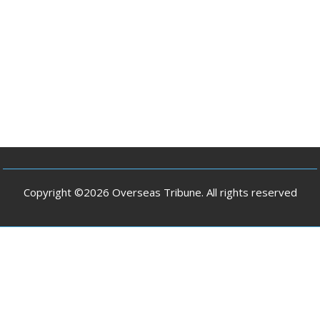
Copyright ©2026 Overseas Tribune. All rights reserved