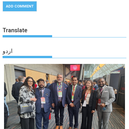
Translate
اردو