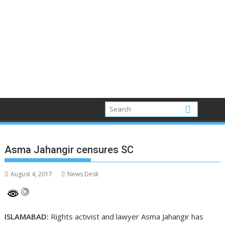
Asma Jahangir censures SC
August 4, 2017
News Desk
ISLAMABAD:
Rights activist and lawyer Asma Jahangir has