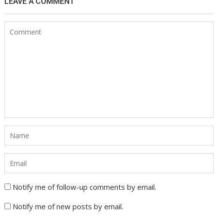
LEAVE A COMMENT
Notify me of follow-up comments by email.
Notify me of new posts by email.