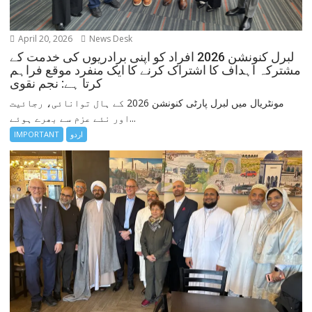
April 20, 2026
News Desk
لبرل کنونشن 2026 افراد کو اپنی برادریوں کی خدمت کے
مشترکہ اہداف کا اشتراک کرنے کا ایک منفرد موقع فراہم
کرتا ہے: نجم نقوی
مونٹریال میں لبرل پارٹی کنونشن 2026 کے ہال توانائی، رجائیت
اور نئے عزم سے بھرے ہوئے...
IMPORTANT
اردو