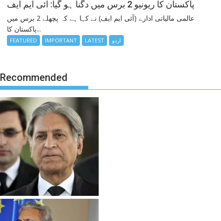
پاکستان کا ریونیو 2 برس میں دگنا ہو گیا: آئی ایم ایف
عالمی مالیاتی ادارے (آئی ایم ایف) نے کہا ہے کہ پچھلے 2 برس میں
پاکستان کا...
FEATURED
IMPORTANT
LATEST
اردو
Recommended