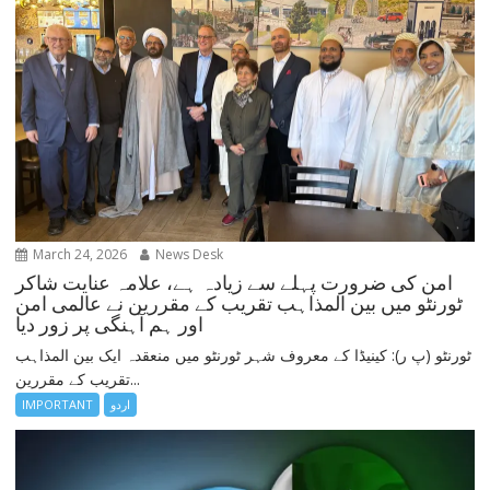
March 24, 2026
News Desk
امن کی ضرورت پہلے سے زیادہ ہے، علامہ عنایت شاکر
ٹورنٹو میں بین المذاہب تقریب کے مقررین نے عالمی امن
اور ہم آہنگی پر زور دیا
ٹورنٹو (پ ر): کینیڈا کے معروف شہر ٹورنٹو میں منعقدہ ایک بین المذاہب
تقریب کے مقررین...
IMPORTANT
اردو