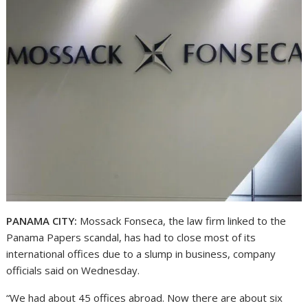
PANAMA CITY:
Mossack Fonseca, the law firm linked to the
Panama Papers scandal, has had to close most of its
international offices due to a slump in business, company
officials said on Wednesday.
“We had about 45 offices abroad. Now there are about six