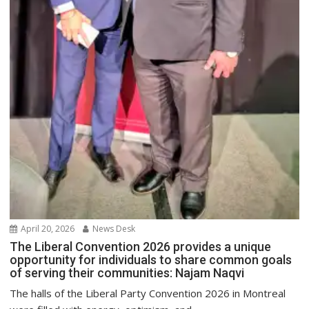
April 20, 2026
News Desk
The Liberal Convention 2026 provides a unique
opportunity for individuals to share common goals
of serving their communities: Najam Naqvi
The halls of the Liberal Party Convention 2026 in Montreal