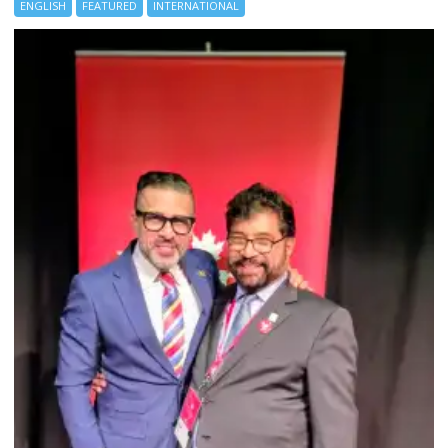
ENGLISH
FEATURED
INTERNATIONAL