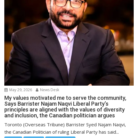
May 29, 2026
News Desk
My values motivated me to serve the community,
Says Barrister Najam Naqvi Liberal Party’s
principles are aligned with the values of diversity
and inclusion, the Canadian politician argues
Toronto (Overseas Tribune) Barrister Syed Najam Naqvi,
the Canadian Politician of ruling Liberal Party has said...