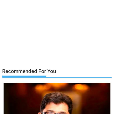
Recommended For You