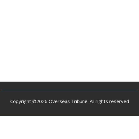
Copyright ©2026 Overseas Tribune. All rights reserved