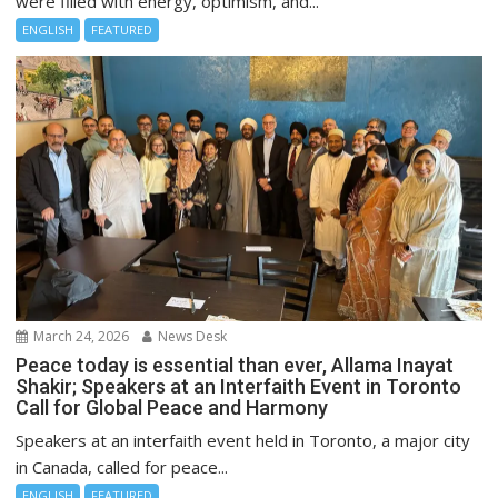
were filled with energy, optimism, and...
ENGLISH
FEATURED
March 24, 2026
News Desk
Peace today is essential than ever, Allama Inayat
Shakir; Speakers at an Interfaith Event in Toronto
Call for Global Peace and Harmony
Speakers at an interfaith event held in Toronto, a major city
in Canada, called for peace...
ENGLISH
FEATURED