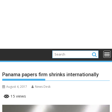
Panama papers firm shrinks internationally
August 4, 2017
News Desk
15 views