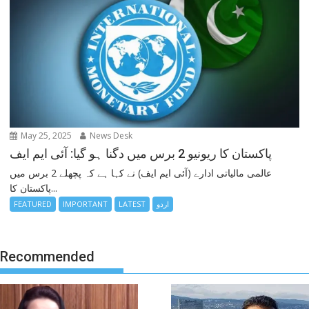
May 25, 2025
News Desk
پاکستان کا ریونیو 2 برس میں دگنا ہو گیا: آئی ایم ایف
عالمی مالیاتی ادارے (آئی ایم ایف) نے کہا ہے کہ پچھلے 2 برس میں
پاکستان کا...
FEATURED
IMPORTANT
LATEST
اردو
Recommended