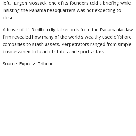
left,” Jürgen Mossack, one of its founders told a briefing while
insisting the Panama headquarters was not expecting to
close.
A trove of 11.5 million digital records from the Panamanian law
firm revealed how many of the world’s wealthy used offshore
companies to stash assets. Perpetrators ranged from simple
businessmen to head of states and sports stars.
Source: Express Tribune