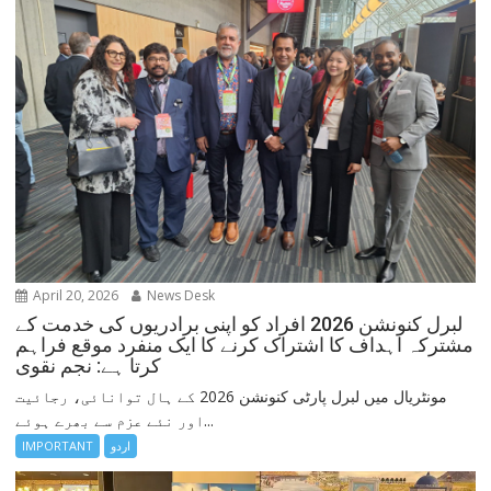
April 20, 2026
News Desk
لبرل کنونشن 2026 افراد کو اپنی برادریوں کی خدمت کے
مشترکہ اہداف کا اشتراک کرنے کا ایک منفرد موقع فراہم
کرتا ہے: نجم نقوی
مونٹریال میں لبرل پارٹی کنونشن 2026 کے ہال توانائی، رجائیت
اور نئے عزم سے بھرے ہوئے...
IMPORTANT
اردو