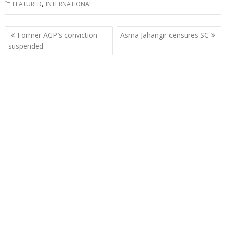
,
FEATURED
INTERNATIONAL
Post
Former AGP’s conviction
Asma Jahangir censures SC
navigation
suspended