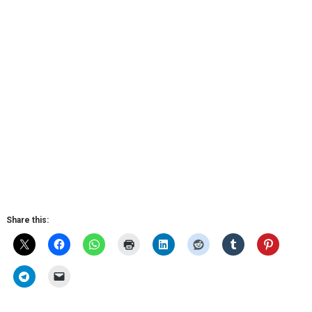
Share this: