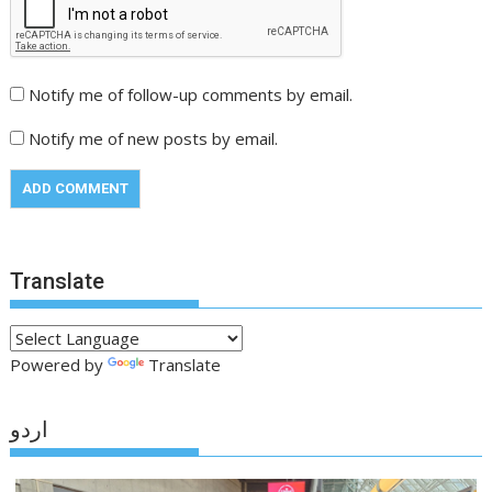
Notify me of follow-up comments by email.
Notify me of new posts by email.
Translate
Powered by
Translate
اردو