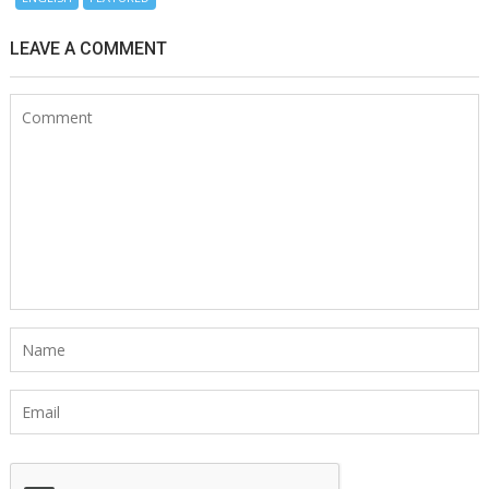
LEAVE A COMMENT