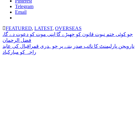
Pinterest
Telegram
Email
FEATURED
,
LATEST
,
OVERSEAS
Post
جو کوئی ختم نبوت قانون کو چھیڑے گا اپنی موت کو دعوت دے گا،
فضل الرحمان
navigation
نارویجن پارلیمنٹ کا نائب صدر بننے پر چوہدری قمراقبال کی عابد
راجہ کو مبارکباد