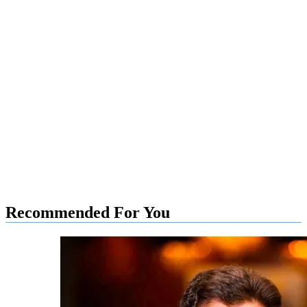
Recommended For You