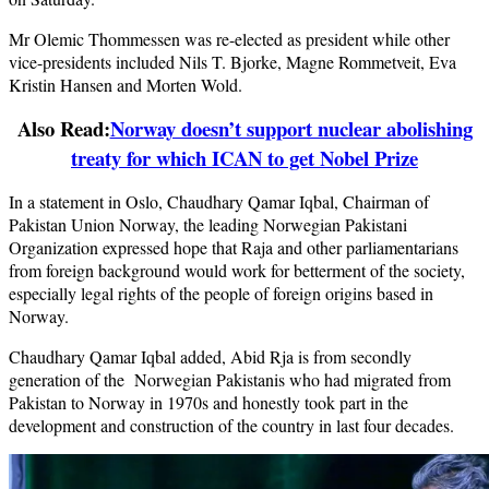
Mr Olemic Thommessen was re-elected as president while other
vice-presidents included Nils T. Bjorke, Magne Rommetveit, Eva
Kristin Hansen and Morten Wold.
Also Read:
Norway doesn’t support nuclear abolishing
treaty for which ICAN to get Nobel Prize
In a statement in Oslo, Chaudhary Qamar Iqbal, Chairman of
Pakistan Union Norway, the leading Norwegian Pakistani
Organization expressed hope that Raja and other parliamentarians
from foreign background would work for betterment of the society,
especially legal rights of the people of foreign origins based in
Norway.
Chaudhary Qamar Iqbal added, Abid Rja is from secondly
generation of the Norwegian Pakistanis who had migrated from
Pakistan to Norway in 1970s and honestly took part in the
development and construction of the country in last four decades.