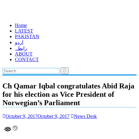
Home
LATEST
PAKISTAN
اردو
رابطہ
ABOUT
CONTACT
Ch Qamar Iqbal congratulates Abid Raja
for his election as Vice President of
Norwegian’s Parliament
October 9, 2017
October 9, 2017
News Desk