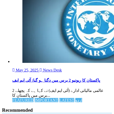
May 25, 2025
News Desk
پاکستان کا ریونیو 2 برس میں دگنا ہو گیا: آئی ایم ایف
عالمی مالیاتی ادارے (آئی ایم ایف) نے کہا ہے کہ پچھلے 2
برس میں پاکستان کا...
FEATURED
IMPORTANT
LATEST
اردو
Recommended