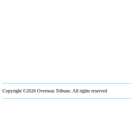
Copyright ©2026 Overseas Tribune. All rights reserved