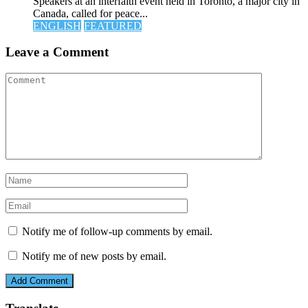
Speakers at an interfaith event held in Toronto, a major city in
Canada, called for peace...
ENGLISH
FEATURED
Leave a Comment
Notify me of follow-up comments by email.
Notify me of new posts by email.