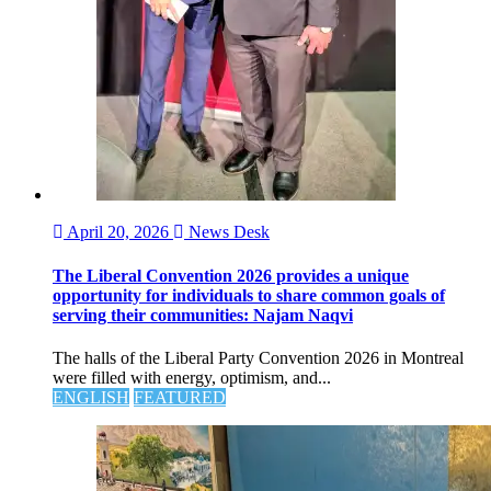
April 20, 2026
News Desk
The Liberal Convention 2026 provides a unique
opportunity for individuals to share common goals of
serving their communities: Najam Naqvi
The halls of the Liberal Party Convention 2026 in Montreal
were filled with energy, optimism, and...
ENGLISH
FEATURED