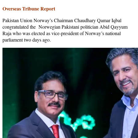
Overseas Tribune Report
Pakistan Union Norway’s Chairman Chaudhary Qamar Iqbal
congratulated the Norwegian Pakistani politician Abid Qayyum
Raja who was elected as vice-president of Norway’s national
parliament two days ago.