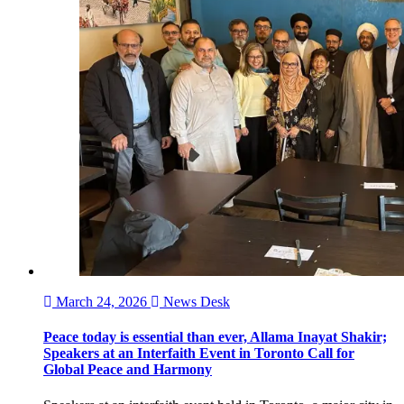
March 24, 2026
News Desk
Peace today is essential than ever, Allama Inayat Shakir;
Speakers at an Interfaith Event in Toronto Call for
Global Peace and Harmony