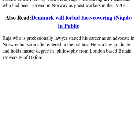
who had been arrived in Norway as guest workers in the 1970s.
Also Read:
Denmark will forbid face-covering (Niqab)
in Public
Raja who is professionally lawyer started his career as an advocate in
Norway but soon after entered in the politics. He is a law graduate
and holds master degree in philosophy from London based Britain
University of Oxford.