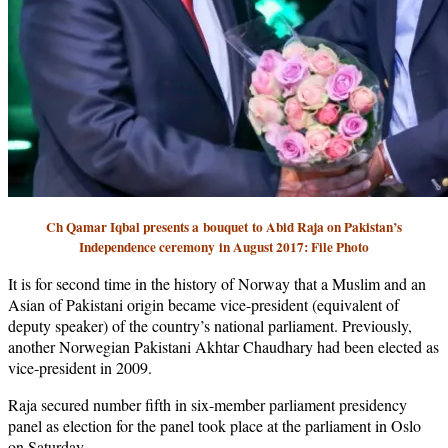
Ch Qamar Iqbal presents a
bouquet
to Abid Raja on Pakistan’s
Independence ceremony
in August 2017: File Photo
It is for second time in the history of Norway that a Muslim and an
Asian of Pakistani origin became vice-president (equivalent of
deputy speaker) of the country’s national parliament. Previously,
another Norwegian Pakistani Akhtar Chaudhary had been elected as
vice-president in 2009.
Raja secured number fifth in six-member parliament presidency
panel as election for the panel took place at the parliament in Oslo
on Saturday.