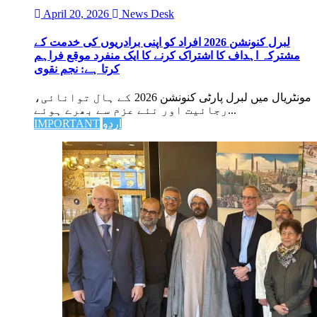
April 20, 2026
News Desk
لبرل کنونشن 2026 افراد کو اپنی برادریوں کی خدمت کے
مشترکہ اہداف کا اشتراک کرنے کا ایک منفرد موقع فراہم
کرتا ہے: نجم نقوی
مونٹریال میں لبرل پارٹی کنونشن 2026 کے ہال توانائی،
رجائیت اور نئے عزم سے بھرے ہوئے...
IMPORTANT
اردو