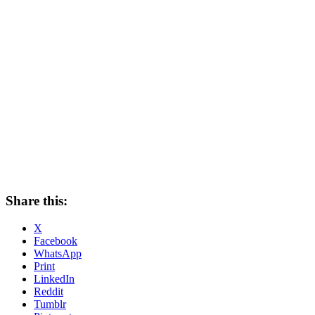
Share this:
X
Facebook
WhatsApp
Print
LinkedIn
Reddit
Tumblr