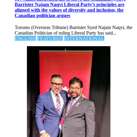
Barrister Najam Naqvi Liberal Party’s principles are
aligned with the values of diversity and inclusion, the
Canadian politician argues
Toronto (Overseas Tribune) Barrister Syed Najam Naqvi, the
Canadian Politician of ruling Liberal Party has said...
ENGLISH
FEATURED
INTERNATIONAL