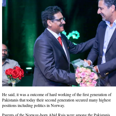
He said, it was a outcome of hard working of the first generation of
Pakistanis that today their second generation secured many highest
positions including politics in Norway.
Parents of the Norway-born Abid Raja were among the Pakistanis