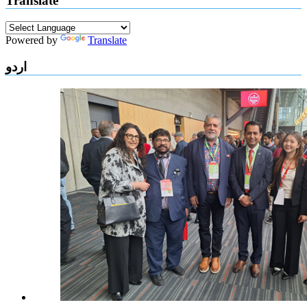
Translate
Powered by
Translate
اردو