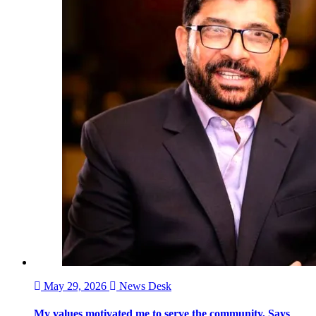
May 29, 2026
News Desk
My values motivated me to serve the community, Says