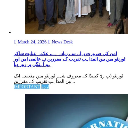
March 24, 2026
News Desk
امن کی ضرورت پہلے سے زیادہ ہے، علامہ عنایت شاکر
ٹورنٹو میں بین المذاہب تقریب کے مقررین نے عالمی امن اور
ہم آہنگی پر زور دیا
ٹورنٹو (پ ر): کینیڈا کے معروف شہر ٹورنٹو میں منعقدہ ایک
بین المذاہب تقریب کے مقررین...
IMPORTANT
اردو