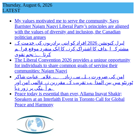
Skip
Thursday, August 6, 2026
to
LATEST
content
My values motivated me to serve the community, Says
Barrister Najam Naqvi Liberal Party’s principles are aligned
with the values of diversity and inclusion, the Canadian
politician argues
لبرل کنونشن 2026 افراد کو اپنی برادریوں کی خدمت کے
مشترکہ اہداف کا اشتراک کرنے کا ایک منفرد موقع فراہم
کرتا ہے: نجم نقوی
The Liberal Convention 2026 provides a unique opportunity
for individuals to share common goals of serving their
communities: Najam Naqvi
امن کی ضرورت پہلے سے زیادہ ہے، علامہ عنایت شاکر
ٹورنٹو میں بین المذاہب تقریب کے مقررین نے عالمی امن اور
ہم آہنگی پر زور دیا
Peace today is essential than ever, Allama Inayat Shakir;
Speakers at an Interfaith Event in Toronto Call for Global
Peace and Harmony