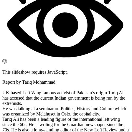
This slideshow requires JavaScript.
Report by Tariq Mohammad
UK based Left Wing famous activist of Pakistan’s origin Tariq Ali
has accused that the current Indian government is being run by the
extremists.
He was talking at a seminar on Politics, History and Culture which
was organized by Melahuset in Oslo, the capital city.
Tariq Ali has been a leading figure of the international left wing
since the 60s. He is writing for the Guardian newspaper since the
70s. He is also a long-standing editor of the New Left Review and a