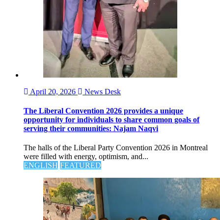
April 20, 2026
News Desk
The Liberal Convention 2026 provides a unique
opportunity for individuals to share common goals of
serving their communities: Najam Naqvi
The halls of the Liberal Party Convention 2026 in Montreal
were filled with energy, optimism, and...
ENGLISH
FEATURED