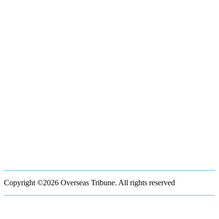
Copyright ©2026 Overseas Tribune. All rights reserved