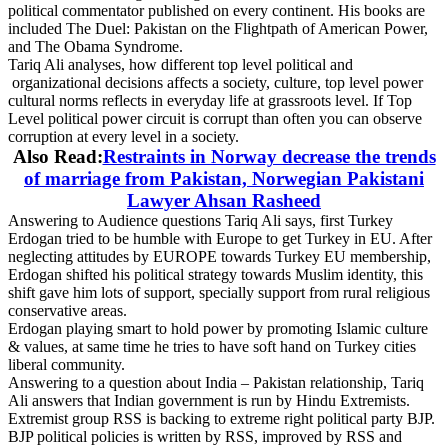
political commentator published on every continent. His books are
included The Duel: Pakistan on the Flightpath of American Power,
and The Obama Syndrome.
Tariq Ali analyses, how different top level political and
organizational decisions affects a society, culture, top level power
cultural norms reflects in everyday life at grassroots level. If Top
Level political power circuit is corrupt than often you can observe
corruption at every level in a society.
Also Read:
Restraints in Norway decrease the trends
of marriage from Pakistan, Norwegian Pakistani
Lawyer Ahsan Rasheed
Answering to Audience questions Tariq Ali says, first Turkey
Erdogan tried to be humble with Europe to get Turkey in EU. After
neglecting attitudes by EUROPE towards Turkey EU membership,
Erdogan shifted his political strategy towards Muslim identity, this
shift gave him lots of support, specially support from rural religious
conservative areas.
Erdogan playing smart to hold power by promoting Islamic culture
& values, at same time he tries to have soft hand on Turkey cities
liberal community.
Answering to a question about India – Pakistan relationship, Tariq
Ali answers that Indian government is run by Hindu Extremists.
Extremist group RSS is backing to extreme right political party BJP.
BJP political policies is written by RSS, improved by RSS and