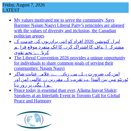
Skip
Friday, August 7, 2026
to
LATEST
content
My values motivated me to serve the community, Says
Barrister Najam Naqvi Liberal Party’s principles are aligned
with the values of diversity and inclusion, the Canadian
politician argues
لبرل کنونشن 2026 افراد کو اپنی برادریوں کی خدمت کے
مشترکہ اہداف کا اشتراک کرنے کا ایک منفرد موقع فراہم
کرتا ہے: نجم نقوی
The Liberal Convention 2026 provides a unique opportunity
for individuals to share common goals of serving their
communities: Najam Naqvi
امن کی ضرورت پہلے سے زیادہ ہے، علامہ عنایت شاکر
ٹورنٹو میں بین المذاہب تقریب کے مقررین نے عالمی امن اور
ہم آہنگی پر زور دیا
Peace today is essential than ever, Allama Inayat Shakir;
Speakers at an Interfaith Event in Toronto Call for Global
Peace and Harmony