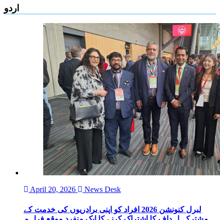
اردو
April 20, 2026
News Desk
لبرل کنونشن 2026 افراد کو اپنی برادریوں کی خدمت کے
مشترکہ اہداف کا اشتراک کرنے کا ایک منفرد موقع فراہم