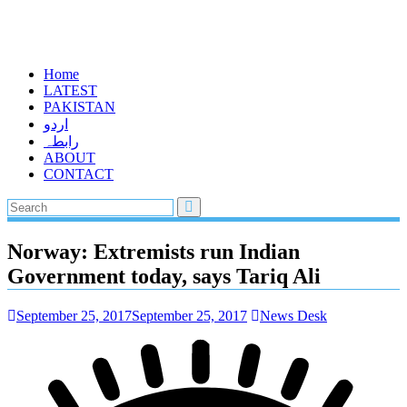
Home
LATEST
PAKISTAN
اردو
رابطہ
ABOUT
CONTACT
Norway: Extremists run Indian
Government today, says Tariq Ali
September 25, 2017
September 25, 2017
News Desk