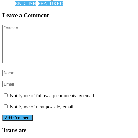
ENGLISH
FEATURED
Leave a Comment
Notify me of follow-up comments by email.
Notify me of new posts by email.
Translate