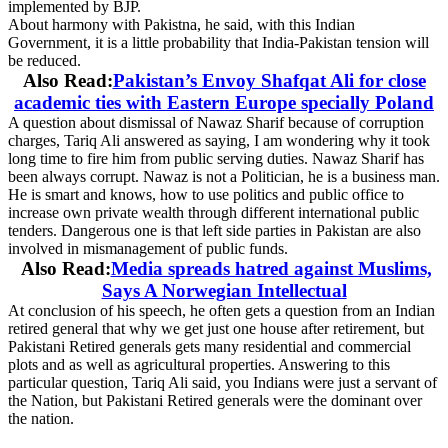
implemented by BJP.
About harmony with Pakistna, he said, with this Indian
Government, it is a little probability that India-Pakistan tension will
be reduced.
Also Read:
Pakistan’s Envoy Shafqat Ali for close
academic ties with Eastern Europe specially Poland
A question about dismissal of Nawaz Sharif because of corruption
charges, Tariq Ali answered as saying, I am wondering why it took
long time to fire him from public serving duties. Nawaz Sharif has
been always corrupt. Nawaz is not a Politician, he is a business man.
He is smart and knows, how to use politics and public office to
increase own private wealth through different international public
tenders. Dangerous one is that left side parties in Pakistan are also
involved in mismanagement of public funds.
Also Read:
Media spreads hatred against Muslims,
Says A Norwegian Intellectual
At conclusion of his speech, he often gets a question from an Indian
retired general that why we get just one house after retirement, but
Pakistani Retired generals gets many residential and commercial
plots and as well as agricultural properties. Answering to this
particular question, Tariq Ali said, you Indians were just a servant of
the Nation, but Pakistani Retired generals were the dominant over
the nation.