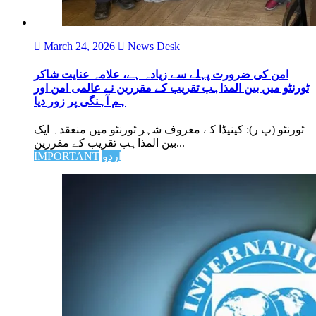
March 24, 2026
News Desk
امن کی ضرورت پہلے سے زیادہ ہے، علامہ عنایت شاکر
ٹورنٹو میں بین المذاہب تقریب کے مقررین نے عالمی امن اور
ہم آہنگی پر زور دیا
ٹورنٹو (پ ر): کینیڈا کے معروف شہر ٹورنٹو میں منعقدہ ایک
بین المذاہب تقریب کے مقررین...
IMPORTANT
اردو