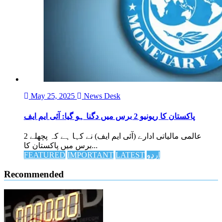
May 25, 2025
News Desk
پاکستان کا ریونیو 2 برس میں دگنا ہو گیا: آئی ایم ایف
عالمی مالیاتی ادارے (آئی ایم ایف) نے کہا ہے کہ پچھلے 2
برس میں پاکستان کا...
FEATURED
IMPORTANT
LATEST
اردو
Recommended