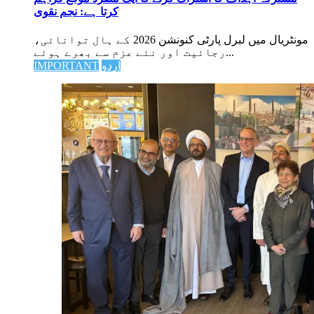
کرتا ہے: نجم نقوی
مونٹریال میں لبرل پارٹی کنونشن 2026 کے ہال توانائی،
رجائیت اور نئے عزم سے بھرے ہوئے...
IMPORTANT
اردو