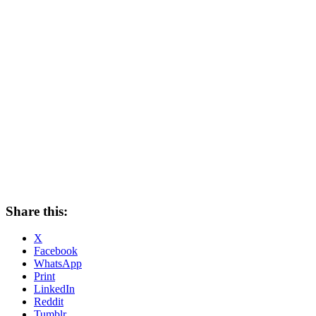
Share this:
X
Facebook
WhatsApp
Print
LinkedIn
Reddit
Tumblr