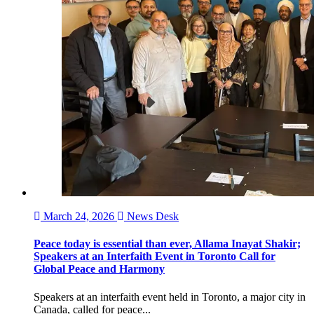
March 24, 2026
News Desk
Peace today is essential than ever, Allama Inayat Shakir;
Speakers at an Interfaith Event in Toronto Call for
Global Peace and Harmony
Speakers at an interfaith event held in Toronto, a major city in
Canada, called for peace...