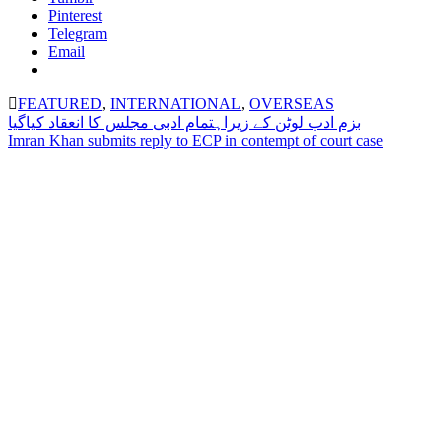
Pinterest
Telegram
Email
FEATURED
,
INTERNATIONAL
,
OVERSEAS
Post
بزم ادب لوٹن کے زیراہتمام ادبی مجلس کا انعقاد کیاگیا
Imran Khan submits reply to ECP in contempt of court case
navigation