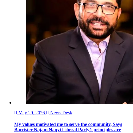
May 29, 2026
News Desk
My values motivated me to serve the community, Says
Barrister Najam Naqvi Liberal Party’s principles are