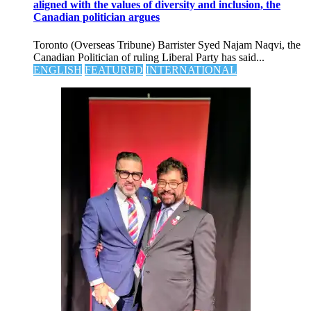
aligned with the values of diversity and inclusion, the
Canadian politician argues
Toronto (Overseas Tribune) Barrister Syed Najam Naqvi, the
Canadian Politician of ruling Liberal Party has said...
ENGLISH
FEATURED
INTERNATIONAL