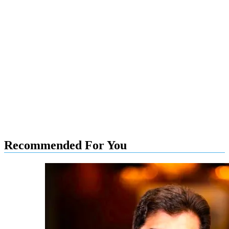
Recommended For You