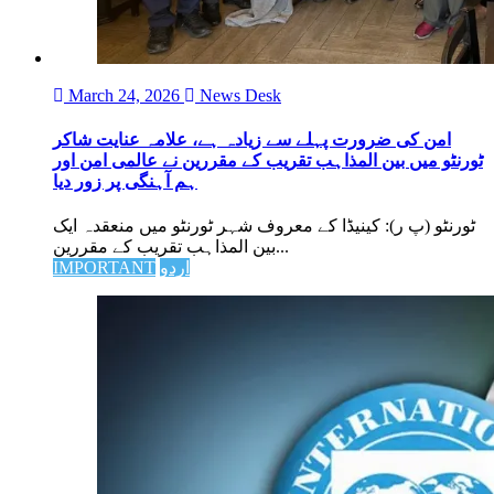
March 24, 2026
News Desk
امن کی ضرورت پہلے سے زیادہ ہے، علامہ عنایت شاکر
ٹورنٹو میں بین المذاہب تقریب کے مقررین نے عالمی امن اور
ہم آہنگی پر زور دیا
ٹورنٹو (پ ر): کینیڈا کے معروف شہر ٹورنٹو میں منعقدہ ایک
بین المذاہب تقریب کے مقررین...
IMPORTANT
اردو