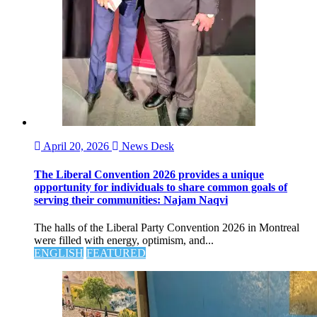
April 20, 2026
News Desk
The Liberal Convention 2026 provides a unique
opportunity for individuals to share common goals of
serving their communities: Najam Naqvi
The halls of the Liberal Party Convention 2026 in Montreal
were filled with energy, optimism, and...
ENGLISH
FEATURED