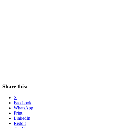
Share this:
X
Facebook
WhatsApp
Print
LinkedIn
Reddit