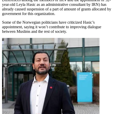
year-old Leyla Hasic as an administrative consultant by IRN) has
already caused suspension of a part of amount of grants allocated by
government for this organization.
Some of the Norwegian politicians have criticized Hasic’s
appointment, saying it won’t contribute to improving dialogue
between Muslims and the rest of society.