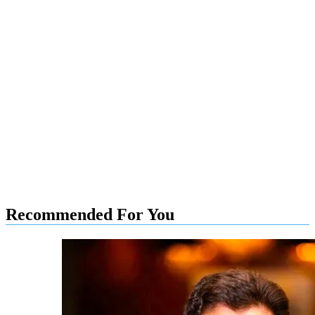
Recommended For You