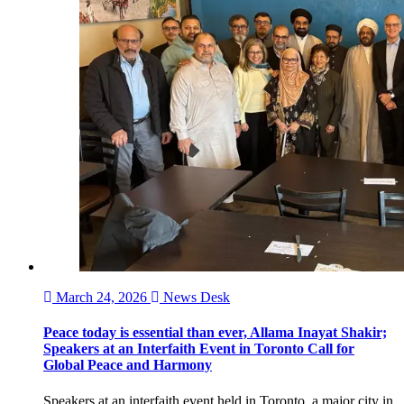
March 24, 2026
News Desk
Peace today is essential than ever, Allama Inayat Shakir;
Speakers at an Interfaith Event in Toronto Call for
Global Peace and Harmony
Speakers at an interfaith event held in Toronto, a major city in