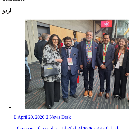
اردو
April 20, 2026
News Desk
لبرل کنونشن 2026 افراد کو اپنی برادریوں کی خدمت کے