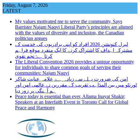
Skip
Friday, August 7, 2026
to
LATEST
content
My values motivated me to serve the community, Says
Barrister Najam Naqvi Liberal Party’s principles are aligned
with the values of diversity and inclusion, the Canadian
politician argues
لبرل کنونشن 2026 افراد کو اپنی برادریوں کی خدمت کے
مشترکہ اہداف کا اشتراک کرنے کا ایک منفرد موقع فراہم
کرتا ہے: نجم نقوی
The Liberal Convention 2026 provides a unique opportunity
for individuals to share common goals of serving their
communities: Najam Naqvi
امن کی ضرورت پہلے سے زیادہ ہے، علامہ عنایت شاکر
ٹورنٹو میں بین المذاہب تقریب کے مقررین نے عالمی امن اور
ہم آہنگی پر زور دیا
Peace today is essential than ever, Allama Inayat Shakir;
Speakers at an Interfaith Event in Toronto Call for Global
Peace and Harmony