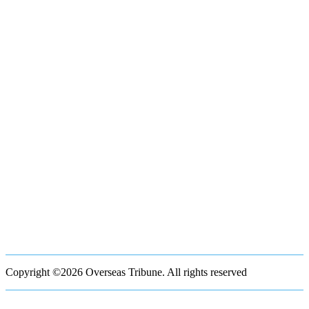
Copyright ©2026 Overseas Tribune. All rights reserved