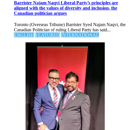
Barrister Najam Naqvi Liberal Party’s principles are
aligned with the values of diversity and inclusion, the
Canadian politician argues
Toronto (Overseas Tribune) Barrister Syed Najam Naqvi, the
Canadian Politician of ruling Liberal Party has said...
ENGLISH
FEATURED
INTERNATIONAL