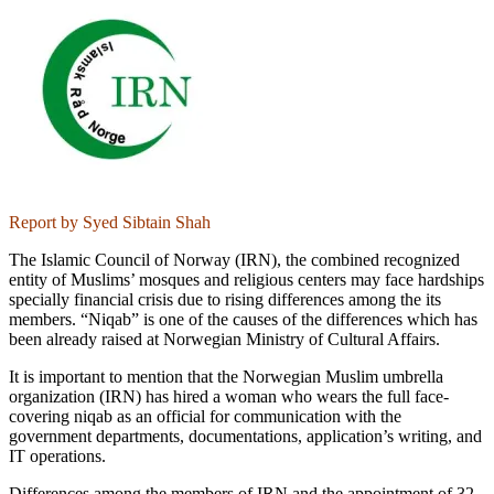
Report by Syed Sibtain Shah
The Islamic Council of Norway (IRN), the combined recognized
entity of Muslims’ mosques and religious centers may face hardships
specially financial crisis due to rising differences among the its
members. “Niqab” is one of the causes of the differences which has
been already raised at Norwegian Ministry of Cultural Affairs.
It is important to mention that the Norwegian Muslim umbrella
organization (IRN) has hired a woman who wears the full face-
covering niqab as an official for communication with the
government departments, documentations, application’s writing, and
IT operations.
Differences among the members of IRN and the appointment of 32-