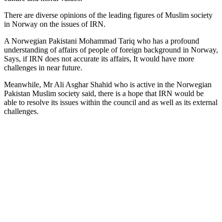
There are diverse opinions of the leading figures of Muslim society
in Norway on the issues of IRN.
A Norwegian Pakistani Mohammad Tariq who has a profound
understanding of affairs of people of foreign background in Norway,
Says, if IRN does not accurate its affairs, It would have more
challenges in near future.
Meanwhile, Mr Ali Asghar Shahid who is active in the Norwegian
Pakistan Muslim society said, there is a hope that IRN would be
able to resolve its issues within the council and as well as its external
challenges.