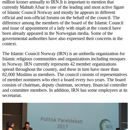
million kroner annually to IRN.It is important to mention that
currently Mahtab Afsar is one of the leading and most active figure
of Islamic Council Norway and mostly he appears in different
official and non-official forums on the behalf of the council. The
difference among the members of the board of the Islamic Council
and issue of appointment of a lady with niqab at the council have
been already appeared in the Norwegian media. Some of the
governmental authorities have also expressed their concerns in the
context.
The Islamic Council Norway (IRN) is an umbrella organization for
Islamic religious communities and organizations including mosques
in Norway. IRN currently represents 42 member organizations
spread throughout the country, and these in turn have more than
82,000 Muslims as members. The council consists of representatives
of member nominees who elect a board every two years. The board
consists of chairman, deputy chairman, secretary, financial controller
and committee members. In addition, IRN has some employees at its
secretariat.