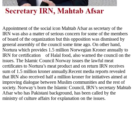
Appointment of the social icon Mahtab Afsar as secretary of the
IRN was also a matter of serious concern for some of the members
of board of the organization but this opposition was dismissed by
general assembly of the council some time ago. On other hand,
Nortura which provides 1.5 million Norwegian Kroner annually to
IRN for certification of Halal food, also warned the council on the
issues. The Islamic Council Norway issues the lawful meat
certificates to Nortura’s meat product and on return IRN receives
sum of 1.5 million kroner annually.Recent media reports revealed
that IRN also received half a million kroner for initiatives aimed at
improving dialogue between Muslim communities and the rest of
society. Norway’s born the Islamic Council, IRN’s secretary Mahtab
Afsar who has Pakistani background, has been called by the
ministry of culture affairs for explanation on the issues.