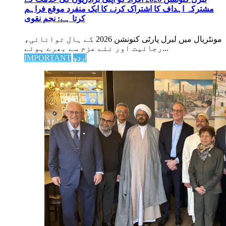
مشترکہ اہداف کا اشتراک کرنے کا ایک منفرد موقع فراہم
کرتا ہے: نجم نقوی
مونٹریال میں لبرل پارٹی کنونشن 2026 کے ہال توانائی،
رجائیت اور نئے عزم سے بھرے ہوئے...
IMPORTANT
اردو