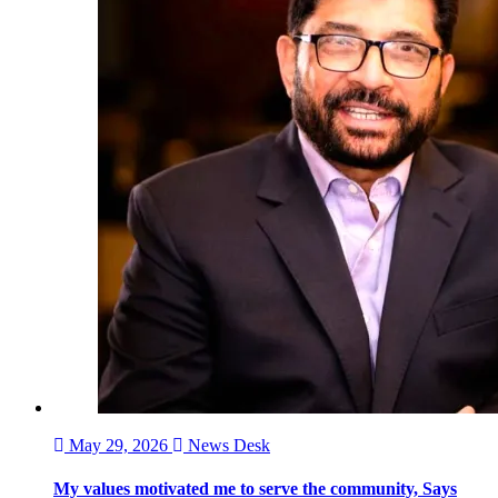
May 29, 2026
News Desk
My values motivated me to serve the community, Says