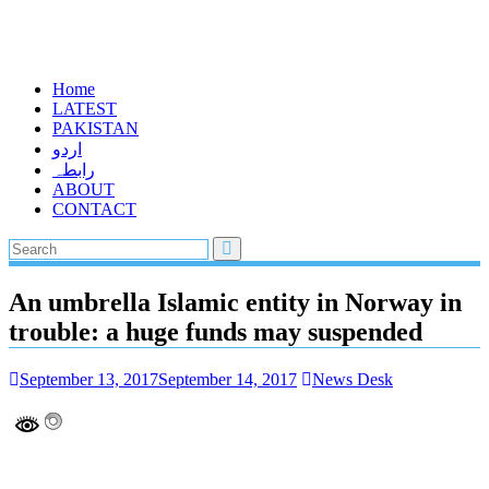
Home
LATEST
PAKISTAN
اردو
رابطہ
ABOUT
CONTACT
An umbrella Islamic entity in Norway in
trouble: a huge funds may suspended
September 13, 2017
September 14, 2017
News Desk