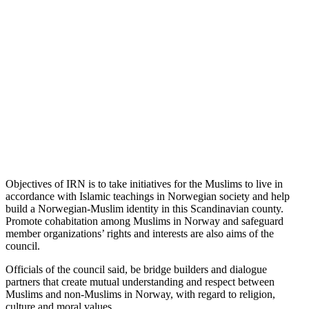
Objectives of IRN is to take initiatives for the Muslims to live in
accordance with Islamic teachings in Norwegian society and help
build a Norwegian-Muslim identity in this Scandinavian county.
Promote cohabitation among Muslims in Norway and safeguard
member organizations’ rights and interests are also aims of the
council.
Officials of the council said, be bridge builders and dialogue
partners that create mutual understanding and respect between
Muslims and non-Muslims in Norway, with regard to religion,
culture and moral values.