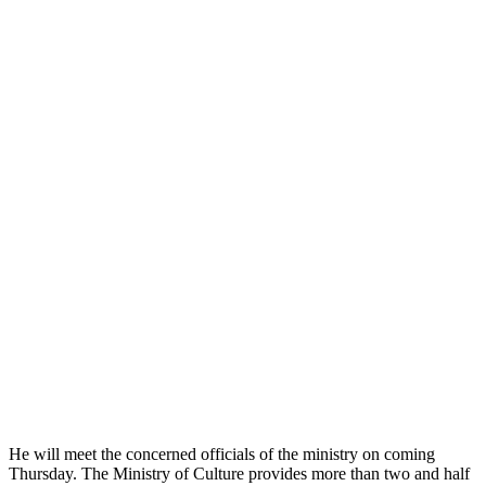
He will meet the concerned officials of the ministry on coming
Thursday. The Ministry of Culture provides more than two and half