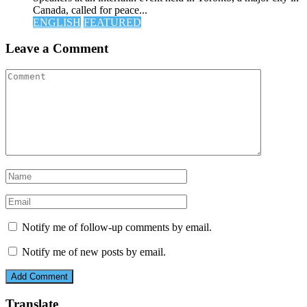
Canada, called for peace...
ENGLISH
FEATURED
Leave a Comment
Notify me of follow-up comments by email.
Notify me of new posts by email.
Translate