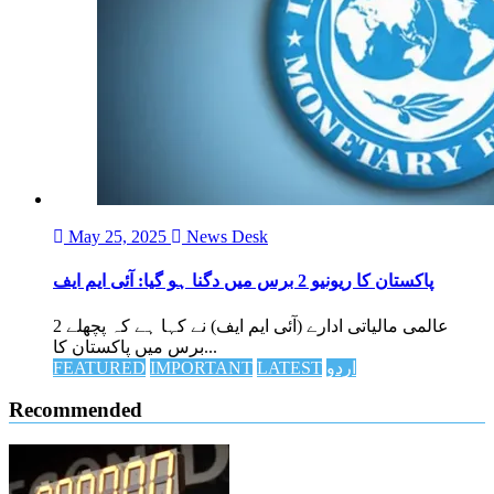
May 25, 2025
News Desk
پاکستان کا ریونیو 2 برس میں دگنا ہو گیا: آئی ایم ایف
عالمی مالیاتی ادارے (آئی ایم ایف) نے کہا ہے کہ پچھلے 2
برس میں پاکستان کا...
FEATURED
IMPORTANT
LATEST
اردو
Recommended