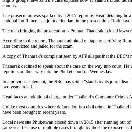
Rights groups have said the case exposes how Thailand’s broad defam
country.
The prosecution was sparked by a 2015 report by Head detailing how tw
national Ian Rance, is a joint defendant in the prosecution. Both have 
The man bringing the prosecution is Pratuan Thanarak, a local lawyer
According to the report, Thanarak admitted on tape to certifying Rance
later convicted and jailed for the scam.
A copy of Thanarak’s complaint seen by AFP alleges that the
BBC
‘s 
Thanarak declined to speak about the case on the way into court. He
reporters on their way into the Phuket court on Wednesday.
In a previous statement, the
BBC
has said it “stands by its journalis
two years in jail.
Head faces an additional charge under Thailand’s Computer Crimes Act
Unlike most countries where defamation is a civil crime, in Thailand it
have been brought in recent years.
Local news site Phuketwan closed down in 2015 after running out of mo
same year because of multiple cases brought by those he exposed as di