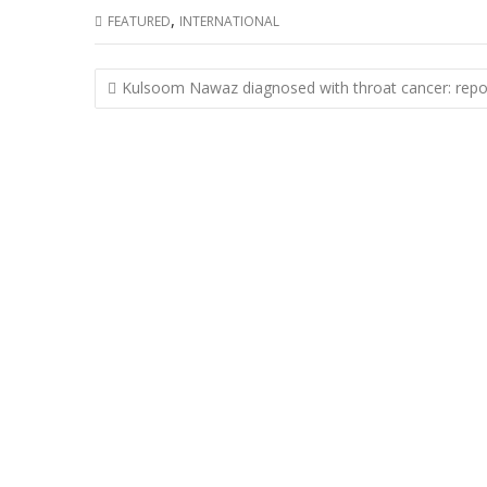
,
FEATURED
INTERNATIONAL
Post
Kulsoom Nawaz diagnosed with throat cancer: repo
navigation