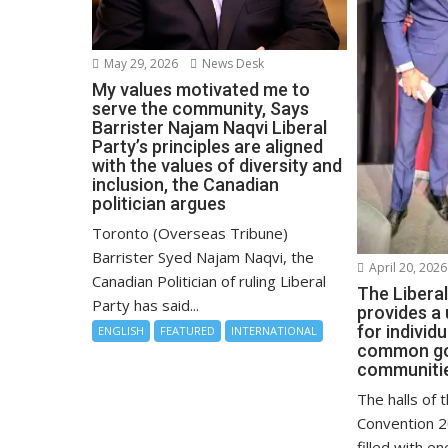
May 29, 2026
News Desk
My values motivated me to
serve the community, Says
Barrister Najam Naqvi Liberal
Party’s principles are aligned
with the values of diversity and
inclusion, the Canadian
politician argues
Toronto (Overseas Tribune)
Barrister Syed Najam Naqvi, the
April 20, 2026
Canadian Politician of ruling Liberal
The Libera
Party has said...
provides a
for individ
ENGLISH
FEATURED
INTERNATIONAL
common goa
communitie
The halls of 
Convention 2
filled with en