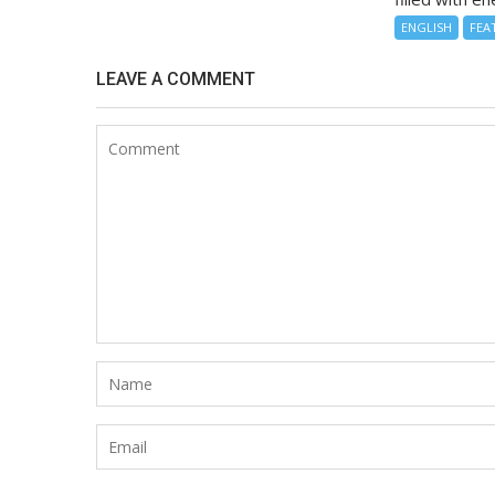
ENGLISH
FEA
LEAVE A COMMENT