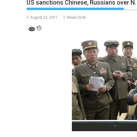
US sanctions Chinese, Russians over N.
August 23, 2017
News Desk