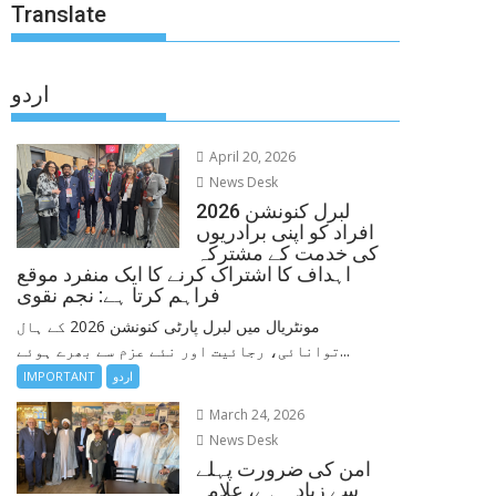
Translate
اردو
April 20, 2026
News Desk
لبرل کنونشن 2026
افراد کو اپنی برادریوں
کی خدمت کے مشترکہ
اہداف کا اشتراک کرنے کا ایک منفرد موقع
فراہم کرتا ہے: نجم نقوی
مونٹریال میں لبرل پارٹی کنونشن 2026 کے ہال
توانائی، رجائیت اور نئے عزم سے بھرے ہوئے...
IMPORTANT
اردو
March 24, 2026
News Desk
امن کی ضرورت پہلے
سے زیادہ ہے، علامہ