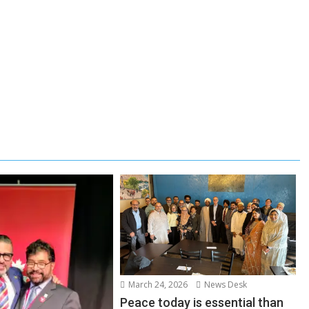
March 24, 2026
News Desk
Peace today is essential than