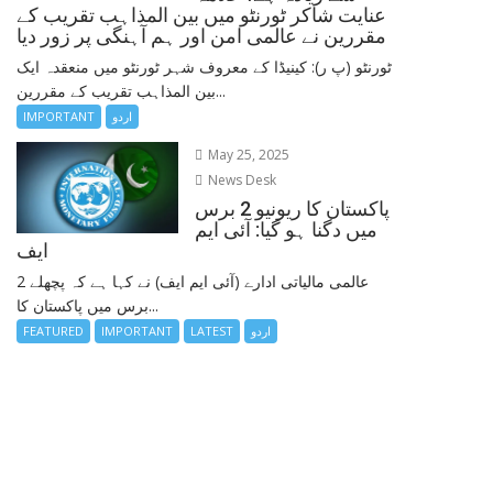
عنایت شاکر ٹورنٹو میں بین المذاہب تقریب کے
مقررین نے عالمی امن اور ہم آہنگی پر زور دیا
ٹورنٹو (پ ر): کینیڈا کے معروف شہر ٹورنٹو میں منعقدہ ایک
بین المذاہب تقریب کے مقررین...
IMPORTANT
اردو
May 25, 2025
News Desk
پاکستان کا ریونیو 2 برس
میں دگنا ہو گیا: آئی ایم
ایف
عالمی مالیاتی ادارے (آئی ایم ایف) نے کہا ہے کہ پچھلے 2
برس میں پاکستان کا...
FEATURED
IMPORTANT
LATEST
اردو