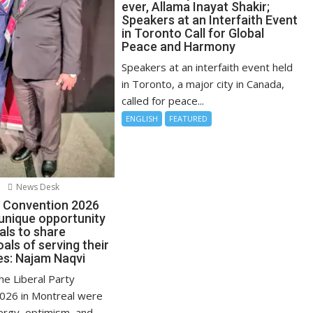
ever, Allama Inayat Shakir;
Speakers at an Interfaith Event
in Toronto Call for Global
Peace and Harmony
Speakers at an interfaith event held
in Toronto, a major city in Canada,
called for peace...
ENGLISH
FEATURED
News Desk
l Convention 2026
 unique opportunity
uals to share
ls of serving their
s: Najam Naqvi
the Liberal Party
026 in Montreal were
ergy, optimism, and...