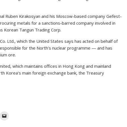
ional Ruben Kirakosyan and his Moscow-based company Gefest-
ocuring metals for a sanctions-barred company involved in
s Korean Tangun Trading Corp.
Co. Ltd., which the United States says has acted on behalf of
esponsible for the North’s nuclear programme — and has
dium ore.
mited, which maintains offices in Hong Kong and mainland
orth Korea’s main foreign exchange bank, the Treasury