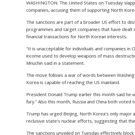
WASHINGTON: The United States on Tuesday slapped
companies, accusing them of supporting North Kore
The sanctions are part of a broader US effort to di
programmes and target companies that have dealt in
financial transactions for North Korean interests.
“It is unacceptable for individuals and companies in
income used to develop weapons of mass destruction
Mnuchin said in a statement.
The move follows a war of words between Washin
Korea is capable of reaching the US mainland.
President Donald Trump earlier this month said he w
fury.” Also this month, Russia and China both voted
Trump has urged Beijing, North Korea’s only major all
reclusive state’s nuclear efforts, suggesting that th
The sanctions unveiled on Tuesday effectively block 