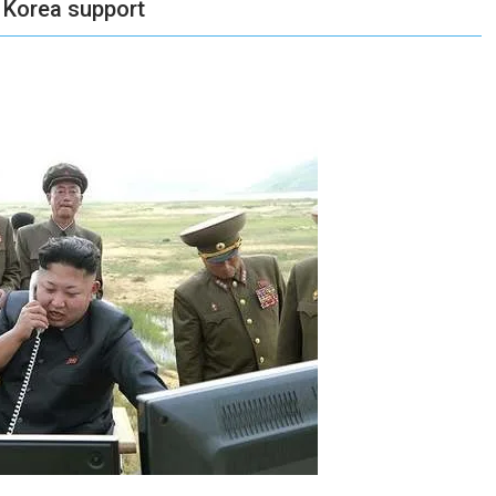
 Korea support