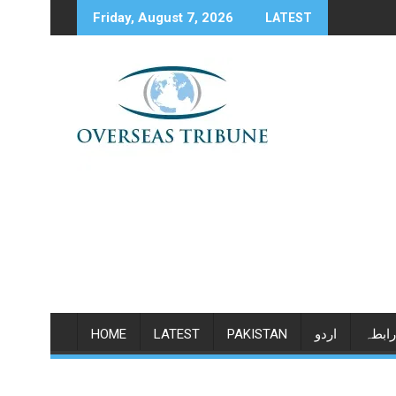
Skip
Friday, August 7, 2026
LATEST
to
content
HOME
LATEST
PAKISTAN
اردو
رابطہ