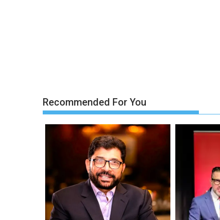
Recommended For You