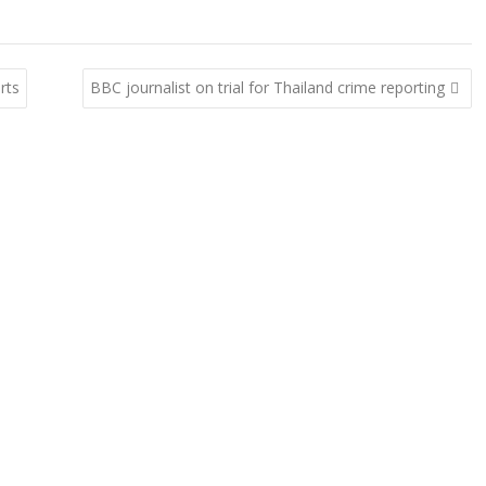
rts
BBC journalist on trial for Thailand crime reporting