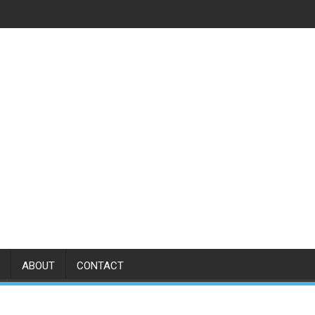
ABOUT
CONTACT