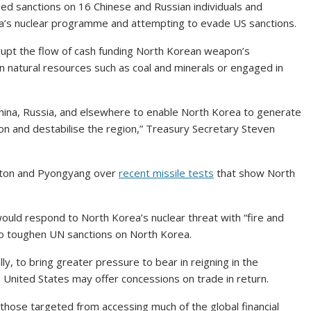
 sanctions on 16 Chinese and Russian individuals and
a’s nuclear programme and attempting to evade US sanctions.
srupt the flow of cash funding North Korean weapon’s
 natural resources such as coal and minerals or engaged in
 China, Russia, and elsewhere to enable North Korea to generate
 and destabilise the region,” Treasury Secretary Steven
gton and Pyongyang over
recent missile tests
that show North
ould respond to North Korea’s nuclear threat with “fire and
 to toughen UN sanctions on North Korea.
y, to bring greater pressure to bear in reigning in the
e United States may offer concessions on trade in return.
those targeted from accessing much of the global financial