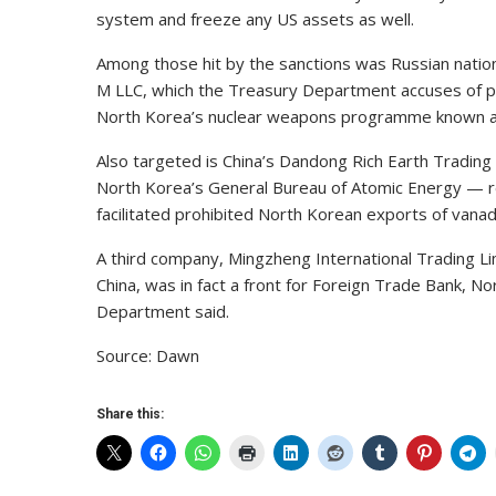
system and freeze any US assets as well.
Among those hit by the sanctions was Russian nat
M LLC, which the Treasury Department accuses of pr
North Korea’s nuclear weapons programme known a
Also targeted is China’s Dandong Rich Earth Trading 
North Korea’s General Bureau of Atomic Energy — r
facilitated prohibited North Korean exports of vana
A third company, Mingzheng International Trading Li
China, was in fact a front for Foreign Trade Bank, N
Department said.
Source: Dawn
Share this: