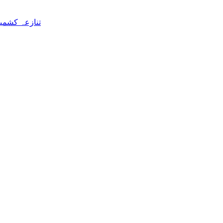
 علی رضا سید