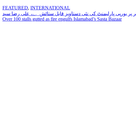
FEATURED
,
INTERNATIONAL
Post
تنازعہ کشمیر پر یورپی پارلیمنٹ کی نئی دستاویز قابل ستائش ہے،
Over 100 stalls gutted as fire engulfs Islamabad’s Sasta Bazaar
navigation