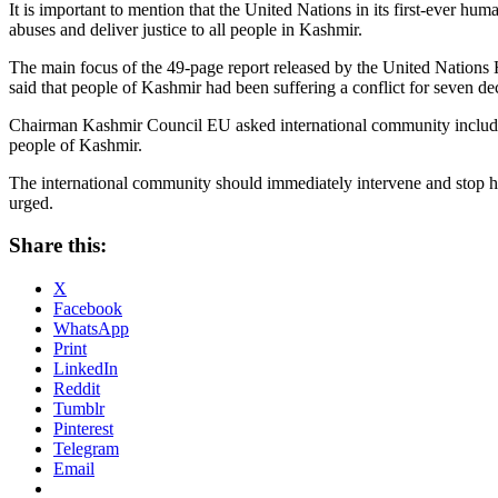
It is important to mention that the United Nations in its first-ever h
abuses and deliver justice to all people in Kashmir.
The main focus of the 49-page report released by the United Nations 
said that people of Kashmir had been suffering a conflict for seven d
Chairman Kashmir Council EU asked international community including
people of Kashmir.
The international community should immediately intervene and stop h
urged.
Share this:
X
Facebook
WhatsApp
Print
LinkedIn
Reddit
Tumblr
Pinterest
Telegram
Email