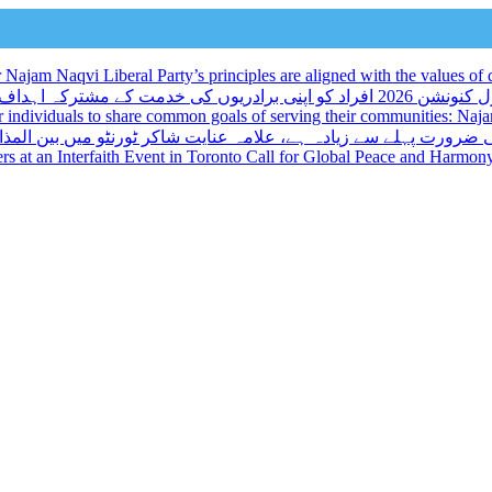
ajam Naqvi Liberal Party’s principles are aligned with the values of d
لبرل کنونشن 2026 افراد کو اپنی برادریوں کی خدمت کے مشترکہ اہداف کا اشتراک کرنے کا ایک منفرد موقع
r individuals to share common goals of serving their communities: Na
میں بین المذاہب تقریب کے مقررین نے عالمی امن اور ہم آہنگی پر ز
kers at an Interfaith Event in Toronto Call for Global Peace and Harmon