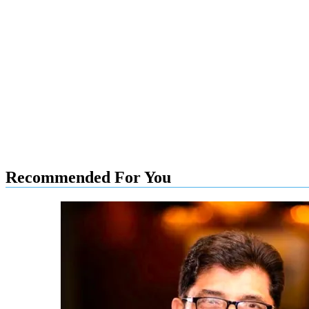
Recommended For You