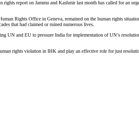
uman rights report on Jammu and Kashmir last month has called for an ur
Human Rights Office in Geneva, remained on the human rights situation
ecades that had claimed or ruined numerous lives.
 UN and EU to pressure India for implementation of UN’s resolutions 
uman rights violation in IHK and play an effective role for just res