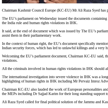
Chairman Kashmir Council Europe (KC-EU) Mr Ali Raza Syed has prais
The EU’s parliament on Wednesday issued the documents containing hi
the India rule and human rights violations in IHK.
It said, at the end of document which was issued by The EU’s parliame
assist them in their parliamentary work.
In the context of human right, the EU’s document specifically menti
Indian security forces, which has led to unlawful killings and a very 
Welcoming the EU’s parliament document, Chairman KC-EU said, there s
violations.
All the criminals involved in human rights violations in IHK should al
The international investigation into severe violence in IHK was a lo
highlighting of human rights in IHK including Mr Pervaiz Imroz Adv
Chairman KC-EU also lauded the work of European personalities and h
the MEPs including Dr Sajjad Karim for their long standing support t
Ali Raza Syed called for final political solution of the Jammu and Ka