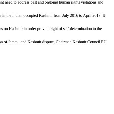
gent need to address past and ongoing human rights violations and
 in the Indian occupied Kashmir from July 2016 to April 2018. It
on Kashmir in order provide right of self-determination to the
olution of Jammu and Kashmir dispute, Chairman Kashmir Council EU