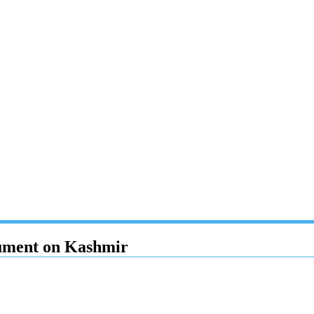
cument on Kashmir