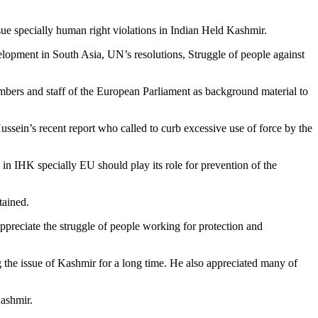
 specially human right violations in Indian Held Kashmir.
lopment in South Asia, UN’s resolutions, Struggle of people against
embers and staff of the European Parliament as background material to
ein’s recent report who called to curb excessive use of force by the
n IHK specially EU should play its role for prevention of the
tained.
preciate the struggle of people working for protection and
the issue of Kashmir for a long time. He also appreciated many of
Kashmir.