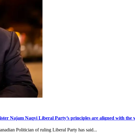
ter Najam Naqvi Liberal Party’s principles are aligned with the va
dian Politician of ruling Liberal Party has said...