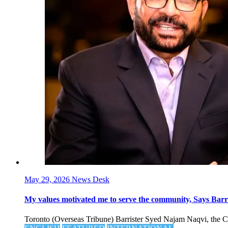
May 29, 2026
News Desk
My values motivated me to serve the community, Says Barris
Toronto (Overseas Tribune) Barrister Syed Najam Naqvi, the Cana