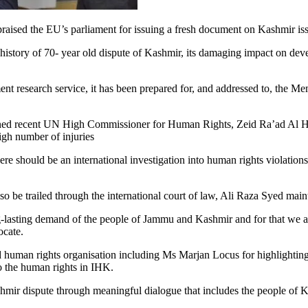
ed the EU’s parliament for issuing a fresh document on Kashmir issue
story of 70- year old dispute of Kashmir, its damaging impact on deve
nt research service, it has been prepared for, and addressed to, the M
oned recent UN High Commissioner for Human Rights, Zeid Ra’ad Al Huss
high number of injuries
hould be an international investigation into human rights violations i
so be trailed through the international court of law, Ali Raza Syed main
ng-lasting demand of the people of Jammu and Kashmir and for that we ap
ocate.
uman rights organisation including Ms Marjan Locus for highlighting 
o the human rights in IHK.
shmir dispute through meaningful dialogue that includes the people of 