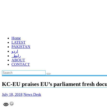
Home
LATEST
PAKISTAN
اردو
رابطہ
ABOUT
CONTACT
KC-EU praises EU’s parliament fresh do
July 18, 2018
News Desk