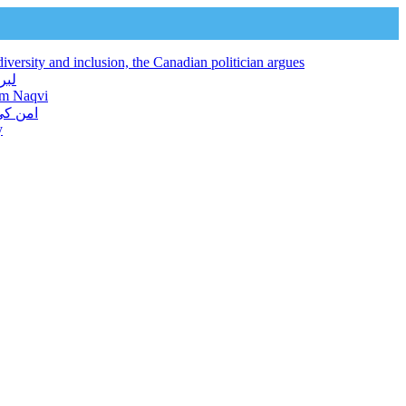
iversity and inclusion, the Canadian politician argues
 فراہم کرتا ہے: نجم نقوی
jam Naqvi
ور دیا
y