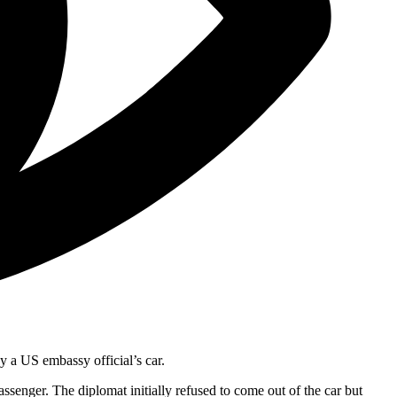
y a US embassy official’s car.
senger. The diplomat initially refused to come out of the car but