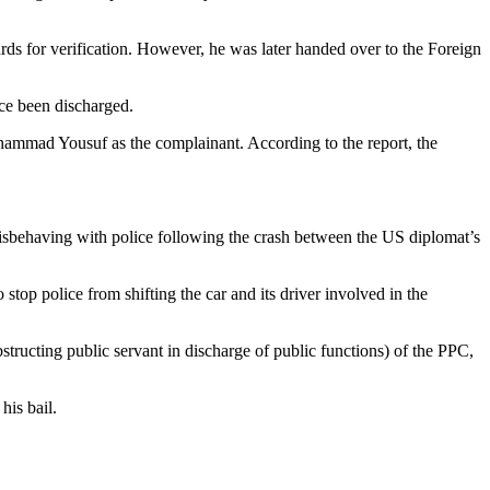
ards for verification. However, he was later handed over to the Foreign
ce been discharged.
ohammad Yousuf as the complainant. According to the report, the
misbehaving with police following the crash between the US diplomat’s
op police from shifting the car and its driver involved in the
structing public servant in discharge of public functions) of the PPC,
his bail.