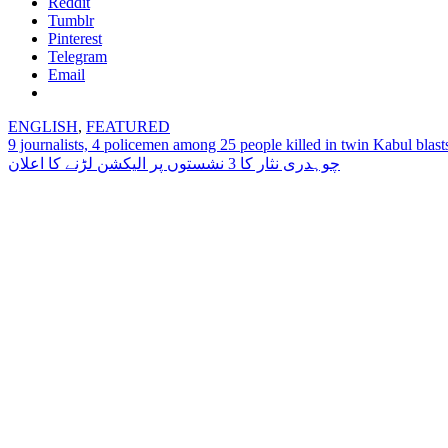
Reddit
Tumblr
Pinterest
Telegram
Email
ENGLISH
,
FEATURED
Post
9 journalists, 4 policemen among 25 people killed in twin Kabul blast
چوہدری نثار کا 3 نشستوں پر الیکشن لڑنے کا اعلان
navigation