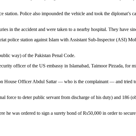
ice station. Police also impounded the vehicle and took the diplomat’s c
s in the accident and were taken to a nearby hospital. They have sin
riat police station against Islam with Assistant Sub-Inspector (ASI) M
public way) of the Pakistan Penal Code.
 security officer of the US embassy in Islamabad, Taimoor Pirzada, for 
 House Officer Abdul Sattar — who is the complainant — and tried to st
al force to deter public servant from discharge of his duty) and 186 (ob
re he was ordered to sign a surety bond of Rs50,000 in order to secure 