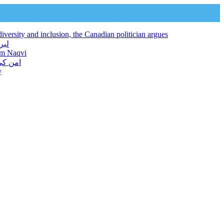
iversity and inclusion, the Canadian politician argues
 فراہم کرتا ہے: نجم نقوی
jam Naqvi
ور دیا
y