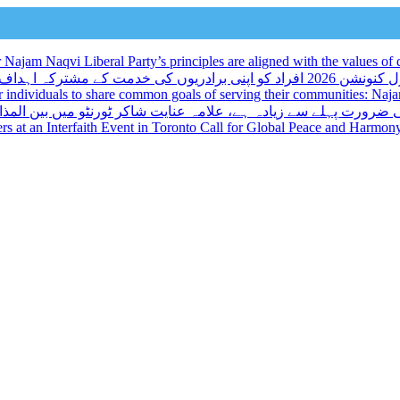
ajam Naqvi Liberal Party’s principles are aligned with the values of d
لبرل کنونشن 2026 افراد کو اپنی برادریوں کی خدمت کے مشترکہ اہداف کا اشتراک کرنے کا ایک منفرد موقع
r individuals to share common goals of serving their communities: Na
میں بین المذاہب تقریب کے مقررین نے عالمی امن اور ہم آہنگی پر ز
kers at an Interfaith Event in Toronto Call for Global Peace and Harmon