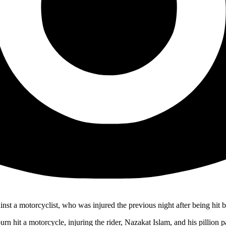
nst a motorcyclist, who was injured the previous night after being hit b
t a motorcycle, injuring the rider, Nazakat Islam, and his pillion pas