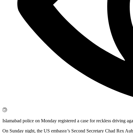
Islamabad police on Monday registered a case for reckless driving agai
On Sunday night, the US embassy’s Second Secretary Chad Rex Auburn hi