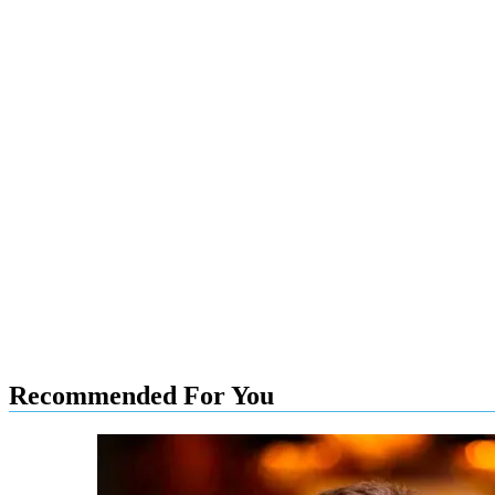
Recommended For You