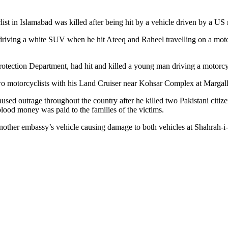
st in Islamabad was killed after being hit by a vehicle driven by a US m
iving a white SUV when he hit Ateeq and Raheel travelling on a motor
rotection Department, had hit and killed a young man driving a motorc
two motorcyclists with his Land Cruiser near Kohsar Complex at Margall
ed outrage throughout the country after he killed two Pakistani citize
lood money was paid to the families of the victims.
other embassy’s vehicle causing damage to both vehicles at Shahrah-i-