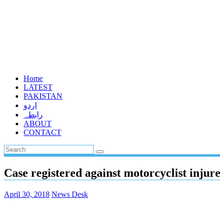
Home
LATEST
PAKISTAN
اردو
رابطہ
ABOUT
CONTACT
Case registered against motorcyclist injur
April 30, 2018
News Desk