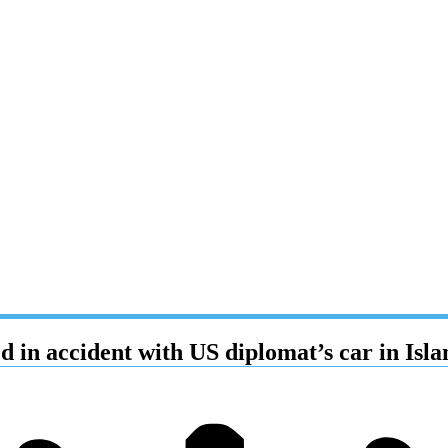
ed in accident with US diplomat’s car in Is