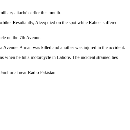
ilitary attaché earlier this month.
bike. Resultantly, Ateeq died on the spot while Raheel suffered
ycle on the 7th Avenue.
a Avenue. A man was killed and another was injured in the accident.
ns when he hit a motorcycle in Lahore. The incident strained ties
Jamhuriat near Radio Pakistan.