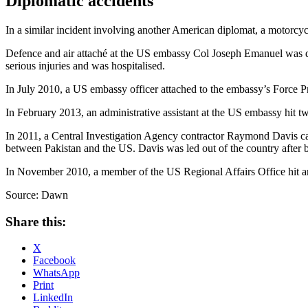
Diplomatic accidents
In a similar incident involving another American diplomat, a motorcycli
Defence and air attaché at the US embassy Col Joseph Emanuel was dr
serious injuries and was hospitalised.
In July 2010, a US embassy officer attached to the embassy’s Force P
In February 2013, an administrative assistant at the US embassy hit 
In 2011, a Central Investigation Agency contractor Raymond Davis caus
between Pakistan and the US. Davis was led out of the country after b
In November 2010, a member of the US Regional Affairs Office hit an
Source: Dawn
Share this:
X
Facebook
WhatsApp
Print
LinkedIn