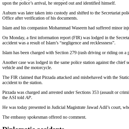
upon the police’s arrival, he stepped out and identified himself.
Auburn was later taken into custody and shifted to the Secretariat pol
Office after verification of his documents.
Islam and his companion Mohammad Waseem had suffered minor injurie
On Monday, a first information report (FIR) was lodged in the Secreta
accident was a result of Islam’s “negligence and recklessness”.
Islam has been charged with Section 279 (rash driving or riding on a 
Another case was lodged in the same police station against the chief
vehicle and the motorcycle.
The FIR claimed that Pirzada attacked and misbehaved with the Station
accident to the station.
Pirzada was charged and arrested under Sections 353 (assault or crimin
the ASI told
AP
.
He was today presented in Judicial Magistrate Jawad Adil’s court, whe
The embassy spokesman offered no comment.