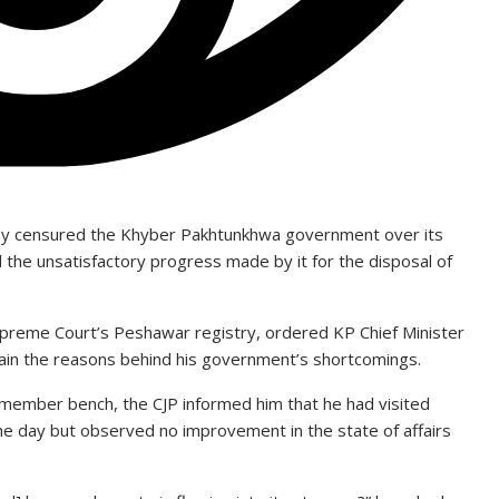
sday censured the Khyber Pakhtunkhwa government over its
nd the unsatisfactory progress made by it for the disposal of
preme Court’s Peshawar registry, ordered KP Chief Minister
ain the reasons behind his government’s shortcomings.
member bench, the CJP informed him that he had visited
he day but observed no improvement in the state of affairs