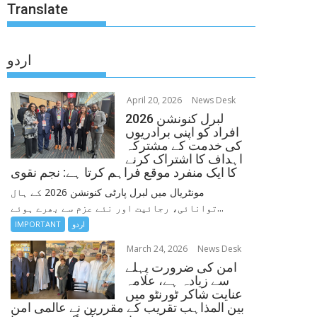
Translate
اردو
April 20, 2026
News Desk
لبرل کنونشن 2026
افراد کو اپنی برادریوں
کی خدمت کے مشترکہ
اہداف کا اشتراک کرنے
کا ایک منفرد موقع فراہم کرتا ہے: نجم نقوی
مونٹریال میں لبرل پارٹی کنونشن 2026 کے ہال
توانائی، رجائیت اور نئے عزم سے بھرے ہوئے...
IMPORTANT
اردو
March 24, 2026
News Desk
امن کی ضرورت پہلے
سے زیادہ ہے، علامہ
عنایت شاکر ٹورنٹو میں
بین المذاہب تقریب کے مقررین نے عالمی امن