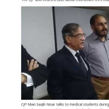
CJP Mian Saqib Nisar talks to medical students duri