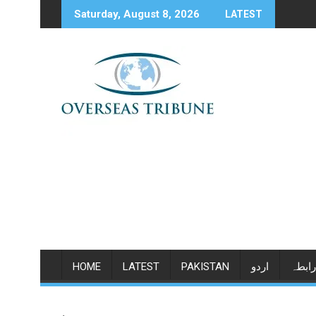
Skip
Saturday, August 8, 2026
LATEST
to
content
HOME
LATEST
PAKISTAN
اردو
رابطہ