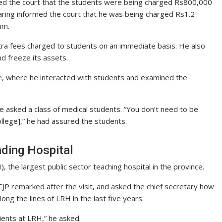
rmed the court that the students were being charged Rs800,000
aring informed the court that he was being charged Rs1.2
im.
xtra fees charged to students on an immediate basis. He also
nd freeze its assets.
lege, where he interacted with students and examined the
e asked a class of medical students. “You don’t need to be
ollege],” he had assured the students.
ading Hospital
 the largest public sector teaching hospital in the province.
CJP remarked after the visit, and asked the chief secretary how
ong the lines of LRH in the last five years.
ients at LRH,” he asked.