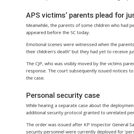
APS victims’ parents plead for ju
Meanwhile, the parents of some children who had pe
appeared before the SC today.
Emotional scenes were witnessed when the parents 
their children’s death” but they had yet to receive j
The CJP, who was visibly moved by the victims pare
response. The court subsequently issued notices to t
the case.
Personal security case
While hearing a separate case about the deployment o
additional security protocol granted to unrelated p
The order was issued after KP Inspector General S
security personnel were currently deployed for ‘pers