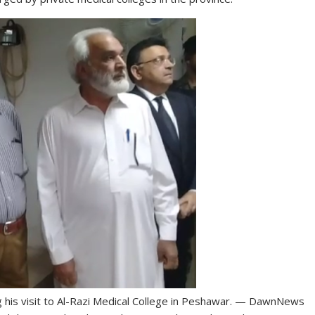
ng his visit to Al-Razi Medical College in Peshawar. — DawnNews