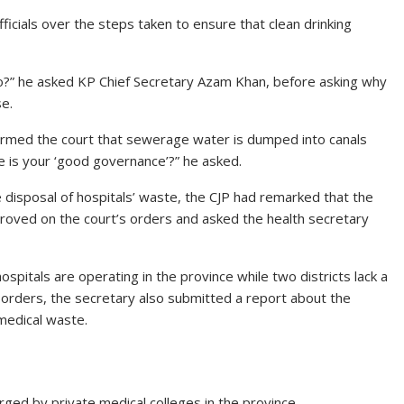
 officials over the steps taken to ensure that clean drinking
o?” he asked KP Chief Secretary Azam Khan, before asking why
se.
formed the court that sewerage water is dumped into canals
e is your ‘good governance’?” he asked.
e disposal of hospitals’ waste, the CJP had remarked that the
proved on the court’s orders and asked the health secretary
ospitals are operating in the province while two districts lack a
s orders, the secretary also submitted a report about the
medical waste.
ged by private medical colleges in the province.