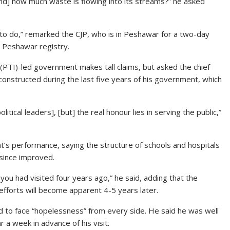
nd] how much waste is flowing into its streams?” he asked
led to do,” remarked the CJP, who is in Peshawar for a two-day
’s Peshawar registry.
(PTI)-led government makes tall claims, but asked the chief
onstructed during the last five years of his government, which
itical leaders], [but] the real honour lies in serving the public,”
’s performance, saying the structure of schools and hospitals
since improved.
you had visited four years ago,” he said, adding that the
 efforts will become apparent 4-5 years later.
d to face “hopelessness” from every side. He said he was well
a week in advance of his visit.