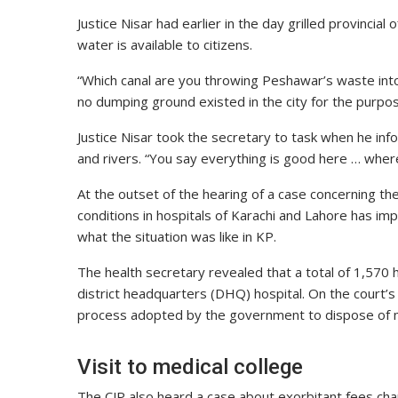
Justice Nisar had earlier in the day grilled provincial
water is available to citizens.
“Which canal are you throwing Peshawar’s waste int
no dumping ground existed in the city for the purpo
Justice Nisar took the secretary to task when he in
and rivers. “You say everything is good here … wher
At the outset of the hearing of a case concerning th
conditions in hospitals of Karachi and Lahore has im
what the situation was like in KP.
The health secretary revealed that a total of 1,570 h
district headquarters (DHQ) hospital. On the court’
process adopted by the government to dispose of 
Visit to medical college
The CJP also heard a case about exorbitant fees char