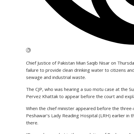
Chief Justice of Pakistan Mian Saqib Nisar on Thur
failure to provide clean drinking water to citizens a
sewage and industrial waste.
The CJP, who was hearing a suo motu case at the Su
Pervez Khattak to appear before the court and expl
When the chief minister appeared before the three-
Peshawar’s Lady Reading Hospital (LRH) earlier in t
there.