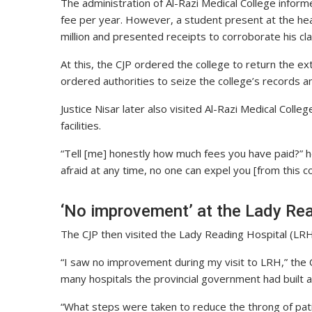
The administration of Al-Razi Medical College info
fee per year. However, a student present at the he
million and presented receipts to corroborate his cla
At this, the CJP ordered the college to return the e
ordered authorities to seize the college’s records a
Justice Nisar later also visited Al-Razi Medical Col
facilities.
“Tell [me] honestly how much fees you have paid?” h
afraid at any time, no one can expel you [from this c
‘No improvement’ at the Lady Re
The CJP then visited the Lady Reading Hospital (LRH),
“I saw no improvement during my visit to LRH,” the 
many hospitals the provincial government had built al
“What steps were taken to reduce the throng of pat