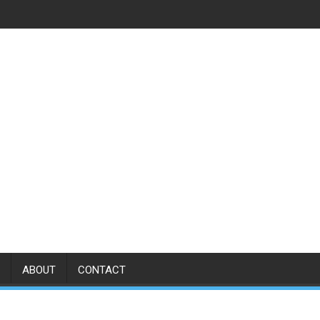
ABOUT
CONTACT