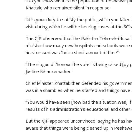
“Do you know what is the population of Peshawar [a
Khattak, who remained silent in response.
“It is your duty to satisfy the public, which you fai
visit during which he will be hearing cases at the SC
The CJP observed that the Pakistan Tehreek-i-Insaf 
minister how many new hospitals and schools were c
he stressed was “not a short amount of time”.
“The slogan of ‘honour the vote’ is being raised [by pol
Justice Nisar remarked.
Chief Minister Khattak then defended his government
was in a shambles when he started and things have 
“You would have seen [how bad the situation was] if 
results of his administration’s educational and other
But the CJP appeared unconvinced, saying he has ha
aware that things were being cleaned up in Peshawar 