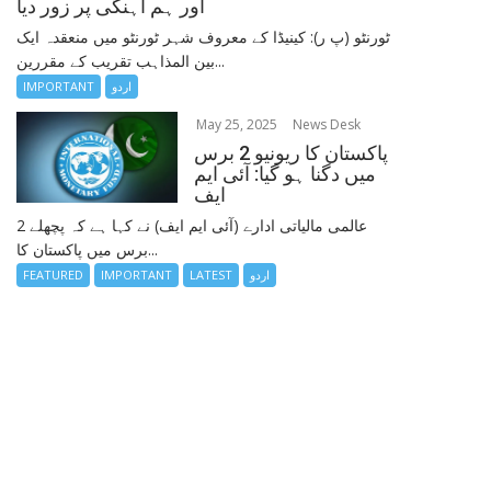
اور ہم آہنگی پر زور دیا
ٹورنٹو (پ ر): کینیڈا کے معروف شہر ٹورنٹو میں منعقدہ ایک
بین المذاہب تقریب کے مقررین...
IMPORTANT
اردو
May 25, 2025
News Desk
پاکستان کا ریونیو 2 برس
میں دگنا ہو گیا: آئی ایم
ایف
عالمی مالیاتی ادارے (آئی ایم ایف) نے کہا ہے کہ پچھلے 2
برس میں پاکستان کا...
FEATURED
IMPORTANT
LATEST
اردو