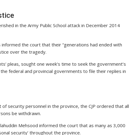
stice
rished in the Army Public School attack in December 2014
informed the court that their “generations had ended with
ustice over the tragedy.
nts’ pleas, sought one week’s time to seek the government’s
he federal and provincial governments to file their replies in
f security personnel in the province, the CJP ordered that all
ersons be withdrawn.
alahuddin Mehsood informed the court that as many as 3,000
onal security’ throughout the province.