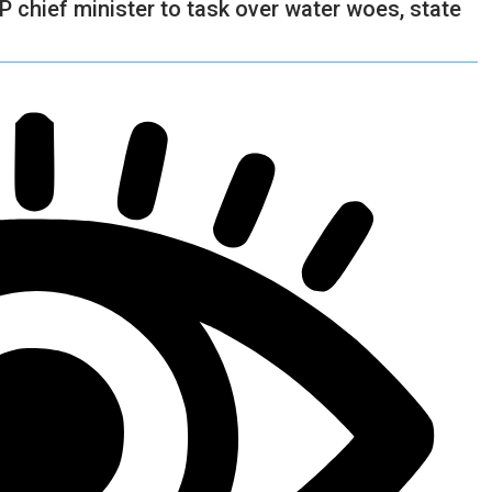
P chief minister to task over water woes, state