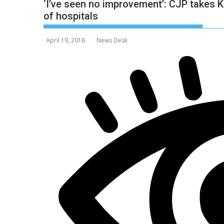
‘I’ve seen no improvement’: CJP takes K
of hospitals
April 19, 2018
News Desk