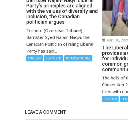
Barrister Najam Naqvi Liberal
Party’s principles are aligned
with the values of diversity and
inclusion, the Canadian
politician argues
Toronto (Overseas Tribune)
Barrister Syed Najam Naqvi, the
April 20, 202
Canadian Politician of ruling Liberal
The Libera
Party has said...
provides a
for individ
ENGLISH
FEATURED
INTERNATIONAL
common goa
communitie
The halls of 
Convention 2
filled with en
ENGLISH
FEA
LEAVE A COMMENT