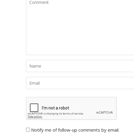
Notify me of follow-up comments by email.