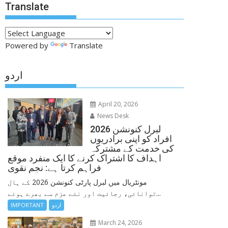
Translate
Powered by
Translate
اردو
April 20, 2026
News Desk
لبرل کنونشن 2026
افراد کو اپنی برادریوں
کی خدمت کے مشترکہ
اہداف کا اشتراک کرنے کا ایک منفرد موقع
فراہم کرتا ہے: نجم نقوی
مونٹریال میں لبرل پارٹی کنونشن 2026 کے ہال
توانائی، رجائیت اور نئے عزم سے بھرے ہوئے...
IMPORTANT
اردو
March 24, 2026