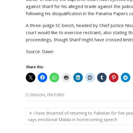
against Sharif for his alleged tirade against the jud
following his disqualification in the Panama Papers c
A three-judge SC bench, headed by Chief Justice Nisa
court would like to exercise restraint, also stating
proceedings, though Sharif might have crossed limits
Source: Dawn
Share this:
,
ENGLISH
FEATURED
Post
I have dreamed of returning to Pakistan for five yea
navigation
says emotional Malala in homecoming speech