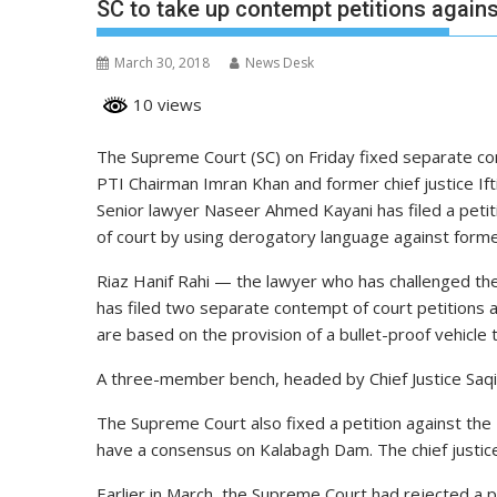
SC to take up contempt petitions again
March 30, 2018
News Desk
10 views
The Supreme Court (SC) on Friday fixed separate co
PTI Chairman Imran Khan and former chief justice If
Senior lawyer Naseer Ahmed Kayani has filed a peti
of court by using derogatory language against former 
Riaz Hanif Rahi — the lawyer who has challenged th
has filed two separate contempt of court petitions 
are based on the provision of a bullet-proof vehicle t
A three-member bench, headed by Chief Justice Saqib 
The Supreme Court also fixed a petition against th
have a consensus on Kalabagh Dam. The chief justice w
Earlier in March, the Supreme Court had rejected a p