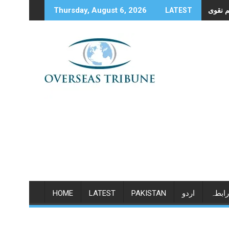
Skip
Thursday, August 6, 2026
LATEST
to
content
HOME
LATEST
PAKISTAN
اردو
رابطہ