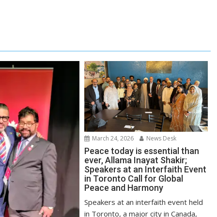
March 24, 2026
News Desk
Peace today is essential than
ever, Allama Inayat Shakir;
Speakers at an Interfaith Event
in Toronto Call for Global
Peace and Harmony
Speakers at an interfaith event held
in Toronto, a major city in Canada,