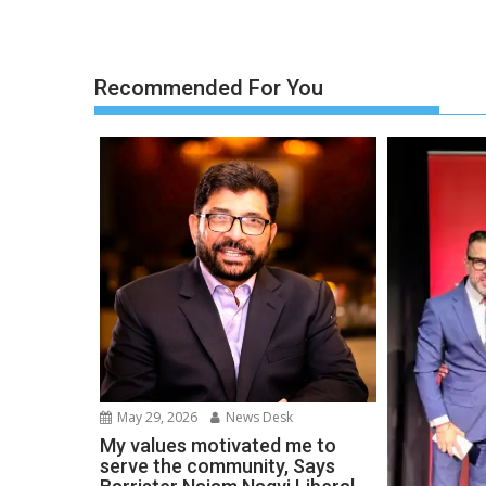
Recommended For You
May 29, 2026
News Desk
My values motivated me to
serve the community, Says