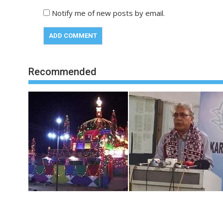
Notify me of new posts by email.
Recommended