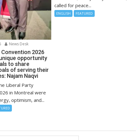
called for peace...
ENGLISH
FEATURED
6
News Desk
l Convention 2026
 unique opportunity
uals to share
ls of serving their
s: Najam Naqvi
the Liberal Party
026 in Montreal were
ergy, optimism, and...
TURED