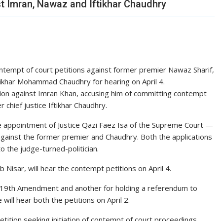
st Imran, Nawaz and Iftikhar Chaudhry
ntempt of court petitions against former premier Nawaz Sharif,
tikhar Mohammad Chaudhry for hearing on April 4.
tion against Imran Khan, accusing him of committing contempt
chief justice Iftikhar Chaudhry.
e appointment of Justice Qazi Faez Isa of the Supreme Court —
against the former premier and Chaudhry. Both the applications
o the judge-turned-politician.
Nisar, will hear the contempt petitions on April 4.
e 19th Amendment and another for holding a referendum to
ill hear both the petitions on April 2.
etition seeking initiation of contempt of court proceedings