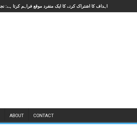
ABOUT
CONTACT