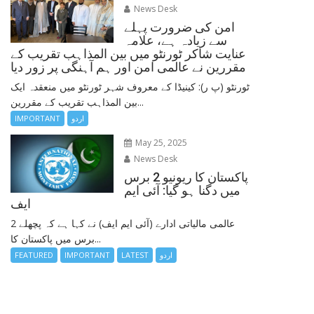
News Desk
امن کی ضرورت پہلے
سے زیادہ ہے، علامہ
عنایت شاکر ٹورنٹو میں بین المذاہب تقریب کے
مقررین نے عالمی امن اور ہم آہنگی پر زور دیا
ٹورنٹو (پ ر): کینیڈا کے معروف شہر ٹورنٹو میں منعقدہ ایک
بین المذاہب تقریب کے مقررین...
IMPORTANT
اردو
May 25, 2025
News Desk
پاکستان کا ریونیو 2 برس
میں دگنا ہو گیا: آئی ایم
ایف
عالمی مالیاتی ادارے (آئی ایم ایف) نے کہا ہے کہ پچھلے 2
برس میں پاکستان کا...
FEATURED
IMPORTANT
LATEST
اردو