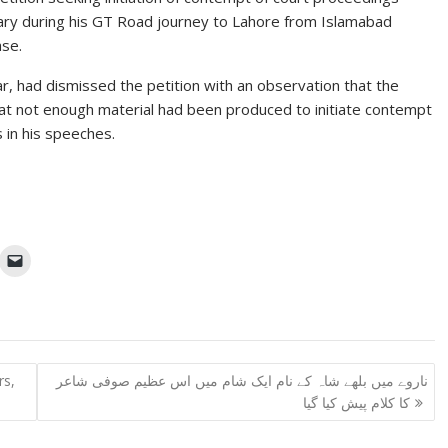
iciary during his GT Road journey to Lahore from Islamabad
ase.
r, had dismissed the petition with an observation that the
 that not enough material had been produced to initiate contempt
 in his speeches.
rs,
ناروے میں بلھے شاہ کے نام ایک شام میں اس عظیم صوفی شاعر
کا کلام پیش کیا گیا