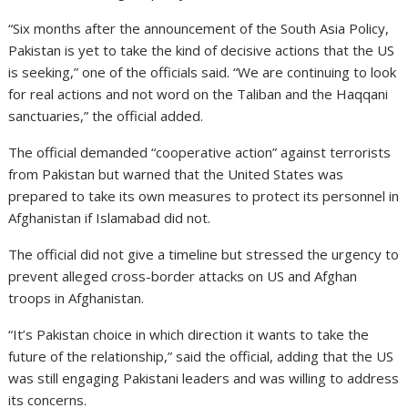
“Six months after the announcement of the South Asia Policy,
Pakistan is yet to take the kind of decisive actions that the US
is seeking,” one of the officials said. “We are continuing to look
for real actions and not word on the Taliban and the Haqqani
sanctuaries,” the official added.
The official demanded “cooperative action” against terrorists
from Pakistan but warned that the United States was
prepared to take its own measures to protect its personnel in
Afghanistan if Islamabad did not.
The official did not give a timeline but stressed the urgency to
prevent alleged cross-border attacks on US and Afghan
troops in Afghanistan.
“It’s Pakistan choice in which direction it wants to take the
future of the relationship,” said the official, adding that the US
was still engaging Pakistani leaders and was willing to address
its concerns.