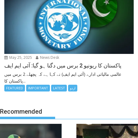
May 25, 2025
News Desk
پاکستان کا ریونیو 2 برس میں دگنا ہو گیا: آئی ایم ایف
عالمی مالیاتی ادارے (آئی ایم ایف) نے کہا ہے کہ پچھلے 2 برس میں
پاکستان کا...
FEATURED
IMPORTANT
LATEST
اردو
Recommended