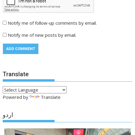
Notify me of follow-up comments by email.
Notify me of new posts by email.
Translate
Powered by
Translate
اردو