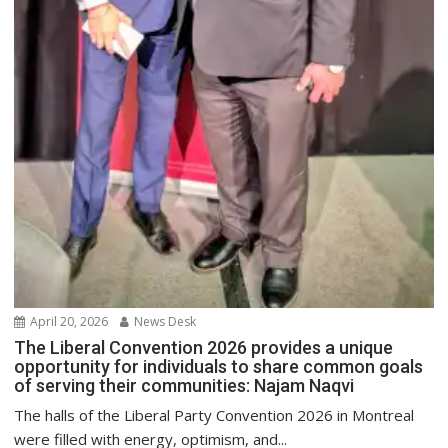
April 20, 2026
News Desk
The Liberal Convention 2026 provides a unique
opportunity for individuals to share common goals
of serving their communities: Najam Naqvi
The halls of the Liberal Party Convention 2026 in Montreal
were filled with energy, optimism, and...