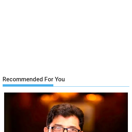
Recommended For You