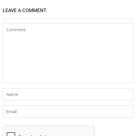
LEAVE A COMMENT