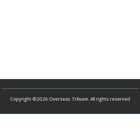
Copyright ©2026 Overseas Tribune. All rights reserved