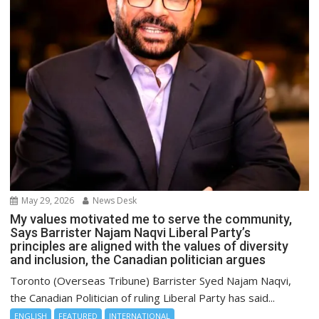
May 29, 2026
News Desk
My values motivated me to serve the community,
Says Barrister Najam Naqvi Liberal Party’s
principles are aligned with the values of diversity
and inclusion, the Canadian politician argues
Toronto (Overseas Tribune) Barrister Syed Najam Naqvi,
the Canadian Politician of ruling Liberal Party has said...
ENGLISH
FEATURED
INTERNATIONAL