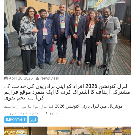
April 20, 2026
News Desk
لبرل کنونشن 2026 افراد کو اپنی برادریوں کی خدمت کے
مشترکہ اہداف کا اشتراک کرنے کا ایک منفرد موقع فراہم
کرتا ہے: نجم نقوی
مونٹریال میں لبرل پارٹی کنونشن 2026 کے ہال توانائی، رجائیت
اور نئے عزم سے بھرے ہوئے...
IMPORTANT
اردو