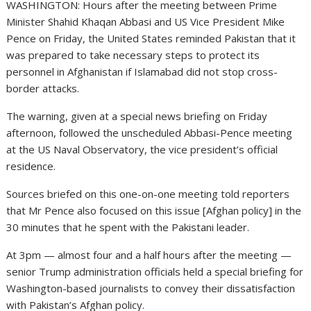
WASHINGTON: Hours after the meeting between Prime
Minister Shahid Khaqan Abbasi and US Vice President Mike
Pence on Friday, the United States reminded Pakistan that it
was prepared to take necessary steps to protect its
personnel in Afghanistan if Islamabad did not stop cross-
border attacks.
The warning, given at a special news briefing on Friday
afternoon, followed the unscheduled Abbasi-Pence meeting
at the US Naval Observatory, the vice president’s official
residence.
Sources briefed on this one-on-one meeting told reporters
that Mr Pence also focused on this issue [Afghan policy] in the
30 minutes that he spent with the Pakistani leader.
At 3pm — almost four and a half hours after the meeting —
senior Trump administration officials held a special briefing for
Washington-based journalists to convey their dissatisfaction
with Pakistan’s Afghan policy.