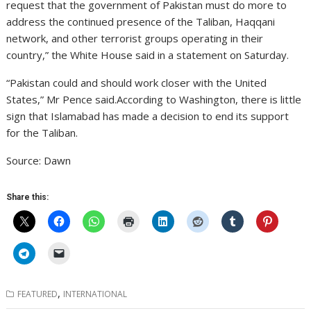
request that the government of Pakistan must do more to
address the continued presence of the Taliban, Haqqani
network, and other terrorist groups operating in their
country,” the White House said in a statement on Saturday.
“Pakistan could and should work closer with the United
States,” Mr Pence said.According to Washington, there is little
sign that Islamabad has made a decision to end its support
for the Taliban.
Source: Dawn
Share this:
,
FEATURED
INTERNATIONAL