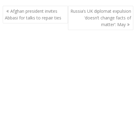
Post
Afghan president invites
Russia’s UK diplomat expulsion
navigation
Abbasi for talks to repair ties
‘doesn’t change facts of
matter’: May