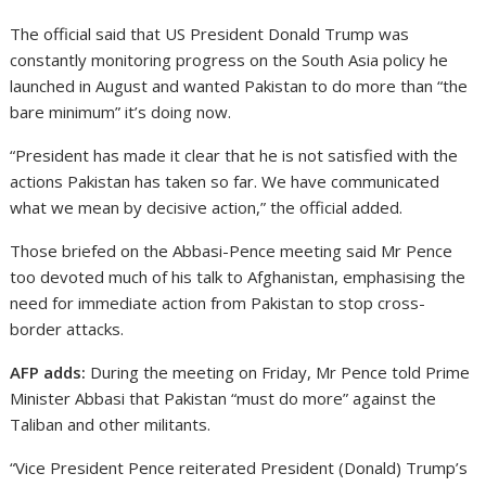
The official said that US President Donald Trump was
constantly monitoring progress on the South Asia policy he
launched in August and wanted Pakistan to do more than “the
bare minimum” it’s doing now.
“President has made it clear that he is not satisfied with the
actions Pakistan has taken so far. We have communicated
what we mean by decisive action,” the official added.
Those briefed on the Abbasi-Pence meeting said Mr Pence
too devoted much of his talk to Afghanistan, emphasising the
need for immediate action from Pakistan to stop cross-
border attacks.
AFP adds:
During the meeting on Friday, Mr Pence told Prime
Minister Abbasi that Pakistan “must do more” against the
Taliban and other militants.
“Vice President Pence reiterated President (Donald) Trump’s