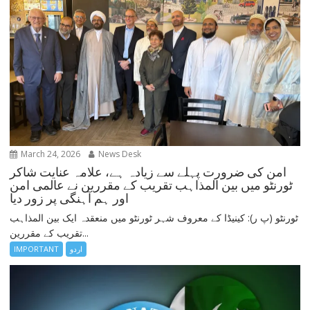
March 24, 2026
News Desk
امن کی ضرورت پہلے سے زیادہ ہے، علامہ عنایت شاکر
ٹورنٹو میں بین المذاہب تقریب کے مقررین نے عالمی امن
اور ہم آہنگی پر زور دیا
ٹورنٹو (پ ر): کینیڈا کے معروف شہر ٹورنٹو میں منعقدہ ایک بین المذاہب
تقریب کے مقررین...
IMPORTANT
اردو