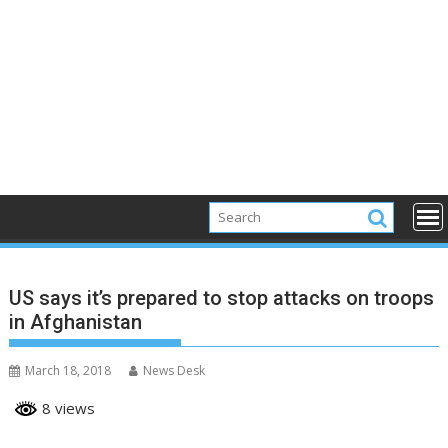
US says it’s prepared to stop attacks on troops
in Afghanistan
March 18, 2018
News Desk
8 views