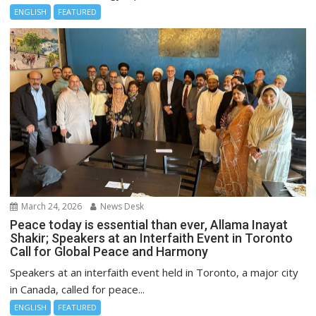
ENGLISH
FEATURED
March 24, 2026
News Desk
Peace today is essential than ever, Allama Inayat
Shakir; Speakers at an Interfaith Event in Toronto
Call for Global Peace and Harmony
Speakers at an interfaith event held in Toronto, a major city
in Canada, called for peace...
ENGLISH
FEATURED