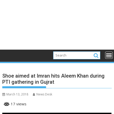
Shoe aimed at Imran hits Aleem Khan during
PTI gathering in Gujrat
March 13, 2018
News Desk
17 views