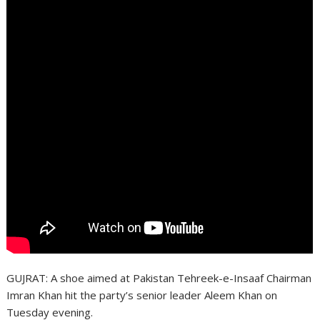
GUJRAT: A shoe aimed at Pakistan Tehreek-e-Insaaf Chairman
Imran Khan hit the party’s senior leader Aleem Khan on
Tuesday evening.