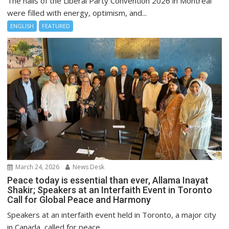
The halls of the Liberal Party Convention 2026 in Montreal
were filled with energy, optimism, and...
ENGLISH
FEATURED
March 24, 2026
News Desk
Peace today is essential than ever, Allama Inayat
Shakir; Speakers at an Interfaith Event in Toronto
Call for Global Peace and Harmony
Speakers at an interfaith event held in Toronto, a major city
in Canada, called for peace...