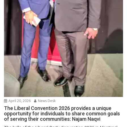
April 20, 2026
News Desk
The Liberal Convention 2026 provides a unique
opportunity for individuals to share common goals
of serving their communities: Najam Naqvi