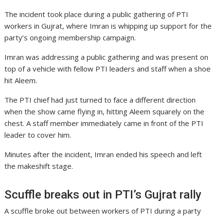
The incident took place during a public gathering of PTI
workers in Gujrat, where Imran is whipping up support for the
party’s ongoing membership campaign.
Imran was addressing a public gathering and was present on
top of a vehicle with fellow PTI leaders and staff when a shoe
hit Aleem.
The PTI chief had just turned to face a different direction
when the show came flying in, hitting Aleem squarely on the
chest. A staff member immediately came in front of the PTI
leader to cover him.
Minutes after the incident, Imran ended his speech and left
the makeshift stage.
Scuffle breaks out in PTI’s Gujrat rally
A scuffle broke out between workers of PTI during a party