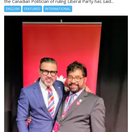
the Canadian Politician of ruling Liberal Party has said...
ENGLISH
FEATURED
INTERNATIONAL