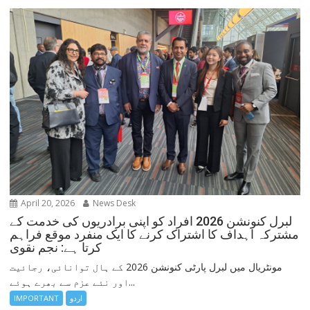
April 20, 2026
News Desk
لبرل کنونشن 2026 افراد کو اپنی برادریوں کی خدمت کے
مشترکہ اہداف کا اشتراک کرنے کا ایک منفرد موقع فراہم
کرتا ہے: نجم نقوی
مونٹریال میں لبرل پارٹی کنونشن 2026 کے ہال توانائی، رجائیت
اور نئے عزم سے بھرے ہوئے...
IMPORTANT
اردو