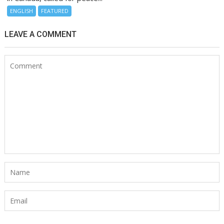
ENGLISH
FEATURED
LEAVE A COMMENT