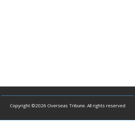
Copyright ©2026 Overseas Tribune. All rights reserved