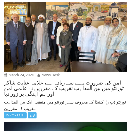
March 24, 2026
News Desk
امن کی ضرورت پہلے سے زیادہ ہے، علامہ عنایت شاکر
ٹورنٹو میں بین المذاہب تقریب کے مقررین نے عالمی امن
اور ہم آہنگی پر زور دیا
ٹورنٹو (پ ر): کینیڈا کے معروف شہر ٹورنٹو میں منعقدہ ایک بین المذاہب
تقریب کے مقررین...
IMPORTANT
اردو