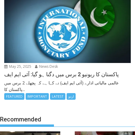
May 25, 2025
News Desk
پاکستان کا ریونیو 2 برس میں دگنا ہو گیا: آئی ایم ایف
عالمی مالیاتی ادارے (آئی ایم ایف) نے کہا ہے کہ پچھلے 2 برس میں
پاکستان کا...
FEATURED
IMPORTANT
LATEST
اردو
Recommended