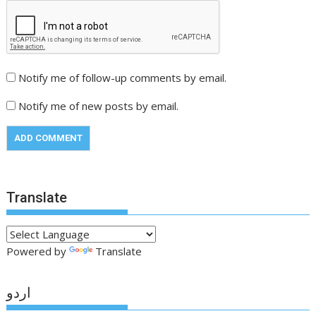
Notify me of follow-up comments by email.
Notify me of new posts by email.
Translate
Powered by
Translate
اردو