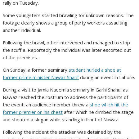
rally on Tuesday.
Some youngsters started brawling for unknown reasons. The
footage clearly shows a group of party workers assaulting
another individual.
Following the brawl, other intervened and managed to stop
the scuffle. Reportedly the individual was later escorted out
of the premises.
On Sunday, a former seminary
student hurled a shoe at
former prime minister Nawaz Sharif
during an event in Lahore.
During a visit to Jamia Naeemia seminary in Garhi Shahu, as
Nawaz reached the rostrum to address the participants of
the event, an audience member threw a
shoe which hit the
former premier on his chest
after which he climbed the stage
and shouted a slogan while standing in front of Nawaz.
Following the incident the attacker was detained by the