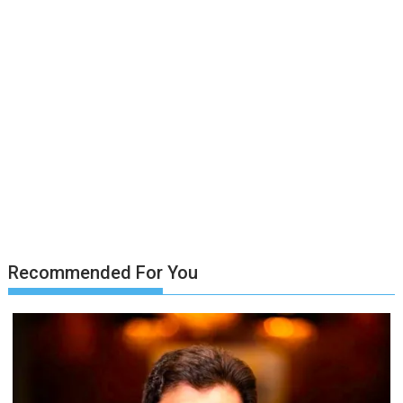
Recommended For You