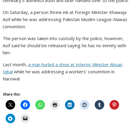
seminary’s administration and later handed over to the police.
On Saturday, a person threw ink at Foreign Minister Khawaja
Asif while he was addressing Pakistan Muslim League-Nawaz
convention.
The person was taken into custody by the police, however,
Asif said he should be released saying he has no enmity with
him.
Last month,
a man hurled a shoe at Interior Minister Ahsan
Iqbal
while he was addressing a workers’ convention in
Narowal.
Share this: