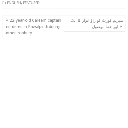
,
ENGLISH
FEATURED
Post
22-year-old Careem captain
سپریم کورٹ کو راؤ انوار کا ایک
navigation
murdered in Rawalpindi during
اور خط موصول
armed robbery