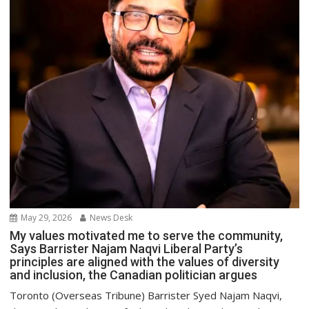
May 29, 2026
News Desk
My values motivated me to serve the community,
Says Barrister Najam Naqvi Liberal Party’s
principles are aligned with the values of diversity
and inclusion, the Canadian politician argues
Toronto (Overseas Tribune) Barrister Syed Najam Naqvi,