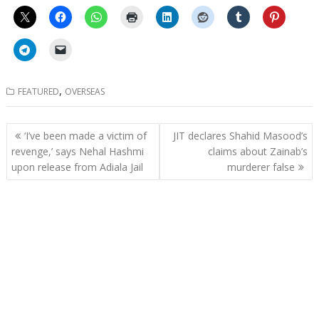
,
FEATURED
OVERSEAS
Post
‘I’ve been made a victim of
JIT declares Shahid Masood’s
navigation
revenge,’ says Nehal Hashmi
claims about Zainab’s
upon release from Adiala Jail
murderer false