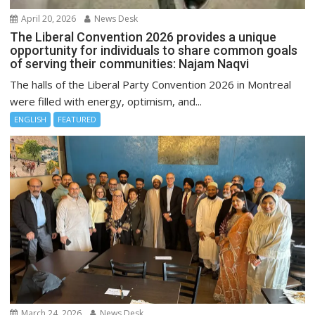
April 20, 2026
News Desk
The Liberal Convention 2026 provides a unique
opportunity for individuals to share common goals
of serving their communities: Najam Naqvi
The halls of the Liberal Party Convention 2026 in Montreal
were filled with energy, optimism, and...
ENGLISH
FEATURED
March 24, 2026
News Desk