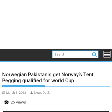
Norwegian Pakistanis get Norway’s Tent
Pegging qualified for world Cup
March 1, 2018
News Desk
26 views