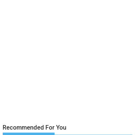
Recommended For You