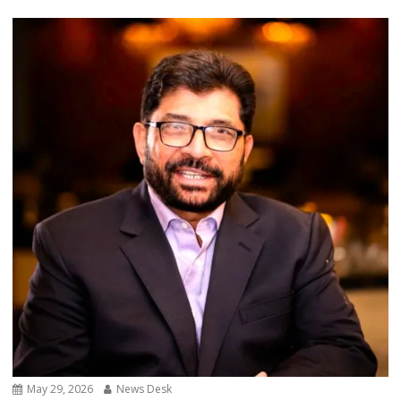
May 29, 2026
News Desk