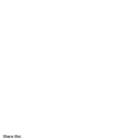
Share this: