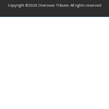
Copyright ©2026 Overseas Tribune. All rights reserved