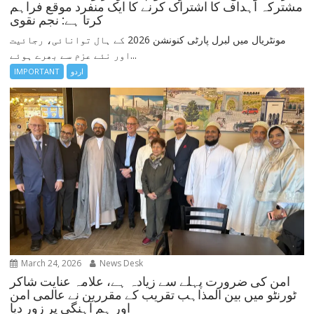
مشترکہ اہداف کا اشتراک کرنے کا ایک منفرد موقع فراہم
کرتا ہے: نجم نقوی
مونٹریال میں لبرل پارٹی کنونشن 2026 کے ہال توانائی، رجائیت
اور نئے عزم سے بھرے ہوئے...
IMPORTANT
اردو
March 24, 2026
News Desk
امن کی ضرورت پہلے سے زیادہ ہے، علامہ عنایت شاکر
ٹورنٹو میں بین المذاہب تقریب کے مقررین نے عالمی امن
اور ہم آہنگی پر زور دیا