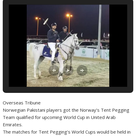
Overseas Tribune
Norwegian Pakistani players got the Norway’s Tent Pegging
Team qualified for upcoming World Cup in United Arab
Emirates.
The matches for Tent Pegging’s World Cups would be held in