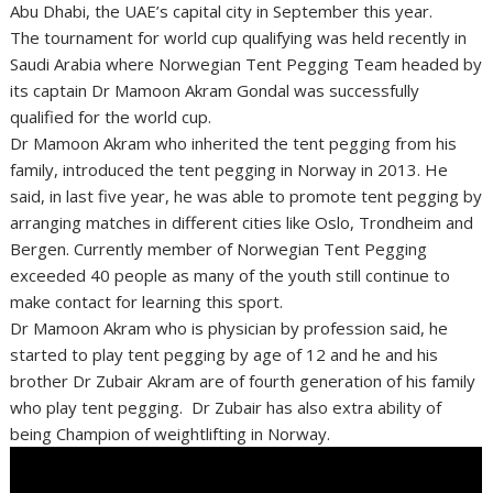
Abu Dhabi, the UAE’s capital city in September this year.
The tournament for world cup qualifying was held recently in
Saudi Arabia where Norwegian Tent Pegging Team headed by
its captain Dr Mamoon Akram Gondal was successfully
qualified for the world cup.
Dr Mamoon Akram who inherited the tent pegging from his
family, introduced the tent pegging in Norway in 2013. He
said, in last five year, he was able to promote tent pegging by
arranging matches in different cities like Oslo, Trondheim and
Bergen. Currently member of Norwegian Tent Pegging
exceeded 40 people as many of the youth still continue to
make contact for learning this sport.
Dr Mamoon Akram who is physician by profession said, he
started to play tent pegging by age of 12 and he and his
brother Dr Zubair Akram are of fourth generation of his family
who play tent pegging. Dr Zubair has also extra ability of
being Champion of weightlifting in Norway.