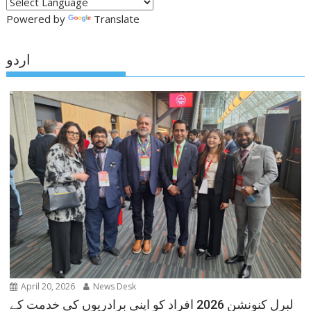
Powered by
Translate
اردو
April 20, 2026
News Desk
لبرل کنونشن 2026 افراد کو اپنی برادریوں کی خدمت کے