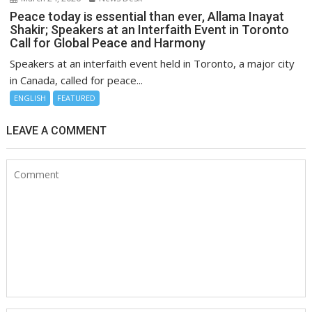
Peace today is essential than ever, Allama Inayat
Shakir; Speakers at an Interfaith Event in Toronto
Call for Global Peace and Harmony
Speakers at an interfaith event held in Toronto, a major city
in Canada, called for peace...
ENGLISH
FEATURED
LEAVE A COMMENT