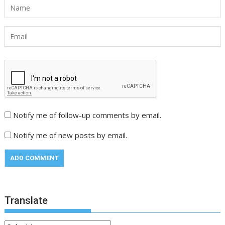
Notify me of follow-up comments by email.
Notify me of new posts by email.
Translate