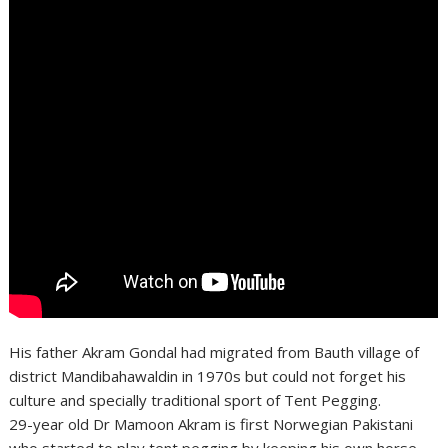
His father Akram Gondal had migrated from Bauth village of
district Mandibahawaldin in 1970s but could not forget his
culture and specially traditional sport of Tent Pegging.
29-year old Dr Mamoon Akram is first Norwegian Pakistani