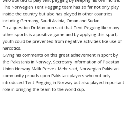
who started to play tent pegging by keeping his own horse.
The Norwegian Tent Pegging team has so far not only play
inside the country but also has played in other countries
including Germany, Saudi Arabia, Oman and Sudan.
To a question Dr Mamoon said that Tent Pegging like many
other sports is a positive game and by applying this sport,
youth could be prevented from negative activities like use of
narcotics.
Giving his comments on this great achievement in sport by
the Pakistanis in Norway, Secretary Information of Pakistan
Union Norway Malik Pervez Mehr said, Norwegian Pakistani
community prouds upon Pakistani players who not only
introduced Tent Pegging in Norway but also played important
role in bringing the team to the world cup.