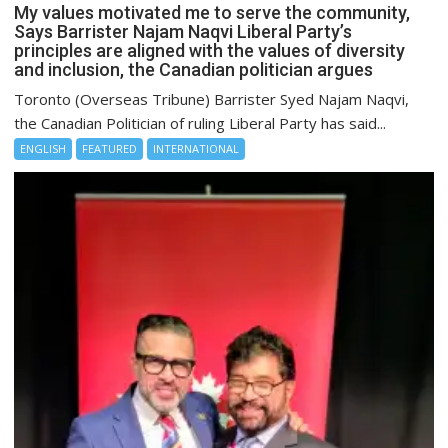
My values motivated me to serve the community,
Says Barrister Najam Naqvi Liberal Party’s
principles are aligned with the values of diversity
and inclusion, the Canadian politician argues
Toronto (Overseas Tribune) Barrister Syed Najam Naqvi,
the Canadian Politician of ruling Liberal Party has said...
ENGLISH
FEATURED
INTERNATIONAL