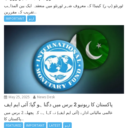
ٹورنٹو (پ ر): کینیڈا کے معروف شہر ٹورنٹو میں منعقدہ ایک بین المذاہب
تقریب کے مقررین...
IMPORTANT
اردو
May 25, 2025
News Desk
پاکستان کا ریونیو 2 برس میں دگنا ہو گیا: آئی ایم ایف
عالمی مالیاتی ادارے (آئی ایم ایف) نے کہا ہے کہ پچھلے 2 برس میں
پاکستان کا...
FEATURED
IMPORTANT
LATEST
اردو