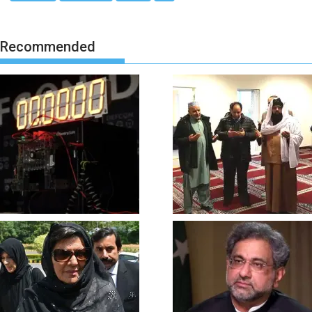
Recommended