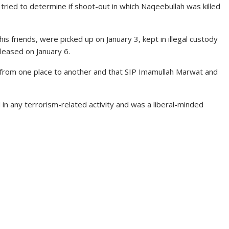
tried to determine if shoot-out in which Naqeebullah was killed
is friends, were picked up on January 3, kept in illegal custody
leased on January 6.
 from one place to another and that SIP Imamullah Marwat and
in any terrorism-related activity and was a liberal-minded