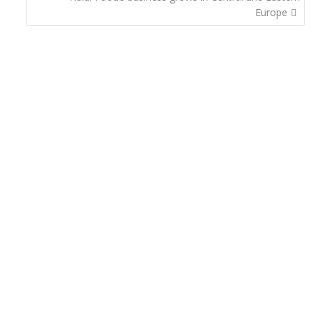
Europe