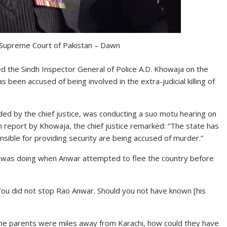
 Supreme Court of Pakistan – Dawn
ed the Sindh Inspector General of Police A.D. Khowaja on the
een accused of being involved in the extra-judicial killing of
d by the chief justice, was conducting a suo motu hearing on
n report by Khowaja, the chief justice remarked: “The state has
ible for providing security are being accused of murder.”
e was doing when Anwar attempted to flee the country before
You did not stop Rao Anwar. Should you not have known [his
? The parents were miles away from Karachi, how could they have