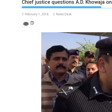
Chief justice questions A.D. Khowaja 
February 1, 2018
News Desk