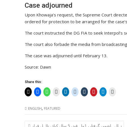
Case adjourned
Upon Khowaja’s request, the Supreme Court directed
ordered for protection to be arranged for the case’
The court instructed the DG FIA to seek Interpol’s se
The court also forbade the media from broadcastin
The case was adjourned until February 13.
Source: Dawn
Share this:
,
ENGLISH
FEATURED
Post
نہال ہاشمی گرفتار، 1ماہ قید، 5 سال کیلئے نااہل قرار