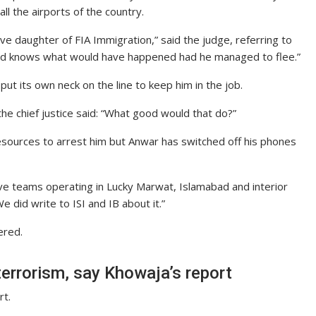
ll the airports of the country.
e daughter of FIA Immigration,” said the judge, referring to
God knows what would have happened had he managed to flee.”
put its own neck on the line to keep him in the job.
the chief justice said: “What good would that do?”
 resources to arrest him but Anwar has switched off his phones
ve teams operating in Lucky Marwat, Islamabad and interior
e did write to ISI and IB about it.”
ered.
terrorism, say Khowaja’s report
rt.