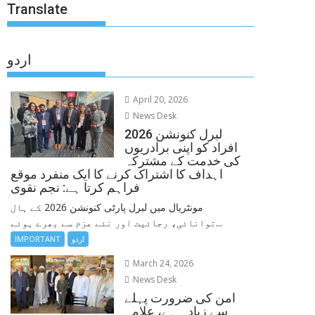
Translate
اردو
April 20, 2026
News Desk
لبرل کنونشن 2026
افراد کو اپنی برادریوں
کی خدمت کے مشترکہ
اہداف کا اشتراک کرنے کا ایک منفرد موقع
فراہم کرتا ہے: نجم نقوی
مونٹریال میں لبرل پارٹی کنونشن 2026 کے ہال
توانائی، رجائیت اور نئے عزم سے بھرے ہوئے...
IMPORTANT
اردو
March 24, 2026
News Desk
امن کی ضرورت پہلے
سے زیادہ ہے، علامہ