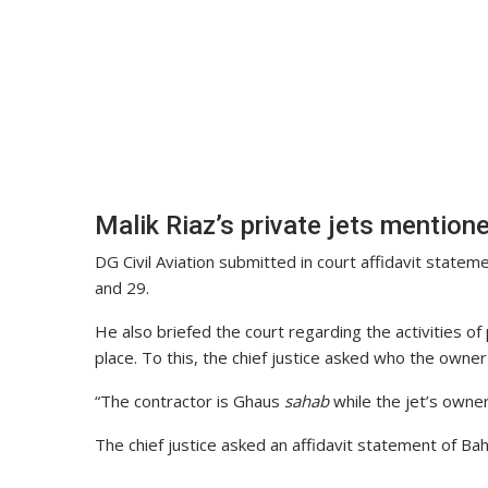
Malik Riaz’s private jets mention
DG Civil Aviation submitted in court affidavit state
and 29.
He also briefed the court regarding the activities of 
place. To this, the chief justice asked who the owner
“The contractor is Ghaus
sahab
while the jet’s owner
The chief justice asked an affidavit statement of Ba