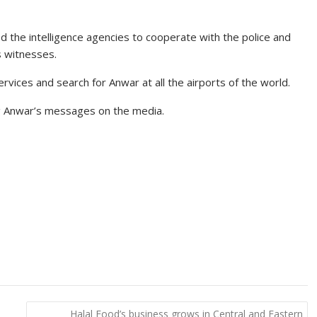
 the intelligence agencies to cooperate with the police and
s witnesses.
rvices and search for Anwar at all the airports of the world.
g Anwar’s messages on the media.
Halal Food’s business grows in Central and Eastern