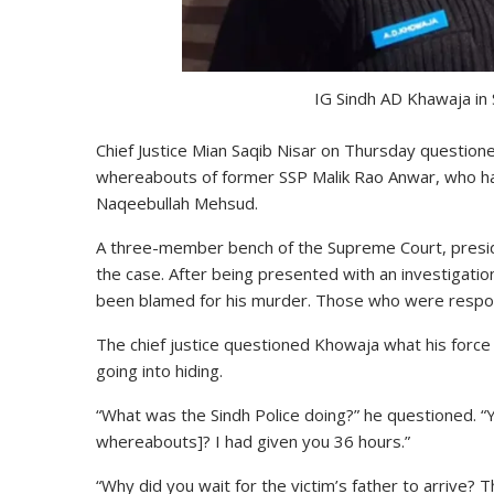
IG Sindh AD Khawaja in
Chief Justice Mian Saqib Nisar on Thursday question
whereabouts of former SSP Malik Rao Anwar, who has b
Naqeebullah Mehsud.
A three-member bench of the Supreme Court, preside
the case. After being presented with an investigatio
been blamed for his murder. Those who were respons
The chief justice questioned Khowaja what his forc
going into hiding.
“What was the Sindh Police doing?” he questioned. “
whereabouts]? I had given you 36 hours.”
“Why did you wait for the victim’s father to arrive