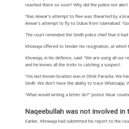
reached there so soon? Why did the police not alert a
“Rao Anwar’s attempt to flee was thwarted by a brav
Anwar’s attempt to fly to Dubai from Islamabad. “
The court reminded the Sindh police chief that it had 
Khowaja offered to tender his resignation, at which 
Khowaja, in his defence, said: “We are using all our
and he knows all the tricks to catching a suspect.
“His last known location was in Dhok Paracha. We ha
Sindh. We don’t have the ability to trace Whatsapp. W
“What would writing a letter do?” Justice Nisar count
Naqeebullah was not involved in 
Earlier, Khowaja had submitted his report to the cou