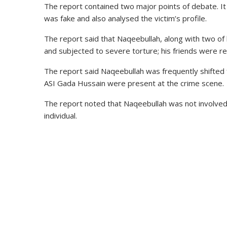
The report contained two major points of debate. It 
was fake and also analysed the victim’s profile.
The report said that Naqeebullah, along with two of h
and subjected to severe torture; his friends were re
The report said Naqeebullah was frequently shifted
ASI Gada Hussain were present at the crime scene.
The report noted that Naqeebullah was not involved 
individual.