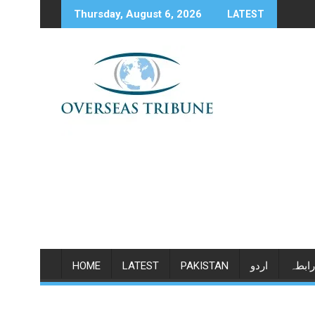
Skip
Thursday, August 6, 2026
LATEST
to
content
HOME
LATEST
PAKISTAN
اردو
رابطہ