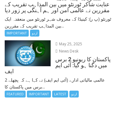
عنایت شاکر ٹورنٹو میں بین المذاہب تقریب کے
مقررین نے عالمی امن اور ہم آہنگی پر زور دیا
ٹورنٹو (پ ر): کینیڈا کے معروف شہر ٹورنٹو میں منعقدہ ایک
بین المذاہب تقریب کے مقررین...
IMPORTANT
اردو
May 25, 2025
News Desk
پاکستان کا ریونیو 2 برس
میں دگنا ہو گیا: آئی ایم
ایف
عالمی مالیاتی ادارے (آئی ایم ایف) نے کہا ہے کہ پچھلے 2
برس میں پاکستان کا...
FEATURED
IMPORTANT
LATEST
اردو