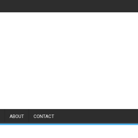
ABOUT
CONTACT