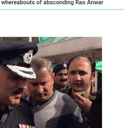
on whereabouts of absconding Rao Anwar