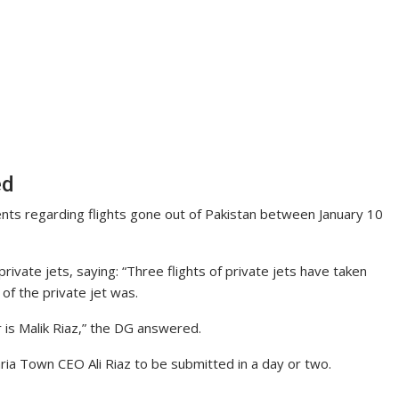
ed
ments regarding flights gone out of Pakistan between January 10
private jets, saying: “Three flights of private jets have taken
 of the private jet was.
 is Malik Riaz,” the DG answered.
hria Town CEO Ali Riaz to be submitted in a day or two.