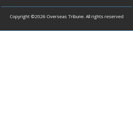
Copyright ©2026 Overseas Tribune. All rights reserved