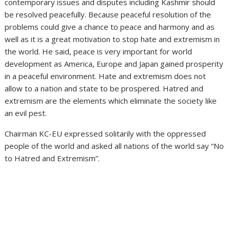
contemporary issues and disputes including Kashmir should
be resolved peacefully. Because peaceful resolution of the
problems could give a chance to peace and harmony and as
well as it is a great motivation to stop hate and extremism in
the world. He said, peace is very important for world
development as America, Europe and Japan gained prosperity
in a peaceful environment. Hate and extremism does not
allow to a nation and state to be prospered. Hatred and
extremism are the elements which eliminate the society like
an evil pest.
Chairman KC-EU expressed solitarily with the oppressed
people of the world and asked all nations of the world say “No
to Hatred and Extremism”.