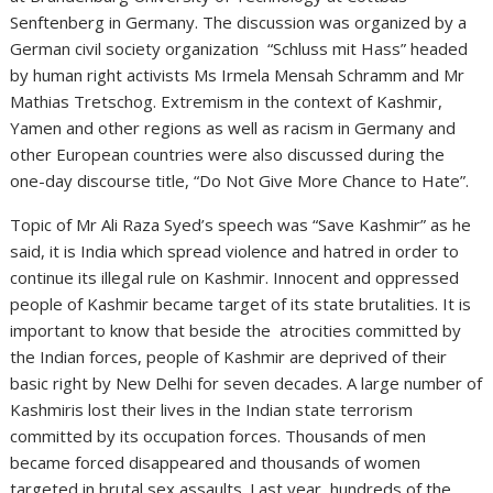
Senftenberg in Germany. The discussion was organized by a
German civil society organization “Schluss mit Hass” headed
by human right activists Ms Irmela Mensah Schramm and Mr
Mathias Tretschog. Extremism in the context of Kashmir,
Yamen and other regions as well as racism in Germany and
other European countries were also discussed during the
one-day discourse title, “Do Not Give More Chance to Hate”.
Topic of Mr Ali Raza Syed’s speech was “Save Kashmir” as he
said, it is India which spread violence and hatred in order to
continue its illegal rule on Kashmir. Innocent and oppressed
people of Kashmir became target of its state brutalities. It is
important to know that beside the atrocities committed by
the Indian forces, people of Kashmir are deprived of their
basic right by New Delhi for seven decades. A large number of
Kashmiris lost their lives in the Indian state terrorism
committed by its occupation forces. Thousands of men
became forced disappeared and thousands of women
targeted in brutal sex assaults. Last year, hundreds of the