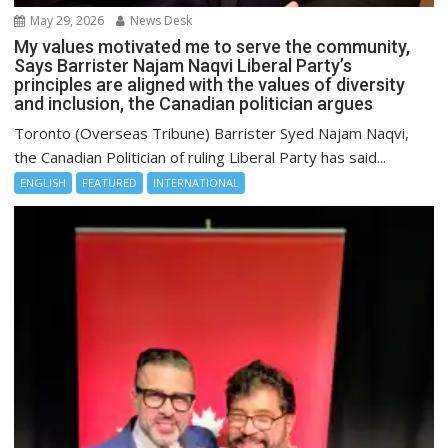
May 29, 2026
News Desk
My values motivated me to serve the community,
Says Barrister Najam Naqvi Liberal Party’s
principles are aligned with the values of diversity
and inclusion, the Canadian politician argues
Toronto (Overseas Tribune) Barrister Syed Najam Naqvi,
the Canadian Politician of ruling Liberal Party has said...
ENGLISH
FEATURED
INTERNATIONAL