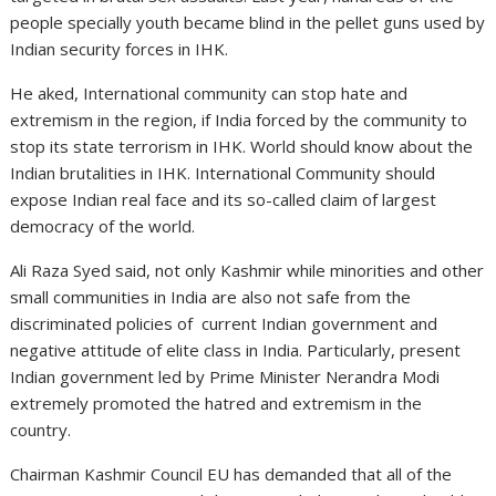
people specially youth became blind in the pellet guns used by
Indian security forces in IHK.
He aked, International community can stop hate and
extremism in the region, if India forced by the community to
stop its state terrorism in IHK. World should know about the
Indian brutalities in IHK. International Community should
expose Indian real face and its so-called claim of largest
democracy of the world.
Ali Raza Syed said, not only Kashmir while minorities and other
small communities in India are also not safe from the
discriminated policies of current Indian government and
negative attitude of elite class in India. Particularly, present
Indian government led by Prime Minister Nerandra Modi
extremely promoted the hatred and extremism in the
country.
Chairman Kashmir Council EU has demanded that all of the