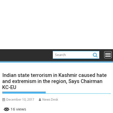
Indian state terrorism in Kashmir caused hate
and extremism in the region, Says Chairman
KC-EU
December 10, 2017
News Desk
16 views