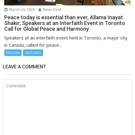
March 24, 2026
News Desk
Peace today is essential than ever, Allama Inayat
Shakir; Speakers at an Interfaith Event in Toronto
Call for Global Peace and Harmony
Speakers at an interfaith event held in Toronto, a major city
in Canada, called for peace...
ENGLISH
FEATURED
LEAVE A COMMENT