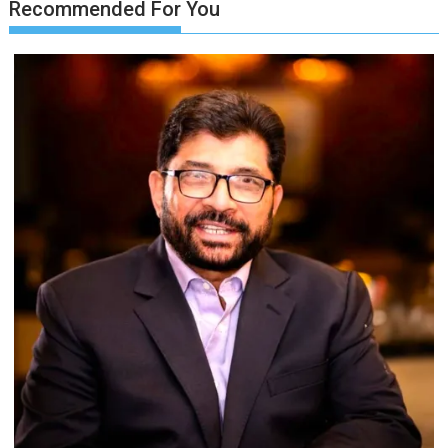
Recommended For You