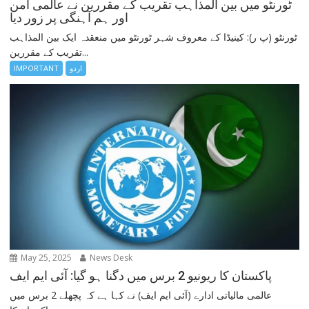
ٹورنٹو میں بین المذاہب تقریب کے مقررین نے عالمی امن
اور ہم آہنگی پر زور دیا
ٹورنٹو (پ ر): کینیڈا کے معروف شہر ٹورنٹو میں منعقدہ ایک بین المذاہب
تقریب کے مقررین...
IMPORTANT
اردو
May 25, 2025
News Desk
پاکستان کا ریونیو 2 برس میں دگنا ہو گیا: آئی ایم ایف
عالمی مالیاتی ادارے (آئی ایم ایف) نے کہا ہے کہ پچھلے 2 برس میں