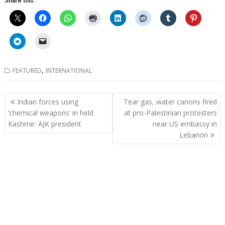
Share this:
,
FEATURED
INTERNATIONAL
Post
Indian forces using
Tear gas, water canons fired
navigation
‘chemical weapons’ in held
at pro-Palestinian protesters
Kashmir: AJK president
near US embassy in
Lebanon