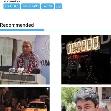
پاکستان کا...
FEATURED
IMPORTANT
LATEST
اردو
Recommended