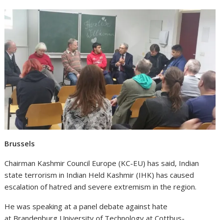
Brussels
Chairman Kashmir Council Europe (KC-EU) has said, Indian
state terrorism in Indian Held Kashmir (IHK) has caused
escalation of hatred and severe extremism in the region.
He was speaking at a panel debate against hate
at
Brandenburg University of Technology at Cottbus-