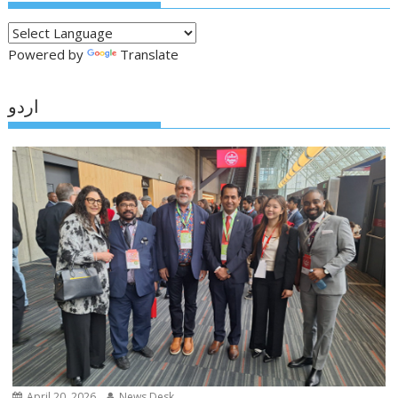
Powered by
Translate
اردو
April 20, 2026
News Desk