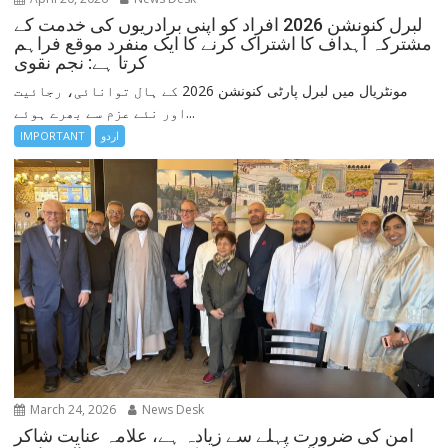
لبرل کنونشن 2026 افراد کو اپنی برادریوں کی خدمت کے
مشترکہ اہداف کا اشتراک کرنے کا ایک منفرد موقع فراہم
کرتا ہے: نجم نقوی
مونٹریال میں لبرل پارٹی کنونشن 2026 کے ہال توانائی، رجائیت
اور نئے عزم سے بھرے ہوئے...
IMPORTANT
اردو
March 24, 2026
News Desk
امن کی ضرورت پہلے سے زیادہ ہے، علامہ عنایت شاکر