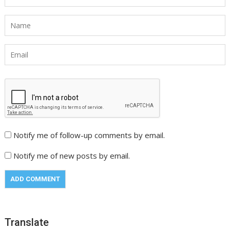
Notify me of follow-up comments by email.
Notify me of new posts by email.
Translate