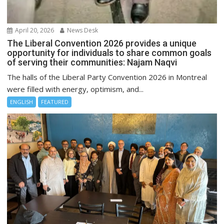
April 20, 2026
News Desk
The Liberal Convention 2026 provides a unique
opportunity for individuals to share common goals
of serving their communities: Najam Naqvi
The halls of the Liberal Party Convention 2026 in Montreal
were filled with energy, optimism, and...
ENGLISH
FEATURED