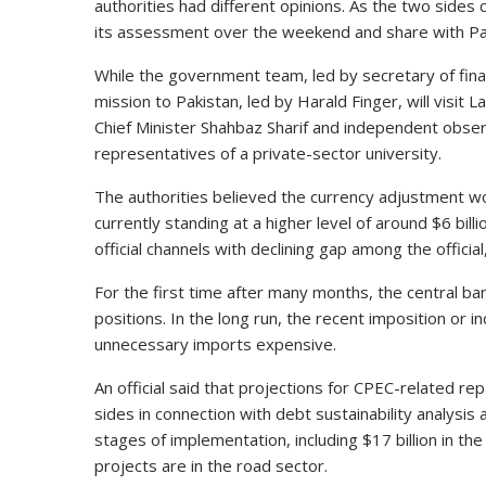
authorities had different opinions. As the two sides 
its assessment over the weekend and share with Pak
While the government team, led by secretary of fi
mission to Pakistan, led by Harald Finger, will visit L
Chief Minister Shahbaz Sharif and independent obs
representatives of a private-sector university.
The authorities believed the currency adjustment wo
currently standing at a higher level of around $6 bill
official channels with declining gap among the offici
For the first time after many months, the central ba
positions. In the long run, the recent imposition or 
unnecessary imports expensive.
An official said that projections for CPEC-related 
sides in connection with debt sustainability analysis
stages of implementation, including $17 billion in th
projects are in the road sector.