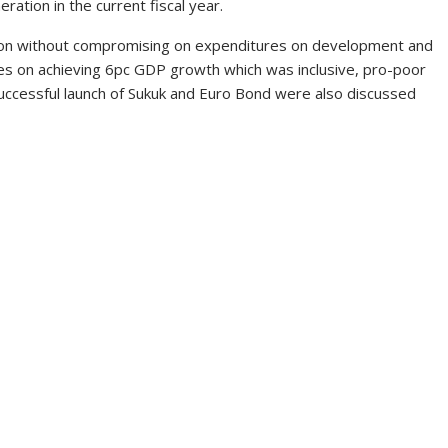
ation in the current fiscal year.
ation without compromising on expenditures on development and
yes on achieving 6pc GDP growth which was inclusive, pro-poor
uccessful launch of Sukuk and Euro Bond were also discussed