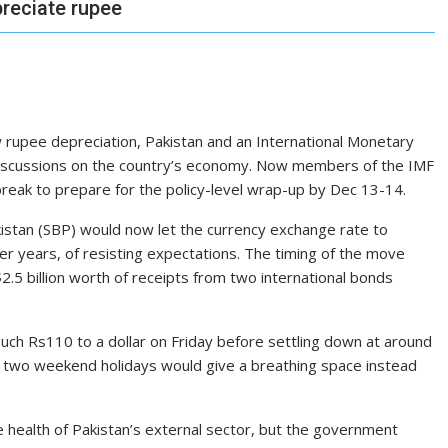
preciate rupee
 rupee depreciation, Pakistan and an International Mone­tary
 discussions on the country’s economy. Now members of the IMF
reak to prepare for the policy-level wrap-up by Dec 13-14.
akistan (SBP) would now let the currency exchange rate to
er years, of resisting expectations. The timing of the move
2.5 billion worth of receipts from two international bonds
ouch Rs110 to a dollar on Friday before settling down at around
e two weekend holidays would give a breathing space instead
 health of Pakistan’s external sector, but the government