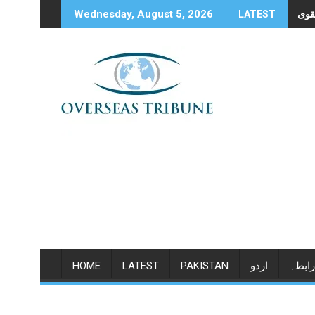
Skip
Wednesday, August 5, 2026
LATEST
to
content
HOME
LATEST
PAKISTAN
اردو
رابطہ