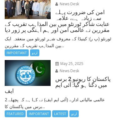
News Desk
امن کی ضرورت پہلے
سے زیادہ ہے، علامہ
عنایت شاکر ٹورنٹو میں بین المذاہب تقریب کے
مقررین نے عالمی امن اور ہم آہنگی پر زور دیا
ٹورنٹو (پ ر): کینیڈا کے معروف شہر ٹورنٹو میں منعقدہ ایک
بین المذاہب تقریب کے مقررین...
IMPORTANT
اردو
May 25, 2025
News Desk
پاکستان کا ریونیو 2 برس
میں دگنا ہو گیا: آئی ایم
ایف
عالمی مالیاتی ادارے (آئی ایم ایف) نے کہا ہے کہ پچھلے 2
برس میں پاکستان کا...
FEATURED
IMPORTANT
LATEST
اردو