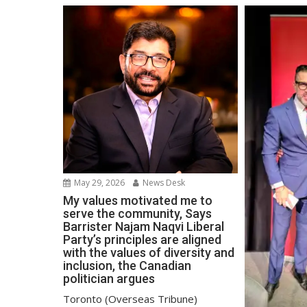
May 29, 2026
News Desk
My values motivated me to
serve the community, Says
Barrister Najam Naqvi Liberal
Party’s principles are aligned
with the values of diversity and
inclusion, the Canadian
politician argues
Toronto (Overseas Tribune)