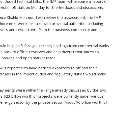
concluded technical talks, the IMF team will prepare a report of
istan officials on Monday for the feedback and discussions.
nance Shahid Mehmood will review the assessment, the IMF
ahore next week for talks with provincial authorities including
ervers and researchers from the business community and
uld help shift foreign currency holdings from commercial banks
ion back to official reserves and help divert remittances to
al, banking and open market rates.
nk is reported to have noticed exporters to offload their
increase in the import duties and regulatory duties would make
repayments were within the range already discussed by the two
 as $23 billion worth of projects were currently under various
e energy sector by the private sector. About $6 billion worth of