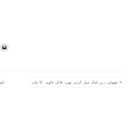
ے ہتھیار ڈال دیے
چھوٹی بہن بلیک میل کرتی تھی، قاتل علوینہ کا بیان