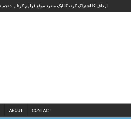
ABOUT
CONTACT