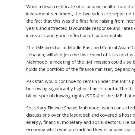
While a clean certificate of economic health from the I
investment sentiment, the two sides are reported t
the fact that this was the first fund raising from i
years and attracted favourable response and rates de
investors and good reflection of fundamentals.
The IMF director of Middle East and Central Asian D
Lebanon, will also join the final round of talks next w
Mehmood, a meeting of the IMF mission could also 
holds the portfolio of the finance minister, depending
Pakistan would continue to remain under the IMF’s 
borrowing significantly higher than its quota. The t
billion special drawing rights (SDRs) of the IMF tha
Secretary Finance Shahid Mahmood, when contacted, s
discussions over the last week and covered a host o
energy, financial, monetary and social sectors. He s
economy which was on track and key economic indicat