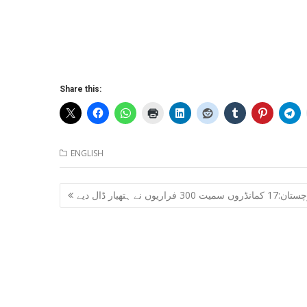
Share this:
ENGLISH
Post
بلوچستان:17 کمانڈروں سمیت 300 فراریوں ن
navigation