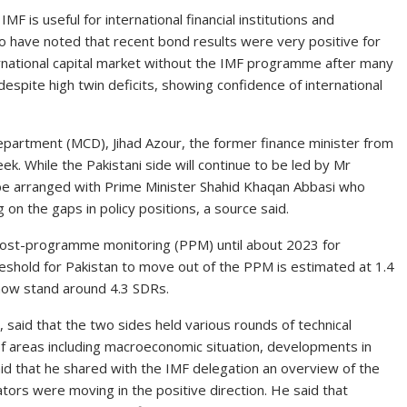
MF is useful for international financial institutions and
o have noted that recent bond results were very positive for
nternational capital market without the IMF programme after many
spite high twin deficits, showing confidence of international
epartment (MCD), Jihad Azour, the former finance minister from
eek. While the Pakistani side will continue to be led by Mr
be arranged with Prime Minister Shahid Khaqan Abbasi who
 on the gaps in policy positions, a source said.
post-programme monitoring (PPM) until about 2023 for
hreshold for Pakistan to move out of the PPM is estimated at 1.4
t now stand around 4.3 SDRs.
aid that the two sides held various rounds of technical
f areas including macroeconomic situation, developments in
aid that he shared with the IMF delegation an overview of the
ors were moving in the positive direction. He said that