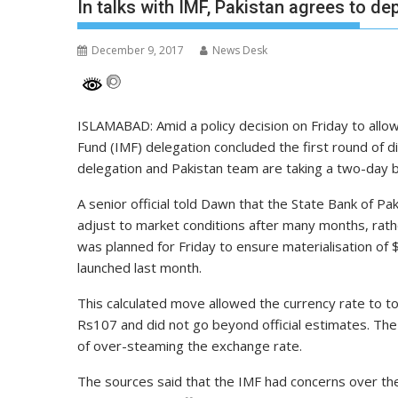
In talks with IMF, Pakistan agrees to de
December 9, 2017
News Desk
ISLAMABAD: Amid a policy decision on Friday to allow
Fund (IMF) delegation concluded the first round of
delegation and Pakistan team are taking a two-day b
A senior official told Dawn that the State Bank of P
adjust to market conditions after many months, rath
was planned for Friday to ensure materialisation of $
launched last month.
This calculated move allowed the currency rate to t
Rs107 and did not go beyond official estimates. Th
of over-steaming the exchange rate.
The sources said that the IMF had concerns over the