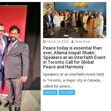
March 24, 2026
News Desk
Peace today is essential than
ever, Allama Inayat Shakir;
Speakers at an Interfaith Event
in Toronto Call for Global
Peace and Harmony
Speakers at an interfaith event held
in Toronto, a major city in Canada,
called for peace...
ENGLISH
FEATURED