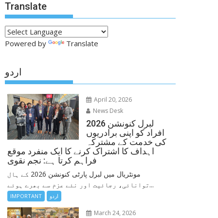
Translate
Powered by
Translate
اردو
April 20, 2026
News Desk
لبرل کنونشن 2026
افراد کو اپنی برادریوں
کی خدمت کے مشترکہ
اہداف کا اشتراک کرنے کا ایک منفرد موقع
فراہم کرتا ہے: نجم نقوی
مونٹریال میں لبرل پارٹی کنونشن 2026 کے ہال
توانائی، رجائیت اور نئے عزم سے بھرے ہوئے...
IMPORTANT
اردو
March 24, 2026