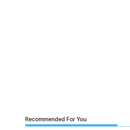
Recommended For You