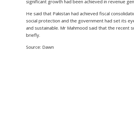
significant growth had been achieved in revenue gener
He said that Pakistan had achieved fiscal consolid
social protection and the government had set its e
and sustainable. Mr Mahmood said that the recent s
briefly.
Source: Dawn