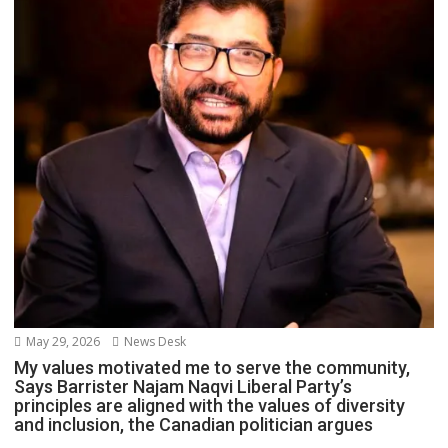
May 29, 2026
News Desk
My values motivated me to serve the community,
Says Barrister Najam Naqvi Liberal Party’s
principles are aligned with the values of diversity
and inclusion, the Canadian politician argues