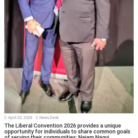
April 20, 2026
News Desk
The Liberal Convention 2026 provides a unique
opportunity for individuals to share common goals
of serving their communities: Najam Naqvi