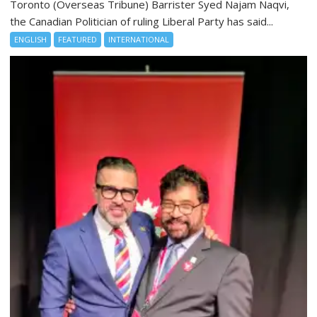
Toronto (Overseas Tribune) Barrister Syed Najam Naqvi,
the Canadian Politician of ruling Liberal Party has said...
ENGLISH
FEATURED
INTERNATIONAL