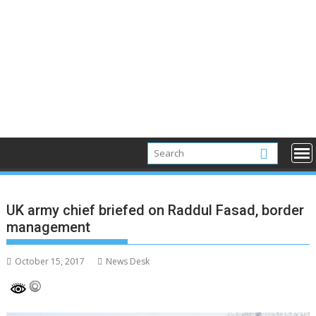
UK army chief briefed on Raddul Fasad, border
management
October 15, 2017
News Desk