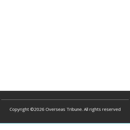
Copyright ©2026 Overseas Tribune. All rights reserved