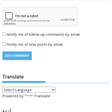
Notify me of follow-up comments by email.
Notify me of new posts by email.
Translate
Powered by
Translate
اردو