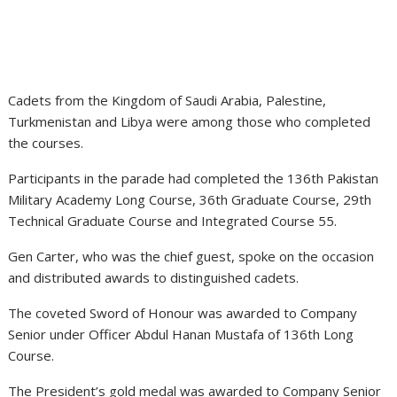
Cadets from the Kingdom of Saudi Arabia, Palestine,
Turkmenistan and Libya were among those who completed
the courses.
Participants in the parade had completed the 136th Pakistan
Military Academy Long Course, 36th Graduate Course, 29th
Technical Graduate Course and Integrated Course 55.
Gen Carter, who was the chief guest, spoke on the occasion
and distributed awards to distinguished cadets.
The coveted Sword of Honour was awarded to Company
Senior under Officer Abdul Hanan Mustafa of 136th Long
Course.
The President’s gold medal was awarded to Company Senior