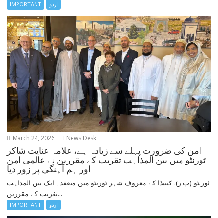
IMPORTANT
اردو
March 24, 2026
News Desk
امن کی ضرورت پہلے سے زیادہ ہے، علامہ عنایت شاکر
ٹورنٹو میں بین المذاہب تقریب کے مقررین نے عالمی امن
اور ہم آہنگی پر زور دیا
ٹورنٹو (پ ر): کینیڈا کے معروف شہر ٹورنٹو میں منعقدہ ایک بین المذاہب
تقریب کے مقررین...
IMPORTANT
اردو