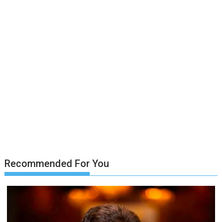
Recommended For You