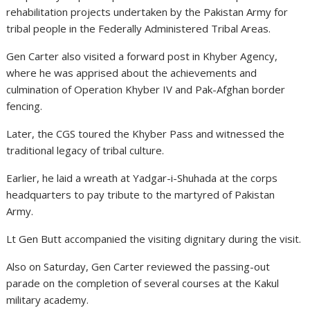
rehabilitation projects undertaken by the Pakistan Army for
tribal people in the Federally Administered Tribal Areas.
Gen Carter also visited a forward post in Khyber Agency,
where he was apprised about the achievements and
culmination of Operation Khyber IV and Pak-Afghan border
fencing.
Later, the CGS toured the Khyber Pass and witnessed the
traditional legacy of tribal culture.
Earlier, he laid a wreath at Yadgar-i-Shuhada at the corps
headquarters to pay tribute to the martyred of Pakistan
Army.
Lt Gen Butt accompanied the visiting dignitary during the visit.
Also on Saturday, Gen Carter reviewed the passing-out
parade on the completion of several courses at the Kakul
military academy.