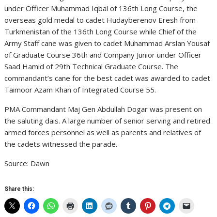
under Officer Muhammad Iqbal of 136th Long Course, the
overseas gold medal to cadet Hudayberenov Eresh from
Turkmenistan of the 136th Long Course while Chief of the
Army Staff cane was given to cadet Muhammad Arslan Yousaf
of Graduate Course 36th and Company Junior under Officer
Saad Hamid of 29th Technical Graduate Course. The
commandant’s cane for the best cadet was awarded to cadet
Taimoor Azam Khan of Integrated Course 55.
PMA Commandant Maj Gen Abdullah Dogar was present on
the saluting dais. A large number of senior serving and retired
armed forces personnel as well as parents and relatives of
the cadets witnessed the parade.
Source: Dawn
Share this: