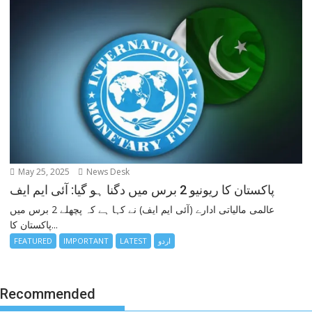
May 25, 2025
News Desk
پاکستان کا ریونیو 2 برس میں دگنا ہو گیا: آئی ایم ایف
عالمی مالیاتی ادارے (آئی ایم ایف) نے کہا ہے کہ پچھلے 2 برس میں
پاکستان کا...
FEATURED
IMPORTANT
LATEST
اردو
Recommended