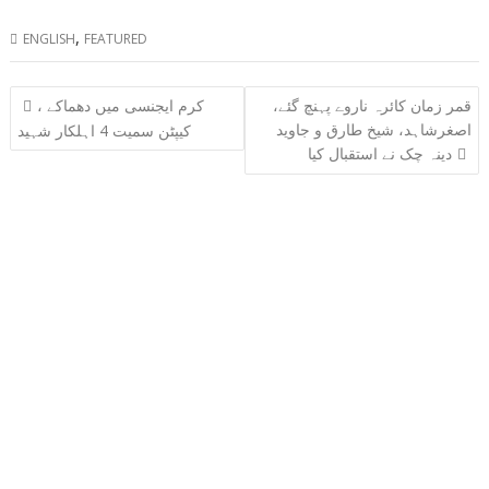
,
ENGLISH
FEATURED
Post
کرم ایجنسی میں دھماکے ،
قمر زمان کائرہ ناروے پہنچ گئے،
navigation
اصغرشاہد، شیخ طارق و جاوید
کیپٹن سمیت 4 اہلکار شہید
دینہ چک نے استقبال کیا