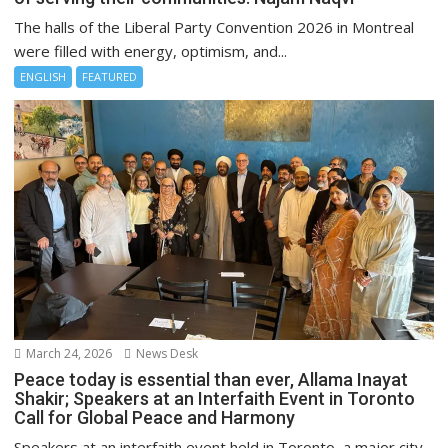
The halls of the Liberal Party Convention 2026 in Montreal
were filled with energy, optimism, and...
ENGLISH
FEATURED
March 24, 2026
News Desk
Peace today is essential than ever, Allama Inayat
Shakir; Speakers at an Interfaith Event in Toronto
Call for Global Peace and Harmony
Speakers at an interfaith event held in Toronto, a major city