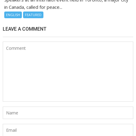
in Canada, called for peace...
ENGLISH
FEATURED
LEAVE A COMMENT