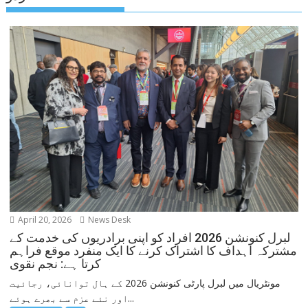
April 20, 2026
News Desk
لبرل کنونشن 2026 افراد کو اپنی برادریوں کی خدمت کے
مشترکہ اہداف کا اشتراک کرنے کا ایک منفرد موقع فراہم
کرتا ہے: نجم نقوی
مونٹریال میں لبرل پارٹی کنونشن 2026 کے ہال توانائی، رجائیت
اور نئے عزم سے بھرے ہوئے...