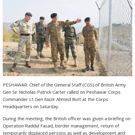
PESHAWAR: Chief of the General Staff (CGS) of British Army
Gen Sir Nicholas Patrick Carter called on Peshawar Corps
Commander Lt Gen Nazir Ahmed Butt at the Corps
Headquarters on Saturday.
During the meeting, the British officer was given a briefing on
Operation Raddul Fasad, border management, return of
temporarily displaced persons as well as development and