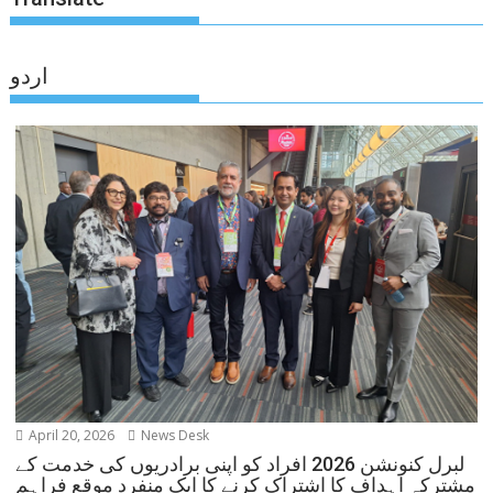
اردو
April 20, 2026
News Desk
لبرل کنونشن 2026 افراد کو اپنی برادریوں کی خدمت کے
مشترکہ اہداف کا اشتراک کرنے کا ایک منفرد موقع فراہم