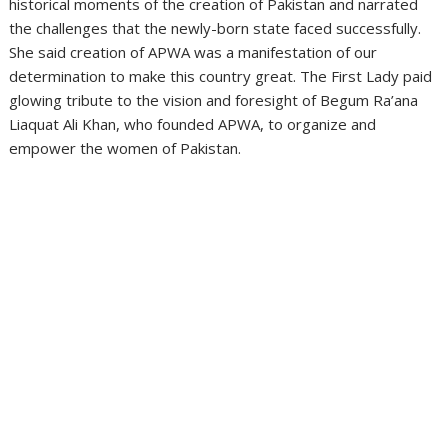
historical moments of the creation of Pakistan and narrated
the challenges that the newly-born state faced successfully.
She said creation of APWA was a manifestation of our
determination to make this country great. The First Lady paid
glowing tribute to the vision and foresight of Begum Ra’ana
Liaquat Ali Khan, who founded APWA, to organize and
empower the women of Pakistan.