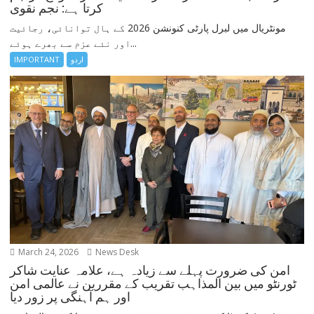
کرتا ہے: نجم نقوی
مونٹریال میں لبرل پارٹی کنونشن 2026 کے ہال توانائی، رجائیت
اور نئے عزم سے بھرے ہوئے...
IMPORTANT
اردو
March 24, 2026
News Desk
امن کی ضرورت پہلے سے زیادہ ہے، علامہ عنایت شاکر
ٹورنٹو میں بین المذاہب تقریب کے مقررین نے عالمی امن
اور ہم آہنگی پر زور دیا