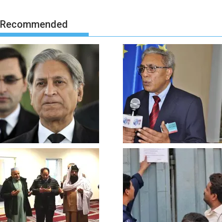
Recommended