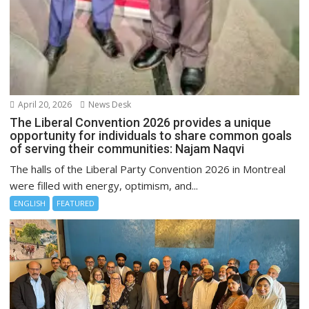
April 20, 2026
News Desk
The Liberal Convention 2026 provides a unique
opportunity for individuals to share common goals
of serving their communities: Najam Naqvi
The halls of the Liberal Party Convention 2026 in Montreal
were filled with energy, optimism, and...
ENGLISH
FEATURED