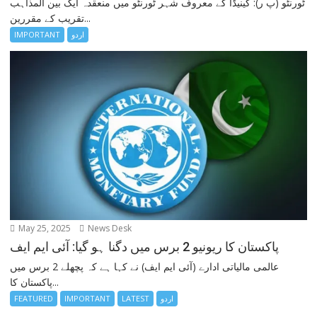
ٹورنٹو (پ ر): کینیڈا کے معروف شہر ٹورنٹو میں منعقدہ ایک بین المذاہب
تقریب کے مقررین...
IMPORTANT
اردو
May 25, 2025
News Desk
پاکستان کا ریونیو 2 برس میں دگنا ہو گیا: آئی ایم ایف
عالمی مالیاتی ادارے (آئی ایم ایف) نے کہا ہے کہ پچھلے 2 برس میں
پاکستان کا...
FEATURED
IMPORTANT
LATEST
اردو