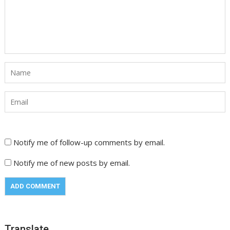
Notify me of follow-up comments by email.
Notify me of new posts by email.
Translate