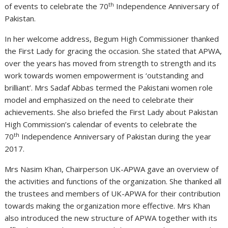
th
of events to celebrate the 70
Independence Anniversary of
Pakistan.
In her welcome address, Begum High Commissioner thanked
the First Lady for gracing the occasion. She stated that APWA,
over the years has moved from strength to strength and its
work towards women empowerment is ‘outstanding and
brilliant’. Mrs Sadaf Abbas termed the Pakistani women role
model and emphasized on the need to celebrate their
achievements. She also briefed the First Lady about Pakistan
High Commission’s calendar of events to celebrate the
th
70
Independence Anniversary of Pakistan during the year
2017.
Mrs Nasim Khan, Chairperson UK-APWA gave an overview of
the activities and functions of the organization. She thanked all
the trustees and members of UK-APWA for their contribution
towards making the organization more effective. Mrs Khan
also introduced the new structure of APWA together with its