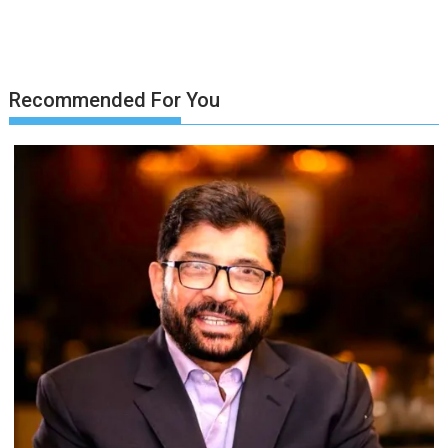
Recommended For You