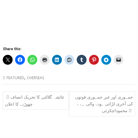
Share this:
,
FEATURED
OVERSEAS
Post
عائشہ گلالئی کا تحریک انصاف
جمہوری اور غیر جمہوری قوتوں
navigation
کی آخری لڑائی ہونے والی ہے ،
چھوڑنے کا اعلان
محموداچکزئی