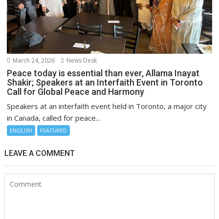
March 24, 2026
News Desk
Peace today is essential than ever, Allama Inayat
Shakir; Speakers at an Interfaith Event in Toronto
Call for Global Peace and Harmony
Speakers at an interfaith event held in Toronto, a major city
in Canada, called for peace...
ENGLISH
FEATURED
LEAVE A COMMENT