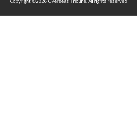
Copyright ©2026 Overseas Tribune. All rights reserved