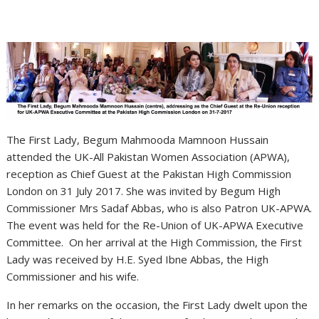
The First Lady, Begum Mahmooda Mamnoon Hussain
attended the UK-All Pakistan Women Association (APWA),
reception as Chief Guest at the Pakistan High Commission
London on 31 July 2017. She was invited by Begum High
Commissioner Mrs Sadaf Abbas, who is also Patron UK-APWA.
The event was held for the Re-Union of UK-APWA Executive
Committee. On her arrival at the High Commission, the First
Lady was received by H.E. Syed Ibne Abbas, the High
Commissioner and his wife.
In her remarks on the occasion, the First Lady dwelt upon the