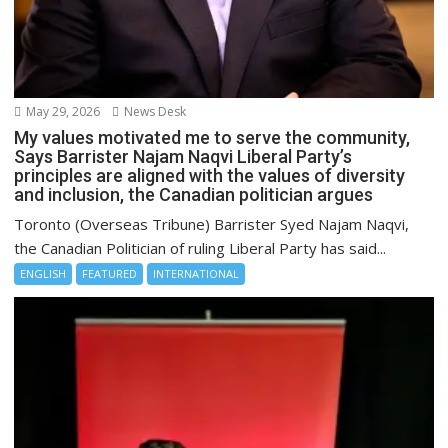
May 29, 2026
News Desk
My values motivated me to serve the community,
Says Barrister Najam Naqvi Liberal Party’s
principles are aligned with the values of diversity
and inclusion, the Canadian politician argues
Toronto (Overseas Tribune) Barrister Syed Najam Naqvi,
the Canadian Politician of ruling Liberal Party has said...
ENGLISH
FEATURED
INTERNATIONAL