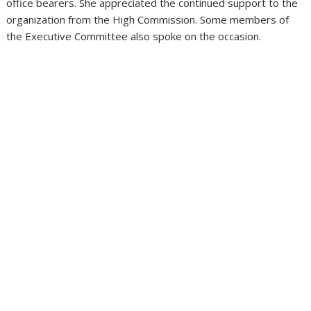
office bearers. She appreciated the continued support to the
organization from the High Commission. Some members of
the Executive Committee also spoke on the occasion.