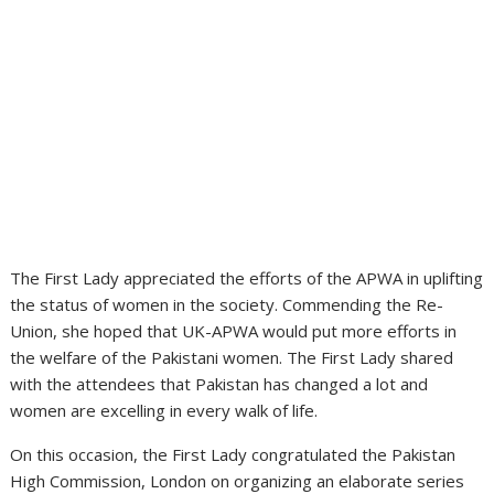
The First Lady appreciated the efforts of the APWA in uplifting
the status of women in the society. Commending the Re-
Union, she hoped that UK-APWA would put more efforts in
the welfare of the Pakistani women. The First Lady shared
with the attendees that Pakistan has changed a lot and
women are excelling in every walk of life.
On this occasion, the First Lady congratulated the Pakistan
High Commission, London on organizing an elaborate series