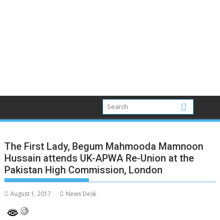
The First Lady, Begum Mahmooda Mamnoon
Hussain attends UK-APWA Re-Union at the
Pakistan High Commission, London
August 1, 2017
News Desk