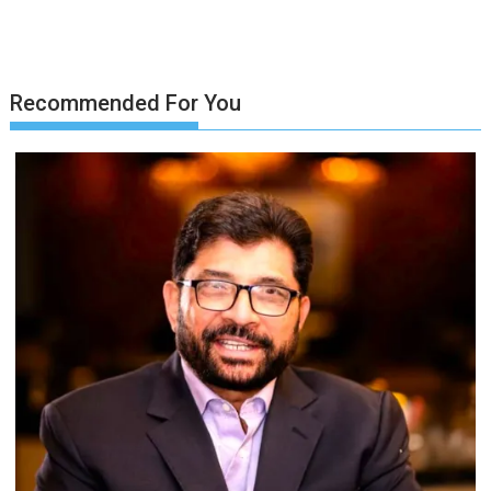
Recommended For You