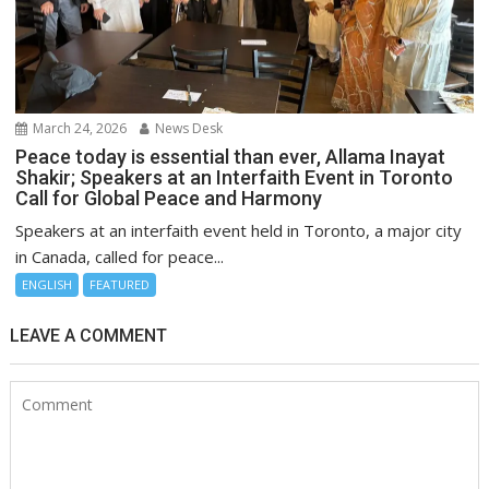
March 24, 2026
News Desk
Peace today is essential than ever, Allama Inayat
Shakir; Speakers at an Interfaith Event in Toronto
Call for Global Peace and Harmony
Speakers at an interfaith event held in Toronto, a major city
in Canada, called for peace...
ENGLISH
FEATURED
LEAVE A COMMENT