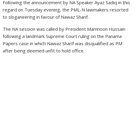
Following the announcement by NA Speaker Ayaz Sadiq in this
regard on Tuesday evening, the PML-N lawmakers resorted
to sloganeering in favour of Nawaz Sharif.
The NA session was called by President Mamnoon Hussain
following a landmark Supreme Court ruling on the Panama
Papers case in which Nawaz Sharif was disqualified as PM
after being deemed unfit to hold office.