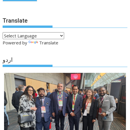
Translate
Powered by
Translate
اردو