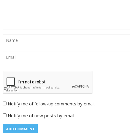
Notify me of follow-up comments by email.
Notify me of new posts by email.