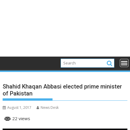
Shahid Khaqan Abbasi elected prime minister
of Pakistan
August 1, 2017
News Desk
22 views