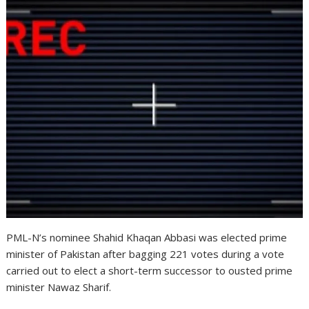
PML-N’s nominee Shahid Khaqan Abbasi was elected prime
minister of Pakistan after bagging 221 votes during a vote
carried out to elect a short-term successor to ousted prime
minister Nawaz Sharif.