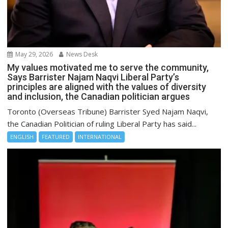
May 29, 2026
News Desk
My values motivated me to serve the community,
Says Barrister Najam Naqvi Liberal Party’s
principles are aligned with the values of diversity
and inclusion, the Canadian politician argues
Toronto (Overseas Tribune) Barrister Syed Najam Naqvi,
the Canadian Politician of ruling Liberal Party has said...
ENGLISH
FEATURED
INTERNATIONAL