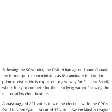
Following the SC verdict, the PML-N had agreed upon Abbasi,
the former petroleum minister, as its candidate for interim
prime minister. He is expected to give way for Shahbaz Sharif,
who is likely to compete for the seat lying vacant following the
ouster of his elder brother.
Abbasi bagged 221 votes to win the election, while the PPP’s
Syed Naveed Qamar secured 47 votes, Awami Muslim League