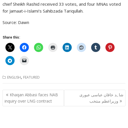
chief Sheikh Rashid received 33 votes, and four MNAs voted
for Jamaat-i-Islami’s Sahibzada Tariqullah.
Source: Dawn
Share this:
,
ENGLISH
FEATURED
Post
Khaqan Abbasi faces NAB
شاہد خاقان عباسی عبوری
navigation
inquiry over LNG contract
وزیراعظم منتخب