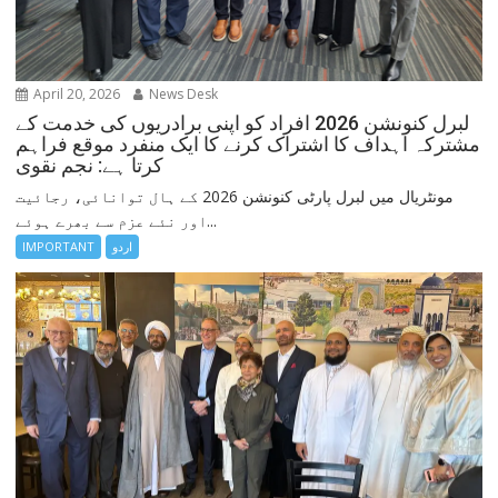
April 20, 2026
News Desk
لبرل کنونشن 2026 افراد کو اپنی برادریوں کی خدمت کے
مشترکہ اہداف کا اشتراک کرنے کا ایک منفرد موقع فراہم
کرتا ہے: نجم نقوی
مونٹریال میں لبرل پارٹی کنونشن 2026 کے ہال توانائی، رجائیت
اور نئے عزم سے بھرے ہوئے...
IMPORTANT
اردو