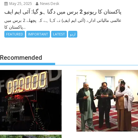
May 25, 2025
News Desk
پاکستان کا ریونیو 2 برس میں دگنا ہو گیا: آئی ایم ایف
عالمی مالیاتی ادارے (آئی ایم ایف) نے کہا ہے کہ پچھلے 2 برس میں
پاکستان کا...
FEATURED
IMPORTANT
LATEST
اردو
Recommended