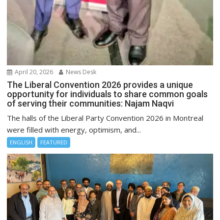
April 20, 2026
News Desk
The Liberal Convention 2026 provides a unique
opportunity for individuals to share common goals
of serving their communities: Najam Naqvi
The halls of the Liberal Party Convention 2026 in Montreal
were filled with energy, optimism, and...
ENGLISH
FEATURED