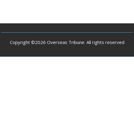
Copyright ©2026 Overseas Tribune. All rights reserved