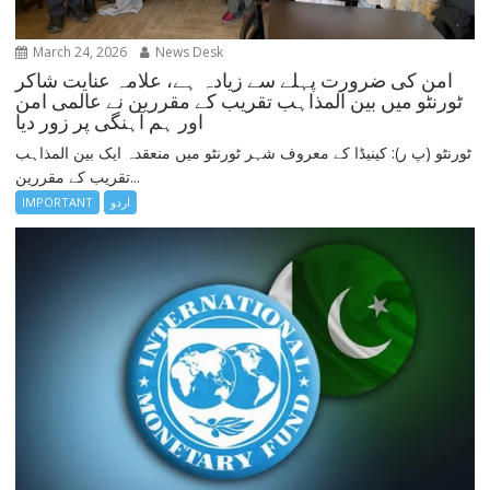
March 24, 2026
News Desk
امن کی ضرورت پہلے سے زیادہ ہے، علامہ عنایت شاکر
ٹورنٹو میں بین المذاہب تقریب کے مقررین نے عالمی امن
اور ہم آہنگی پر زور دیا
ٹورنٹو (پ ر): کینیڈا کے معروف شہر ٹورنٹو میں منعقدہ ایک بین المذاہب
تقریب کے مقررین...
IMPORTANT
اردو