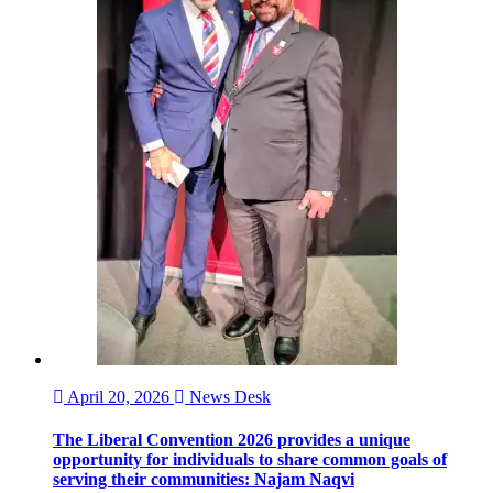
April 20, 2026
News Desk
The Liberal Convention 2026 provides a unique
opportunity for individuals to share common goals of
serving their communities: Najam Naqvi