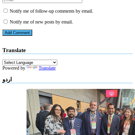
Notify me of follow-up comments by email.
Notify me of new posts by email.
Translate
Powered by
Translate
اردو