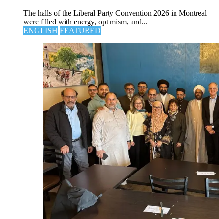
The halls of the Liberal Party Convention 2026 in Montreal
were filled with energy, optimism, and...
ENGLISH
FEATURED