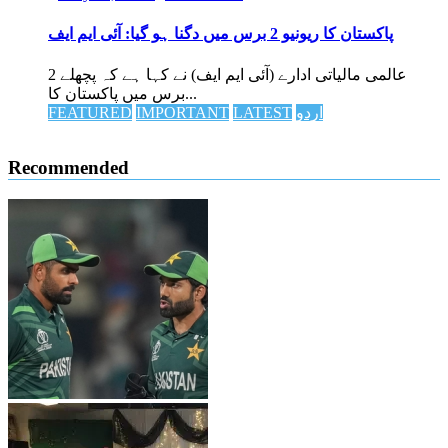
پاکستان کا ریونیو 2 برس میں دگنا ہو گیا: آئی ایم ایف
عالمی مالیاتی ادارے (آئی ایم ایف) نے کہا ہے کہ پچھلے 2
برس میں پاکستان کا...
FEATURED
IMPORTANT
LATEST
اردو
Recommended