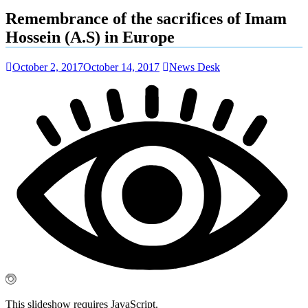
Remembrance of the sacrifices of Imam
Hossein (A.S) in Europe
October 2, 2017
October 14, 2017
News Desk
This slideshow requires JavaScript.