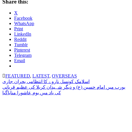
Share this:
X
Facebook
WhatsApp
Print
LinkedIn
Reddit
Tumblr
Pinterest
Telegram
Email
FEATURED
,
LATEST
,
OVERSEAS
Post
اسلامک کونسل ناروے کا انتظامی بحران جاری
یورپ میں امام حسین (ع) و دیگر شہیدان کربلا کی عظیم قربانی
navigation
کی یاد میں یوم عاشورا منایاگیا