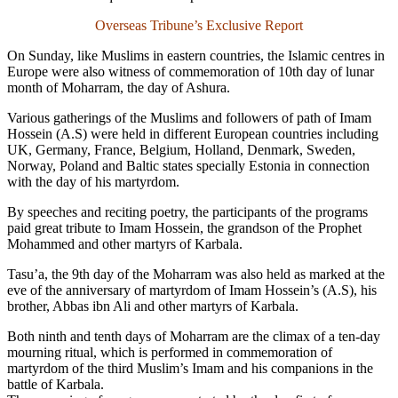
Overseas Tribune’s Exclusive Report
On Sunday, like Muslims in eastern countries, the Islamic centres in
Europe were also witness of commemoration of 10th day of lunar
month of Moharram, the day of Ashura.
Various gatherings of the Muslims and followers of path of Imam
Hossein (A.S) were held in different European countries including
UK, Germany, France, Belgium, Holland, Denmark, Sweden,
Norway, Poland and Baltic states specially Estonia in connection
with the day of his martyrdom.
By speeches and reciting poetry, the participants of the programs
paid great tribute to Imam Hossein, the grandson of the Prophet
Mohammed and other martyrs of Karbala.
Tasu’a, the 9th day of the Moharram was also held as marked at the
eve of the anniversary of martyrdom of Imam Hossein’s (A.S), his
brother, Abbas ibn Ali and other martyrs of Karbala.
Both ninth and tenth days of Moharram are the climax of a ten-day
mourning ritual, which is performed in commemoration of
martyrdom of the third Muslim’s Imam and his companions in the
battle of Karbala.