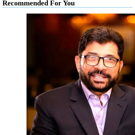
Recommended For You