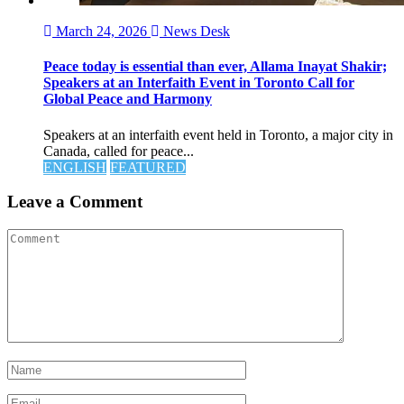
March 24, 2026
News Desk
Peace today is essential than ever, Allama Inayat Shakir;
Speakers at an Interfaith Event in Toronto Call for
Global Peace and Harmony
Speakers at an interfaith event held in Toronto, a major city in
Canada, called for peace...
ENGLISH
FEATURED
Leave a Comment