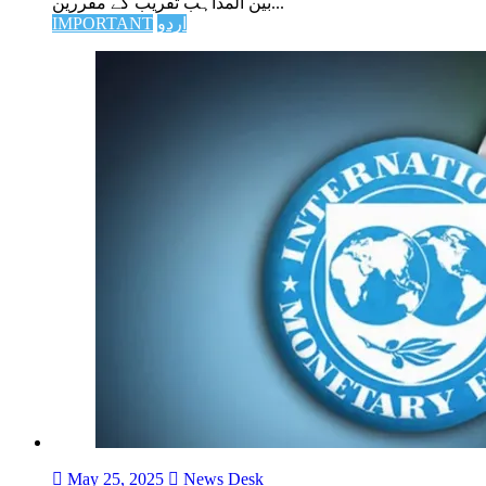
بین المذاہب تقریب کے مقررین...
IMPORTANT
اردو
May 25, 2025
News Desk