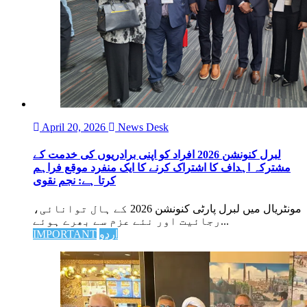
April 20, 2026
News Desk
لبرل کنونشن 2026 افراد کو اپنی برادریوں کی خدمت کے
مشترکہ اہداف کا اشتراک کرنے کا ایک منفرد موقع فراہم
کرتا ہے: نجم نقوی
مونٹریال میں لبرل پارٹی کنونشن 2026 کے ہال توانائی،
رجائیت اور نئے عزم سے بھرے ہوئے...
IMPORTANT
اردو