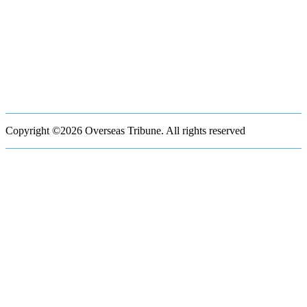
Copyright ©2026 Overseas Tribune. All rights reserved