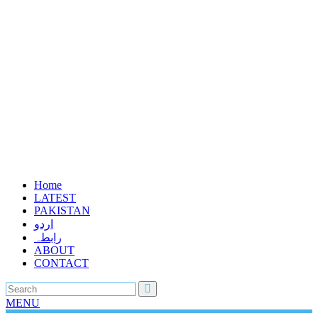
Home
LATEST
PAKISTAN
اردو
رابطہ
ABOUT
CONTACT
MENU