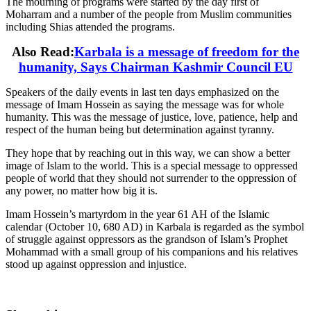
The mourning of programs were started by the day first of
Moharram and a number of the people from Muslim communities
including Shias attended the programs.
Also Read:
Karbala is a message of freedom for the
humanity, Says Chairman Kashmir Council EU
Speakers of the daily events in last ten days emphasized on the
message of Imam Hossein as saying the message was for whole
humanity. This was the message of justice, love, patience, help and
respect of the human being but determination against tyranny.
They hope that by reaching out in this way, we can show a better
image of Islam to the world. This is a special message to oppressed
people of world that they should not surrender to the oppression of
any power, no matter how big it is.
Imam Hossein’s martyrdom in the year 61 AH of the Islamic
calendar (October 10, 680 AD) in Karbala is regarded as the symbol
of struggle against oppressors as the grandson of Islam’s Prophet
Mohammad with a small group of his companions and his relatives
stood up against oppression and injustice.