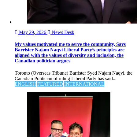
May 29, 2026
News Desk
My values motivated me to serve the community, Says
Barrister Najam Naqvi Liberal Party’s principles are
aligned with the values of diversity and inclusion, the
Canadian politician argues
Toronto (Overseas Tribune) Barrister Syed Najam Naqvi, the
Canadian Politician of ruling Liberal Party has said...
ENGLISH
FEATURED
INTERNATIONAL