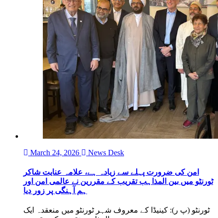
March 24, 2026
News Desk
امن کی ضرورت پہلے سے زیادہ ہے، علامہ عنایت شاکر
ٹورنٹو میں بین المذاہب تقریب کے مقررین نے عالمی امن اور
ہم آہنگی پر زور دیا
ٹورنٹو (پ ر): کینیڈا کے معروف شہر ٹورنٹو میں منعقدہ ایک