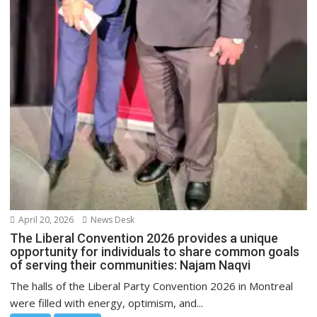
April 20, 2026
News Desk
The Liberal Convention 2026 provides a unique
opportunity for individuals to share common goals
of serving their communities: Najam Naqvi
The halls of the Liberal Party Convention 2026 in Montreal
were filled with energy, optimism, and...