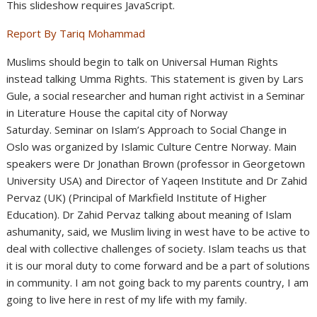
This slideshow requires JavaScript.
Report By Tariq Mohammad
Muslims should begin to talk on Universal Human Rights
instead talking Umma Rights. This statement is given by Lars
Gule, a social researcher and human right activist in a Seminar
in Literature House the capital city of Norway
Saturday. Seminar on Islam’s Approach to Social Change in
Oslo was organized by Islamic Culture Centre Norway. Main
speakers were Dr Jonathan Brown (professor in Georgetown
University USA) and Director of Yaqeen Institute and Dr Zahid
Pervaz (UK) (Principal of Markfield Institute of Higher
Education). Dr Zahid Pervaz talking about meaning of Islam
ashumanity, said, we Muslim living in west have to be active to
deal with collective challenges of society. Islam teachs us that
it is our moral duty to come forward and be a part of solutions
in community. I am not going back to my parents country, I am
going to live here in rest of my life with my family.