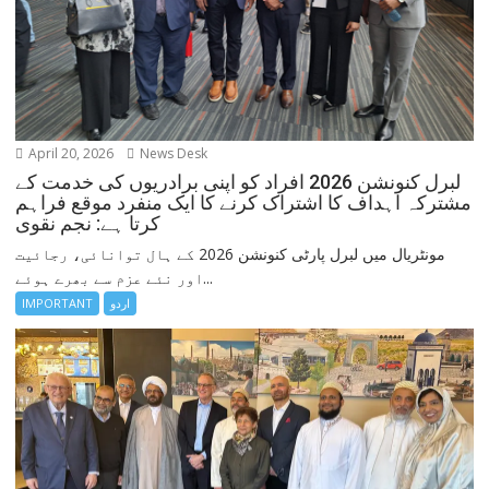
April 20, 2026
News Desk
لبرل کنونشن 2026 افراد کو اپنی برادریوں کی خدمت کے
مشترکہ اہداف کا اشتراک کرنے کا ایک منفرد موقع فراہم
کرتا ہے: نجم نقوی
مونٹریال میں لبرل پارٹی کنونشن 2026 کے ہال توانائی، رجائیت
اور نئے عزم سے بھرے ہوئے...
IMPORTANT
اردو