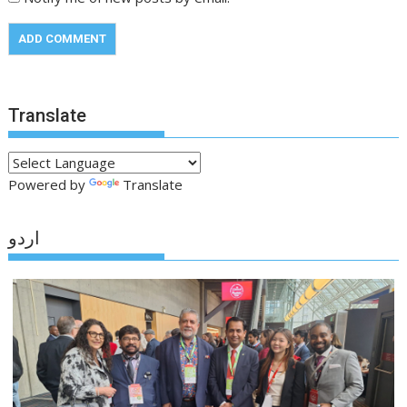
Translate
Powered by
Translate
اردو