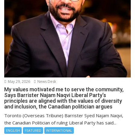
May 29, 2026
News Desk
My values motivated me to serve the community,
Says Barrister Najam Naqvi Liberal Party’s
principles are aligned with the values of diversity
and inclusion, the Canadian politician argues
Toronto (Overseas Tribune) Barrister Syed Najam Naqvi,
the Canadian Politician of ruling Liberal Party has said...
ENGLISH
FEATURED
INTERNATIONAL