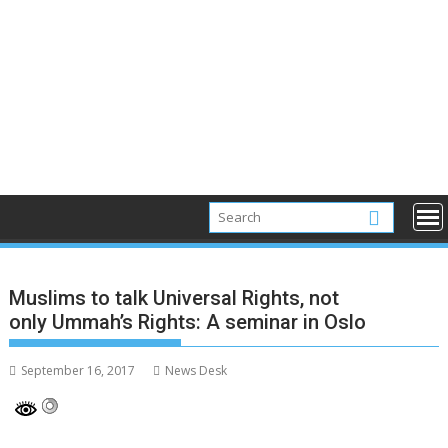
Muslims to talk Universal Rights, not
only Ummah’s Rights: A seminar in Oslo
September 16, 2017
News Desk