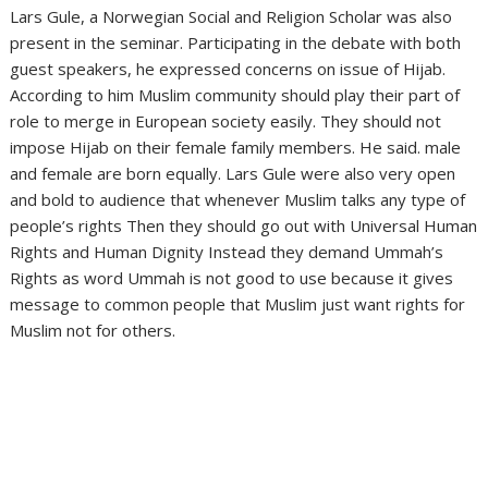
Lars Gule, a Norwegian Social and Religion Scholar was also
present in the seminar. Participating in the debate with both
guest speakers, he expressed concerns on issue of Hijab.
According to him Muslim community should play their part of
role to merge in European society easily. They should not
impose Hijab on their female family members. He said. male
and female are born equally. Lars Gule were also very open
and bold to audience that whenever Muslim talks any type of
people’s rights Then they should go out with Universal Human
Rights and Human Dignity Instead they demand Ummah’s
Rights as word Ummah is not good to use because it gives
message to common people that Muslim just want rights for
Muslim not for others.