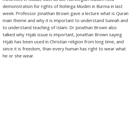
demonstration for rights of Rohinga Muslim in Burma in last
week. Professor Jonathan Brown gave a lecture what is Quran
main theme and why it is important to understand Sunnah and
to understand teaching of Islam. Dr Jonathan Brown also
talked why Hijab issue is important, Jonathan Brown saying
Hijab has been used in Christian religion from long time, and
since it is freedom, than every human has right to wear what
he or she wear.