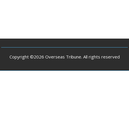
Copyright ©2026 Overseas Tribune. All rights reserved