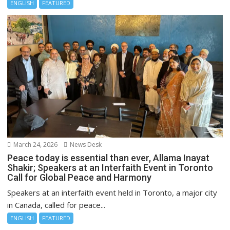
ENGLISH
FEATURED
March 24, 2026
News Desk
Peace today is essential than ever, Allama Inayat
Shakir; Speakers at an Interfaith Event in Toronto
Call for Global Peace and Harmony
Speakers at an interfaith event held in Toronto, a major city
in Canada, called for peace...
ENGLISH
FEATURED