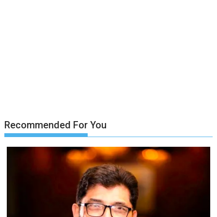
Recommended For You