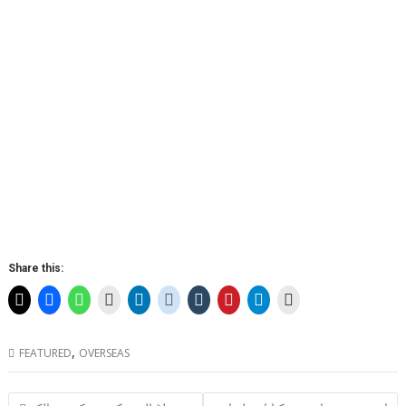
Share this:
,
FEATURED
OVERSEAS
Post