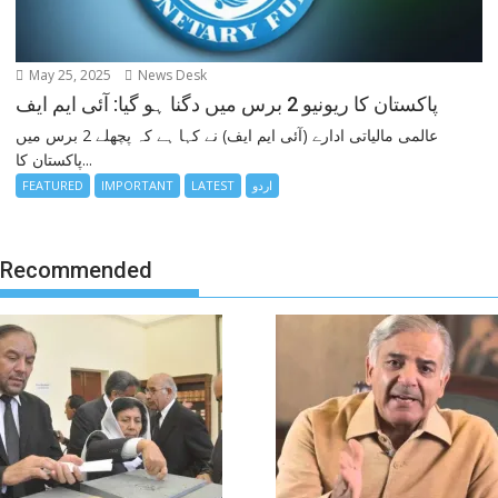
May 25, 2025
News Desk
پاکستان کا ریونیو 2 برس میں دگنا ہو گیا: آئی ایم ایف
عالمی مالیاتی ادارے (آئی ایم ایف) نے کہا ہے کہ پچھلے 2 برس میں
پاکستان کا...
FEATURED
IMPORTANT
LATEST
اردو
Recommended