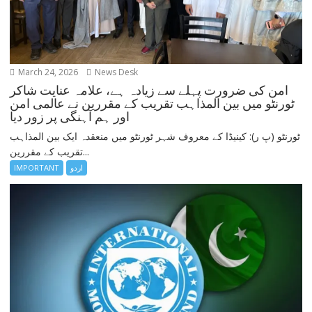
March 24, 2026
News Desk
امن کی ضرورت پہلے سے زیادہ ہے، علامہ عنایت شاکر
ٹورنٹو میں بین المذاہب تقریب کے مقررین نے عالمی امن
اور ہم آہنگی پر زور دیا
ٹورنٹو (پ ر): کینیڈا کے معروف شہر ٹورنٹو میں منعقدہ ایک بین المذاہب
تقریب کے مقررین...
IMPORTANT
اردو