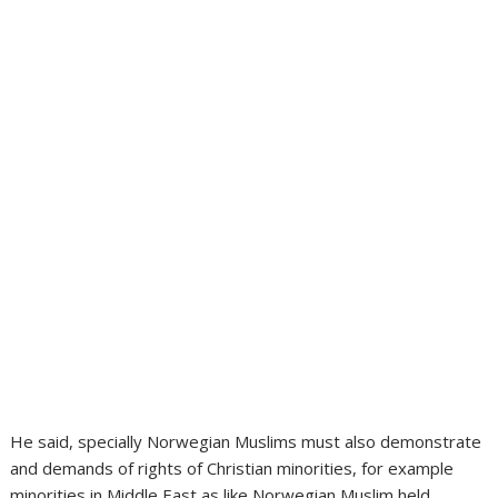
He said, specially Norwegian Muslims must also demonstrate
and demands of rights of Christian minorities, for example
minorities in Middle East as like Norwegian Muslim held