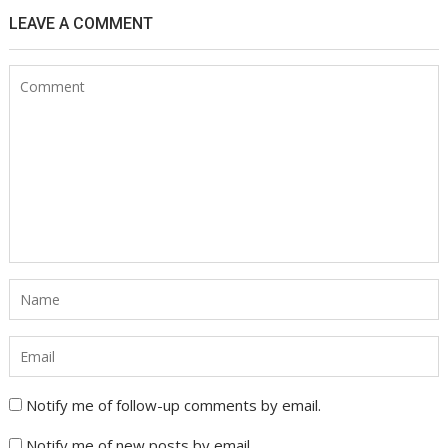
LEAVE A COMMENT
Notify me of follow-up comments by email.
Notify me of new posts by email.