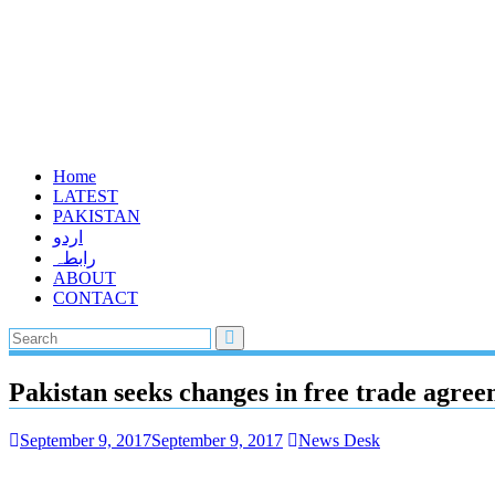
Home
LATEST
PAKISTAN
اردو
رابطہ
ABOUT
CONTACT
Pakistan seeks changes in free trade agre
September 9, 2017
September 9, 2017
News Desk