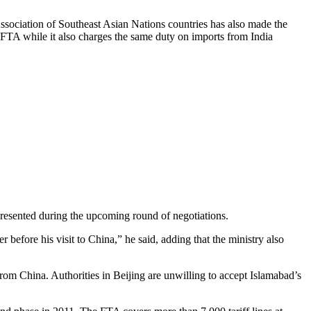
Association of Southeast Asian Nations countries has also made the
e FTA while it also charges the same duty on imports from India
presented during the upcoming round of negotiations.
 before his visit to China,” he said, adding that the ministry also
from China. Authorities in Beijing are unwilling to accept Islamabad’s