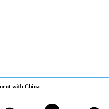
ement with China