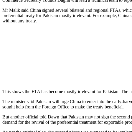
Commerce Secretary Younus Dagha will lead a technical team to represe
Mr Malik said China signed several bilateral and regional FTAs, which
preferential treaty for Pakistan mostly irrelevant. For example, China
without any treaty.
This shows the FTA has become mostly irrelevant for Pakistan. The min
The minister said Pakistan will urge China to enter into the early-harv
sought help from the Foreign Office to make the treaty beneficial.
But another official told Dawn that Pakistan may not sign the second p
demand for the revival of the preferential treatment for exportable pro