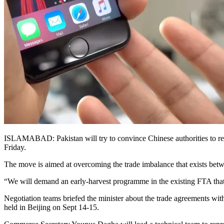
ISLAMABAD: Pakistan will try to convince Chinese authorities to rev
Friday.
The move is aimed at overcoming the trade imbalance that exists betw
“We will demand an early-harvest programme in the existing FTA that w
Negotiation teams briefed the minister about the trade agreements wit
held in Beijing on Sept 14-15.