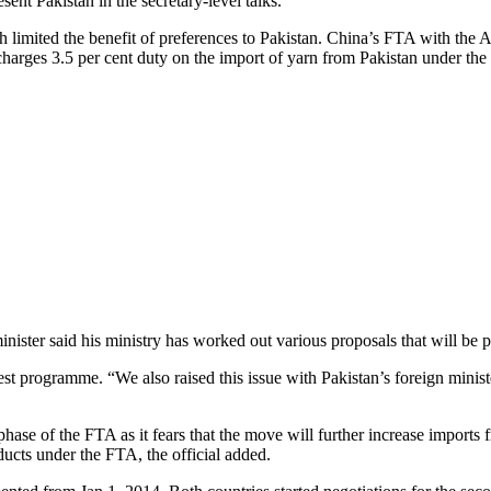
nt Pakistan in the secretary-level talks.
 limited the benefit of preferences to Pakistan. China’s FTA with the 
 charges 3.5 per cent duty on the import of yarn from Pakistan under th
ister said his ministry has worked out various proposals that will be 
est programme. “We also raised this issue with Pakistan’s foreign minister
hase of the FTA as it fears that the move will further increase imports 
ducts under the FTA, the official added.