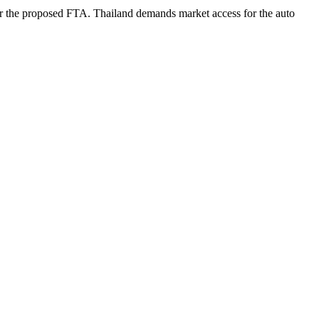
under the proposed FTA. Thailand demands market access for the auto