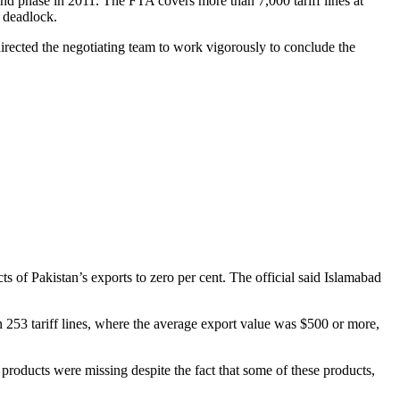
ond phase in 2011. The FTA covers more than 7,000 tariff lines at
e deadlock.
directed the negotiating team to work vigorously to conclude the
 of Pakistan’s exports to zero per cent. The official said Islamabad
n 253 tariff lines, where the average export value was $500 or more,
products were missing despite the fact that some of these products,