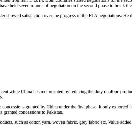
nted from Jan 1, 2014. Both countries started negotiations for the sec
 have held seven rounds of negotiation on the second phase to break th
ster showed satisfaction over the progress of the FTA negotiations. He 
 cent while China has reciprocated by reducing the duty on 40pc products
s.
e concessions granted by China under the first phase. It only exported i
na granted concessions to Pakistan.
oducts, such as cotton yarn, woven fabric, grey fabric etc. Value-added 