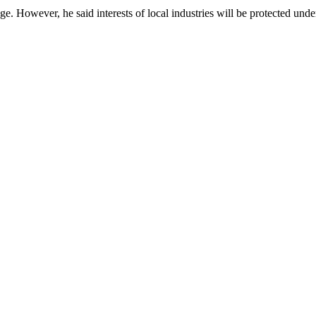
stage. However, he said interests of local industries will be protected 