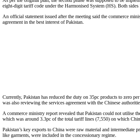
As per the original plan, the second phase was supposed to be impleme
eight-digit tariff code under the Harmonised System (HS). Both sides
An official statement issued after the meeting said the commerce mini
agreement in the best interest of Pakistan.
Currently, Pakistan has reduced the duty on 35pc products to zero per
was also reviewing the services agreement with the Chinese authoritie
A commerce ministry report revealed that Pakistan could not utilise th
which was around 3.3pc of the total tariff lines (7,550) on which Chi
Pakistan’s key exports to China were raw material and intermediate pr
like garments, were included in the concessionary regime.