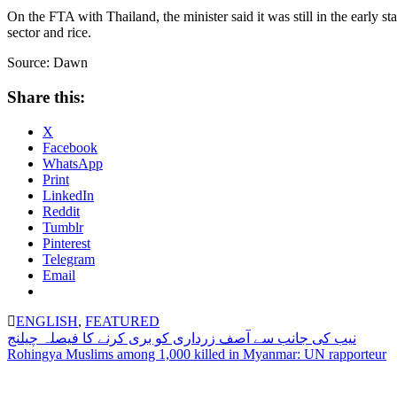
On the FTA with Thailand, the minister said it was still in the early 
sector and rice.
Source: Dawn
Share this:
X
Facebook
WhatsApp
Print
LinkedIn
Reddit
Tumblr
Pinterest
Telegram
Email
ENGLISH
,
FEATURED
Post
نیب کی جانب سے آصف زرداری کو بری کرنے کا فیصلہ چیلنج
Rohingya Muslims among 1,000 killed in Myanmar: UN rapporteur
navigation