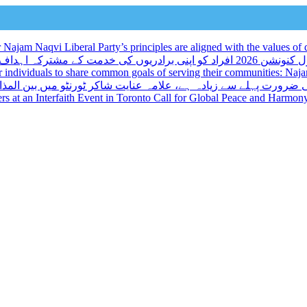
ajam Naqvi Liberal Party’s principles are aligned with the values of d
لبرل کنونشن 2026 افراد کو اپنی برادریوں کی خدمت کے مشترکہ اہداف کا اشتراک کرنے کا ایک منفرد موقع
r individuals to share common goals of serving their communities: Na
میں بین المذاہب تقریب کے مقررین نے عالمی امن اور ہم آہنگی پر ز
kers at an Interfaith Event in Toronto Call for Global Peace and Harmon