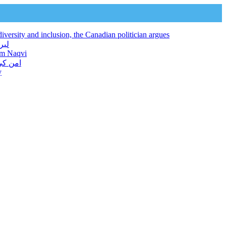
iversity and inclusion, the Canadian politician argues
 فراہم کرتا ہے: نجم نقوی
jam Naqvi
ور دیا
y