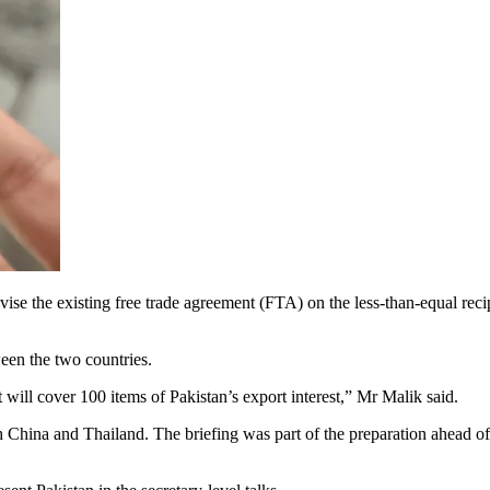
ise the existing free trade agreement (FTA) on the less-than-equal re
een the two countries.
ill cover 100 items of Pakistan’s export interest,” Mr Malik said.
h China and Thailand. The briefing was part of the preparation ahead of