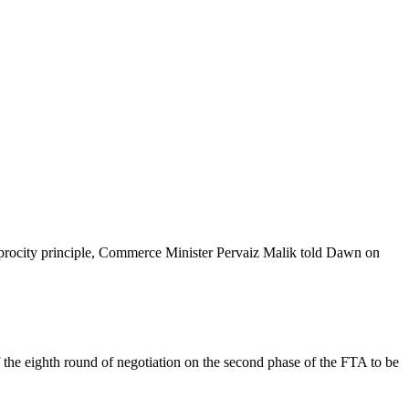
ciprocity principle, Commerce Minister Pervaiz Malik told Dawn on
 the eighth round of negotiation on the second phase of the FTA to be